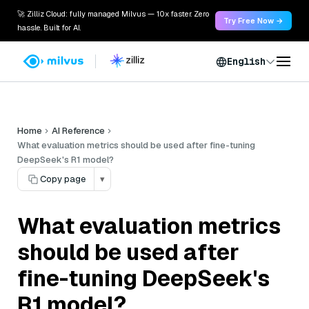
🚀 Zilliz Cloud: fully managed Milvus — 10x faster. Zero
Try Free Now →
hassle. Built for AI.
English
Home
AI Reference
What evaluation metrics should be used after fine-tuning
DeepSeek's R1 model?
Copy page
▾
What evaluation metrics
should be used after
fine-tuning DeepSeek's
R1 model?