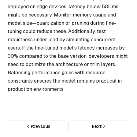
deployed on edge devices, latency below 500ms
might be necessary. Monitor memory usage and
model size—quantization or pruning during fine-
tuning could reduce these. Additionally, test
robustness under load by simulating concurrent
users. If the fine-tuned model’s latency increases by
30% compared to the base version, developers might
need to optimize the architecture or trim layers.
Balancing performance gains with resource
constraints ensures the model remains practical in
production environments.
Previous
Next