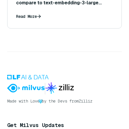
compare to text-embedding-3-large
performance?
Read More
Made with Love
by the Devs from
Zilliz
Get Milvus Updates