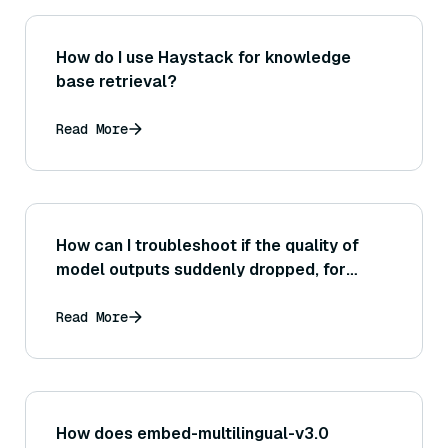
How do I use Haystack for knowledge
base retrieval?
Read More
How can I troubleshoot if the quality of
model outputs suddenly dropped, for
instance possibly after a model update,
when using Bedrock?
Read More
How does embed-multilingual-v3.0