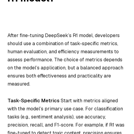
After fine-tuning DeepSeek’s R1 model, developers
should use a combination of task-specific metrics,
human evaluation, and efficiency measurements to
assess performance. The choice of metrics depends
on the model’s application, but a balanced approach
ensures both effectiveness and practicality are
measured.
Task-Specific Metrics
Start with metrics aligned
with the model’s primary use case. For classification
tasks (e.g., sentiment analysis), use accuracy,
precision, recall, and F1-score. For example, if R1 was
fine-tuned to detect toxic content, precision ensures