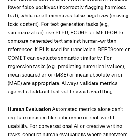
fewer false positives (incorrectly flagging harmless
text), while recall minimizes false negatives (missing
toxic content). For text generation tasks (e.g.,
summarization), use BLEU, ROUGE, or METEOR to
compare generated text against human-written
references. If R1 is used for translation, BERTScore or
COMET can evaluate semantic similarity. For
regression tasks (e.g., predicting numerical values),
mean squared error (MSE) or mean absolute error
(MAE) are appropriate. Always validate metrics
against a held-out test set to avoid overfitting.
Human Evaluation
Automated metrics alone can’t
capture nuances like coherence or real-world
usability. For conversational AI or creative writing
tasks, conduct human evaluations where annotators