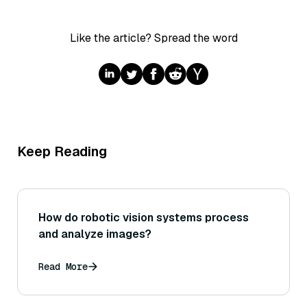
Like the article? Spread the word
Keep Reading
How do robotic vision systems process
and analyze images?
Read More