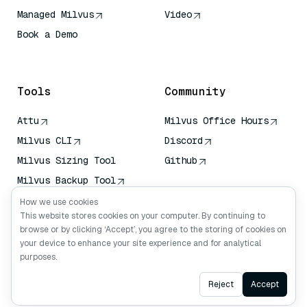
Managed Milvus
Video
Book a Demo
AI Quick Reference
Tools
Community
Attu
Milvus Office Hours
Milvus CLI
Discord
Milvus Sizing Tool
Github
Milvus Backup Tool
Vector Transport
How we use cookies
Service (VTS)
This website stores cookies on your computer. By continuing to
browse or by clicking ‘Accept’, you agree to the storing of cookies on
Deep Searcher
your device to enhance your site experience and for analytical
Claude Context
purposes.
Ask AI
Reject
Accept