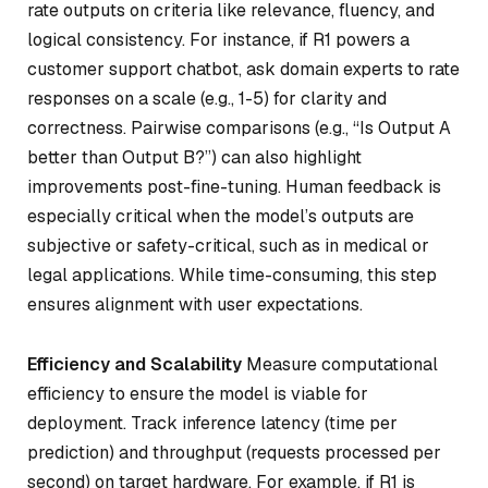
rate outputs on criteria like relevance, fluency, and
logical consistency. For instance, if R1 powers a
customer support chatbot, ask domain experts to rate
responses on a scale (e.g., 1-5) for clarity and
correctness. Pairwise comparisons (e.g., “Is Output A
better than Output B?”) can also highlight
improvements post-fine-tuning. Human feedback is
especially critical when the model’s outputs are
subjective or safety-critical, such as in medical or
legal applications. While time-consuming, this step
ensures alignment with user expectations.
Efficiency and Scalability
Measure computational
efficiency to ensure the model is viable for
deployment. Track inference latency (time per
prediction) and throughput (requests processed per
second) on target hardware. For example, if R1 is