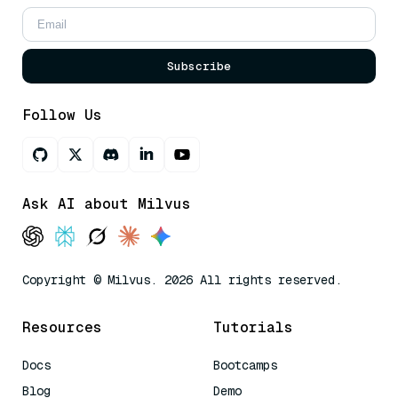
Subscribe
Follow Us
Ask AI about Milvus
Copyright © Milvus. 2026 All rights reserved.
Resources
Tutorials
Docs
Bootcamps
Blog
Demo