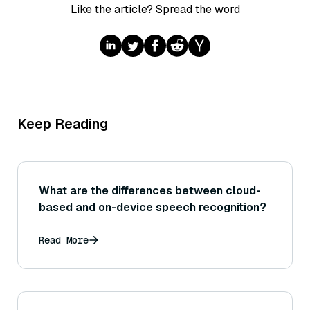
Like the article? Spread the word
Keep Reading
What are the differences between cloud-
based and on-device speech recognition?
Read More