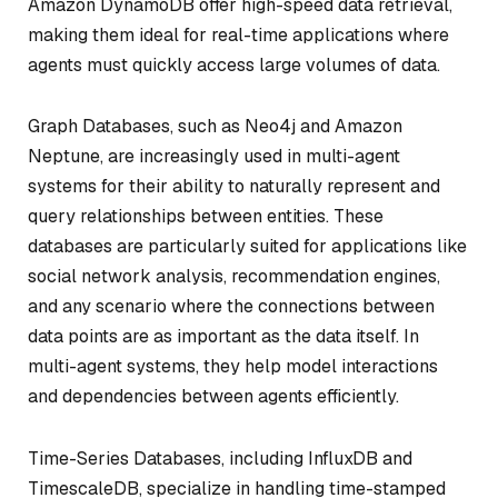
Amazon DynamoDB offer high-speed data retrieval,
making them ideal for real-time applications where
agents must quickly access large volumes of data.
Graph Databases, such as Neo4j and Amazon
Neptune, are increasingly used in multi-agent
systems for their ability to naturally represent and
query relationships between entities. These
databases are particularly suited for applications like
social network analysis, recommendation engines,
and any scenario where the connections between
data points are as important as the data itself. In
multi-agent systems, they help model interactions
and dependencies between agents efficiently.
Time-Series Databases, including InfluxDB and
TimescaleDB, specialize in handling time-stamped