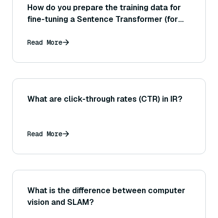
How do you prepare the training data for
fine-tuning a Sentence Transformer (for
example, the format of sentence pairs or
triples)?
Read More
What are click-through rates (CTR) in IR?
Read More
What is the difference between computer
vision and SLAM?