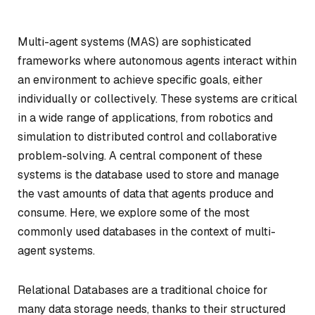
Multi-agent systems (MAS) are sophisticated
frameworks where autonomous agents interact within
an environment to achieve specific goals, either
individually or collectively. These systems are critical
in a wide range of applications, from robotics and
simulation to distributed control and collaborative
problem-solving. A central component of these
systems is the database used to store and manage
the vast amounts of data that agents produce and
consume. Here, we explore some of the most
commonly used databases in the context of multi-
agent systems.
Relational Databases are a traditional choice for
many data storage needs, thanks to their structured