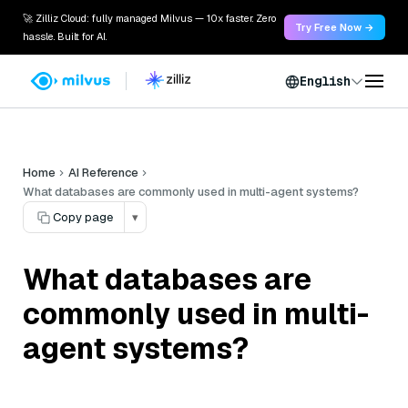
🚀 Zilliz Cloud: fully managed Milvus — 10x faster. Zero
Try Free Now →
hassle. Built for AI.
English
Home
AI Reference
What databases are commonly used in multi-agent systems?
Copy page
▾
What databases are
commonly used in multi-
agent systems?