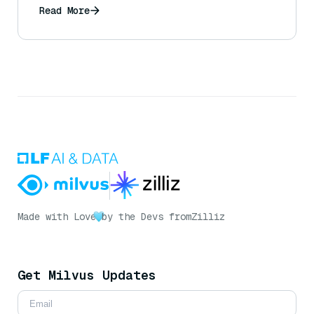
Read More
Made with Love
by the Devs from
Zilliz
Get Milvus Updates