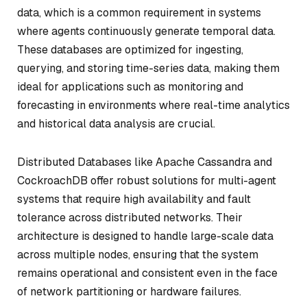
data, which is a common requirement in systems
where agents continuously generate temporal data.
These databases are optimized for ingesting,
querying, and storing time-series data, making them
ideal for applications such as monitoring and
forecasting in environments where real-time analytics
and historical data analysis are crucial.
Distributed Databases like Apache Cassandra and
CockroachDB offer robust solutions for multi-agent
systems that require high availability and fault
tolerance across distributed networks. Their
architecture is designed to handle large-scale data
across multiple nodes, ensuring that the system
remains operational and consistent even in the face
of network partitioning or hardware failures.