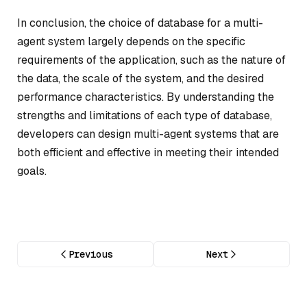
In conclusion, the choice of database for a multi-
agent system largely depends on the specific
requirements of the application, such as the nature of
the data, the scale of the system, and the desired
performance characteristics. By understanding the
strengths and limitations of each type of database,
developers can design multi-agent systems that are
both efficient and effective in meeting their intended
goals.
Previous
Next