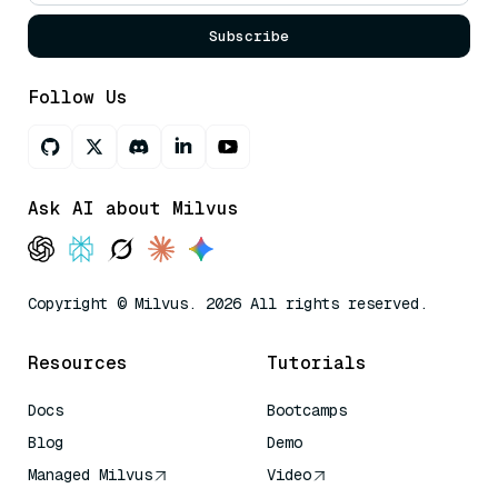
Subscribe
Follow Us
Ask AI about Milvus
Copyright © Milvus. 2026 All rights reserved.
Resources
Tutorials
Docs
Bootcamps
Blog
Demo
Managed Milvus
Video