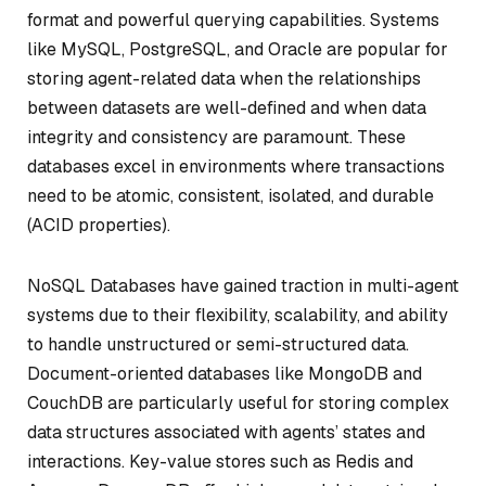
format and powerful querying capabilities. Systems
like MySQL, PostgreSQL, and Oracle are popular for
storing agent-related data when the relationships
between datasets are well-defined and when data
integrity and consistency are paramount. These
databases excel in environments where transactions
need to be atomic, consistent, isolated, and durable
(ACID properties).
NoSQL Databases have gained traction in multi-agent
systems due to their flexibility, scalability, and ability
to handle unstructured or semi-structured data.
Document-oriented databases like MongoDB and
CouchDB are particularly useful for storing complex
data structures associated with agents’ states and
interactions. Key-value stores such as Redis and