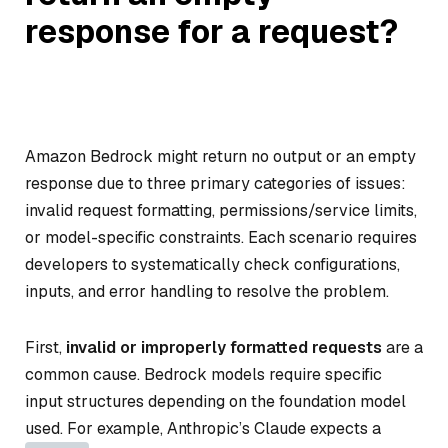
response for a request?
Amazon Bedrock might return no output or an empty
response due to three primary categories of issues:
invalid request formatting, permissions/service limits,
or model-specific constraints. Each scenario requires
developers to systematically check configurations,
inputs, and error handling to resolve the problem.
First,
invalid or improperly formatted requests
are a
common cause. Bedrock models require specific
input structures depending on the foundation model
used. For example, Anthropic’s Claude expects a