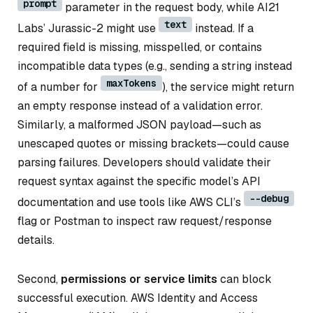
prompt
parameter in the request body, while AI21
text
Labs’ Jurassic-2 might use
instead. If a
required field is missing, misspelled, or contains
incompatible data types (e.g., sending a string instead
maxTokens
of a number for
), the service might return
an empty response instead of a validation error.
Similarly, a malformed JSON payload—such as
unescaped quotes or missing brackets—could cause
parsing failures. Developers should validate their
request syntax against the specific model’s API
--debug
documentation and use tools like AWS CLI’s
flag or Postman to inspect raw request/response
details.
Second,
permissions or service limits
can block
successful execution. AWS Identity and Access