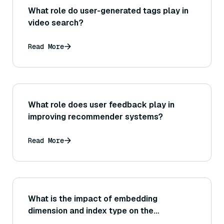
What role do user-generated tags play in
video search?
Read More
What role does user feedback play in
improving recommender systems?
Read More
What is the impact of embedding
dimension and index type on the
performance of the vector store, and how