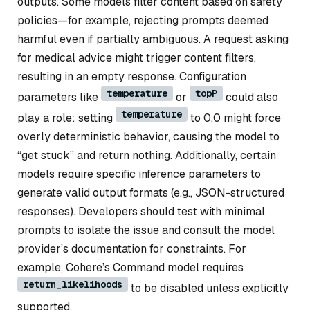
outputs. Some models filter content based on safety
policies—for example, rejecting prompts deemed
harmful even if partially ambiguous. A request asking
for medical advice might trigger content filters,
resulting in an empty response. Configuration
temperature
topP
parameters like
or
could also
temperature
play a role: setting
to 0.0 might force
overly deterministic behavior, causing the model to
“get stuck” and return nothing. Additionally, certain
models require specific inference parameters to
generate valid output formats (e.g., JSON-structured
responses). Developers should test with minimal
prompts to isolate the issue and consult the model
provider’s documentation for constraints. For
example, Cohere’s Command model requires
return_likelihoods
to be disabled unless explicitly
supported.