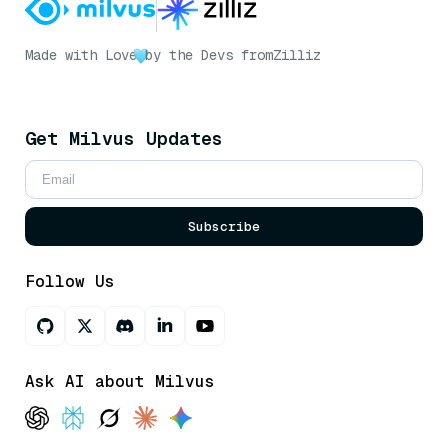
Made with Love
by the Devs from
Zilliz
Get Milvus Updates
Subscribe
Follow Us
Ask AI about Milvus