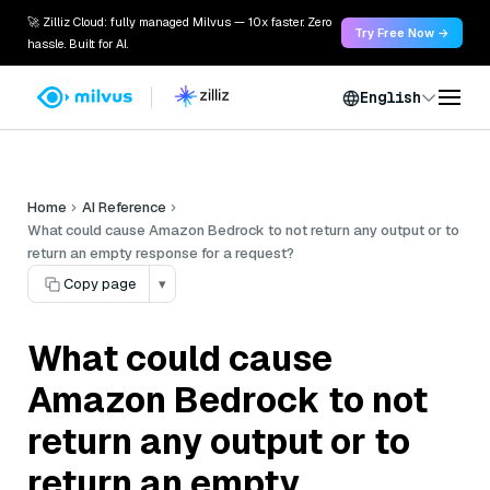
🚀 Zilliz Cloud: fully managed Milvus — 10x faster. Zero
Try Free Now →
hassle. Built for AI.
English
Home
AI Reference
What could cause Amazon Bedrock to not return any output or to
return an empty response for a request?
Copy page
▾
What could cause
Amazon Bedrock to not
return any output or to
return an empty