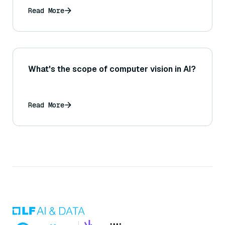
might that influence design choices for a
Read More
RAG system requiring quick retrievals?
What's the scope of computer vision in AI?
Read More