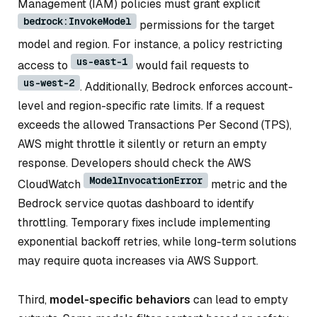
Management (IAM) policies must grant explicit
bedrock:InvokeModel
permissions for the target
model and region. For instance, a policy restricting
us-east-1
access to
would fail requests to
us-west-2
. Additionally, Bedrock enforces account-
level and region-specific rate limits. If a request
exceeds the allowed Transactions Per Second (TPS),
AWS might throttle it silently or return an empty
response. Developers should check the AWS
ModelInvocationError
CloudWatch
metric and the
Bedrock service quotas dashboard to identify
throttling. Temporary fixes include implementing
exponential backoff retries, while long-term solutions
may require quota increases via AWS Support.
Third,
model-specific behaviors
can lead to empty