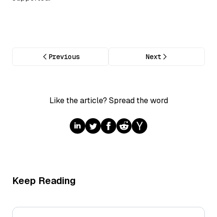
Previous
Next
Like the article? Spread the word
Keep Reading