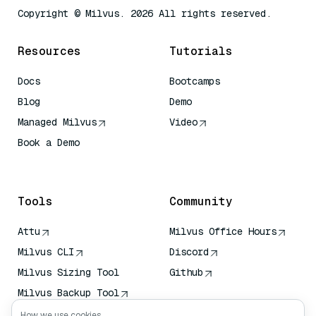
Copyright © Milvus. 2026 All rights reserved.
Resources
Tutorials
Docs
Bootcamps
Blog
Demo
Managed Milvus
Video
Book a Demo
AI Quick Reference
Tools
Community
Attu
Milvus Office Hours
Milvus CLI
Discord
Milvus Sizing Tool
Github
Milvus Backup Tool
Vector Transport
How we use cookies