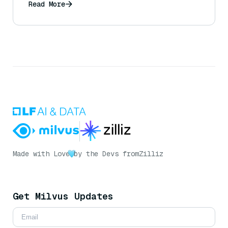
Read More
Made with Love
by the Devs from
Zilliz
Get Milvus Updates