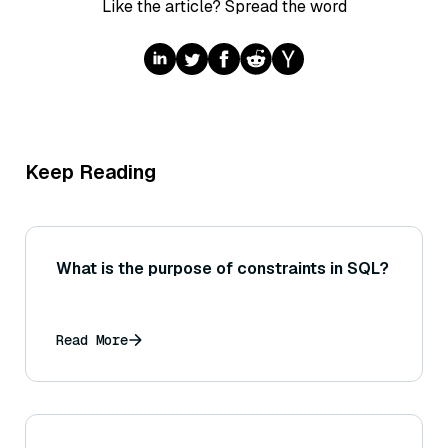
Like the article? Spread the word
Keep Reading
What is the purpose of constraints in SQL?
Read More