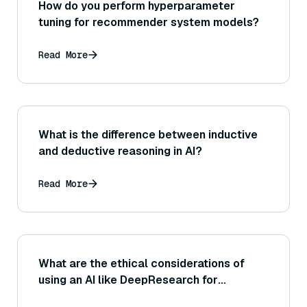
How do you perform hyperparameter
tuning for recommender system models?
Read More
What is the difference between inductive
and deductive reasoning in AI?
Read More
What are the ethical considerations of
using an AI like DeepResearch for
research?