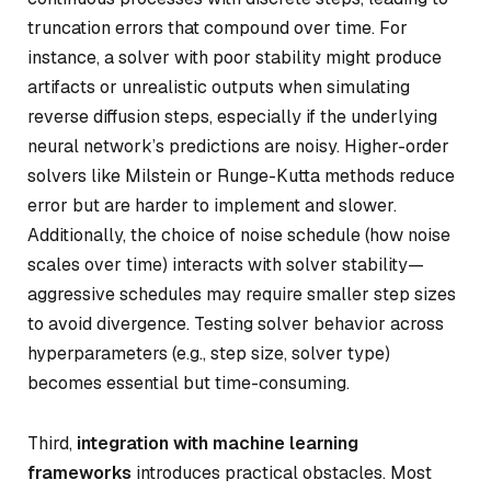
truncation errors that compound over time. For
instance, a solver with poor stability might produce
artifacts or unrealistic outputs when simulating
reverse diffusion steps, especially if the underlying
neural network’s predictions are noisy. Higher-order
solvers like Milstein or Runge-Kutta methods reduce
error but are harder to implement and slower.
Additionally, the choice of noise schedule (how noise
scales over time) interacts with solver stability—
aggressive schedules may require smaller step sizes
to avoid divergence. Testing solver behavior across
hyperparameters (e.g., step size, solver type)
becomes essential but time-consuming.
Third,
integration with machine learning
frameworks
introduces practical obstacles. Most