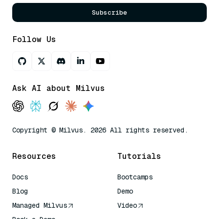
Subscribe
Follow Us
Ask AI about Milvus
Copyright © Milvus. 2026 All rights reserved.
Resources
Tutorials
Docs
Bootcamps
Blog
Demo
Managed Milvus
Video