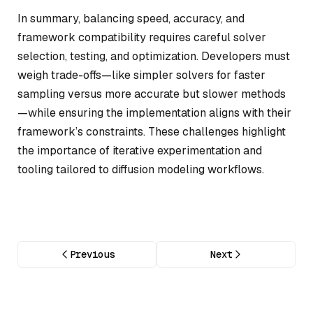
In summary, balancing speed, accuracy, and
framework compatibility requires careful solver
selection, testing, and optimization. Developers must
weigh trade-offs—like simpler solvers for faster
sampling versus more accurate but slower methods
—while ensuring the implementation aligns with their
framework’s constraints. These challenges highlight
the importance of iterative experimentation and
tooling tailored to diffusion modeling workflows.
Previous
Next