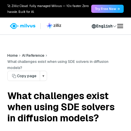
🚀 Zilliz Cloud: fully managed Milvus — 10x faster. Zero
Try Free Now →
hassle. Built for AI.
English
Home
AI Reference
What challenges exist when using SDE solvers in diffusion
models?
Copy page
▾
What challenges exist
when using SDE solvers
in diffusion models?