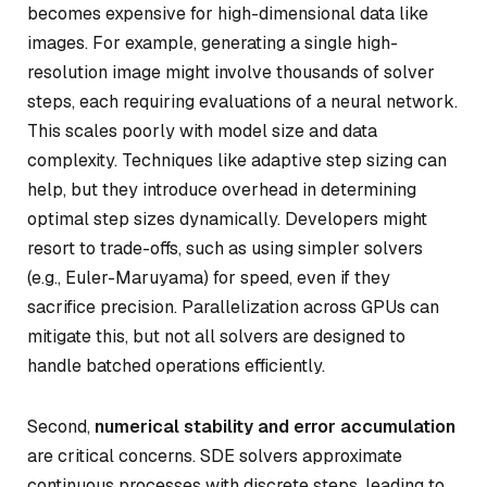
becomes expensive for high-dimensional data like
images. For example, generating a single high-
resolution image might involve thousands of solver
steps, each requiring evaluations of a neural network.
This scales poorly with model size and data
complexity. Techniques like adaptive step sizing can
help, but they introduce overhead in determining
optimal step sizes dynamically. Developers might
resort to trade-offs, such as using simpler solvers
(e.g., Euler-Maruyama) for speed, even if they
sacrifice precision. Parallelization across GPUs can
mitigate this, but not all solvers are designed to
handle batched operations efficiently.
Second,
numerical stability and error accumulation
are critical concerns. SDE solvers approximate
continuous processes with discrete steps, leading to