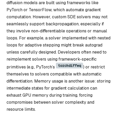
diffusion models are built using frameworks like
PyTorch or TensorFlow, which automate gradient
computation. However, custom SDE solvers may not
seamlessly support backpropagation, especially if
they involve non-differentiable operations or manual
loops. For example, a solver implemented with nested
loops for adaptive stepping might break autograd
unless carefully designed. Developers often need to
reimplement solvers using framework-specific
torchdiffeq
primitives (e.g., PyTorch’s
) or restrict
themselves to solvers compatible with automatic
differentiation. Memory usage is another issue: storing
intermediate states for gradient calculation can
exhaust GPU memory during training, forcing
compromises between solver complexity and
resource limits.