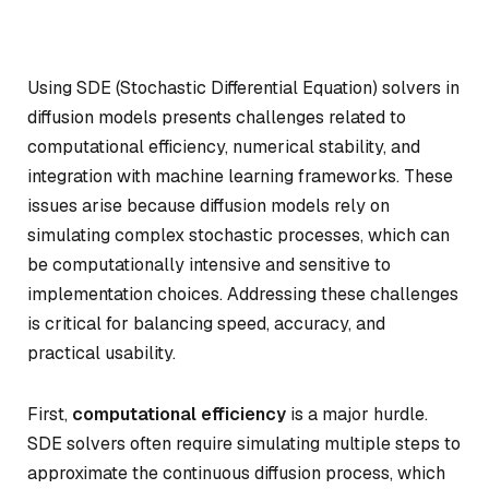
Using SDE (Stochastic Differential Equation) solvers in
diffusion models presents challenges related to
computational efficiency, numerical stability, and
integration with machine learning frameworks. These
issues arise because diffusion models rely on
simulating complex stochastic processes, which can
be computationally intensive and sensitive to
implementation choices. Addressing these challenges
is critical for balancing speed, accuracy, and
practical usability.
First,
computational efficiency
is a major hurdle.
SDE solvers often require simulating multiple steps to
approximate the continuous diffusion process, which