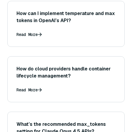
How can I implement temperature and max
tokens in OpenAI’s API?
Read More
How do cloud providers handle container
lifecycle management?
Read More
What’s the recommended max_tokens
setting for Claude Opus 4.5 APIs?