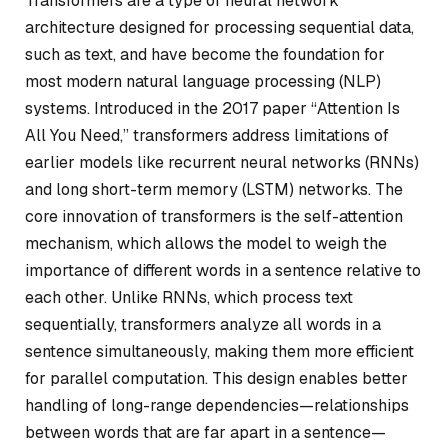
Transformers are a type of neural network
architecture designed for processing sequential data,
such as text, and have become the foundation for
most modern natural language processing (NLP)
systems. Introduced in the 2017 paper “Attention Is
All You Need,” transformers address limitations of
earlier models like recurrent neural networks (RNNs)
and long short-term memory (LSTM) networks. The
core innovation of transformers is the
self-attention
mechanism
, which allows the model to weigh the
importance of different words in a sentence relative to
each other. Unlike RNNs, which process text
sequentially, transformers analyze all words in a
sentence simultaneously, making them more efficient
for parallel computation. This design enables better
handling of long-range dependencies—relationships
between words that are far apart in a sentence—