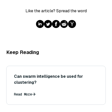
Like the article? Spread the word
Keep Reading
Can swarm intelligence be used for
clustering?
Read More