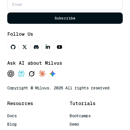
Subscribe
Follow Us
Ask AI about Milvus
Copyright © Milvus. 2026 All rights reserved.
Resources
Tutorials
Docs
Bootcamps
Blog
Demo