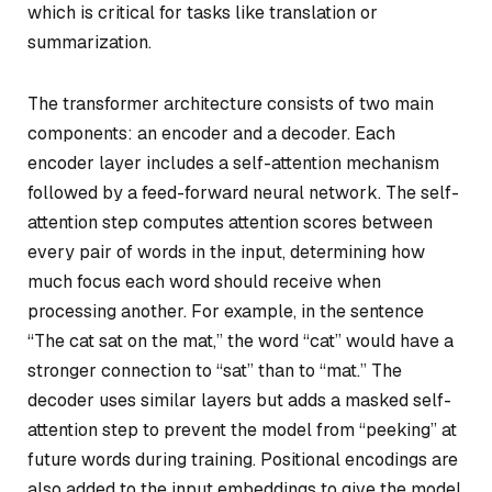
which is critical for tasks like translation or
summarization.
The transformer architecture consists of two main
components: an encoder and a decoder. Each
encoder layer includes a self-attention mechanism
followed by a feed-forward neural network. The self-
attention step computes attention scores between
every pair of words in the input, determining how
much focus each word should receive when
processing another. For example, in the sentence
“The cat sat on the mat,” the word “cat” would have a
stronger connection to “sat” than to “mat.” The
decoder uses similar layers but adds a
masked
self-
attention step to prevent the model from “peeking” at
future words during training. Positional encodings are
also added to the input embeddings to give the model