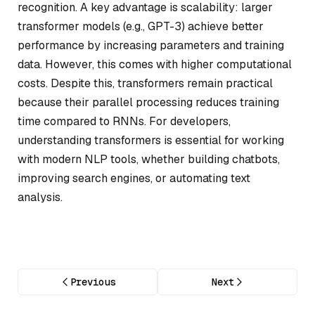
recognition. A key advantage is scalability: larger
transformer models (e.g., GPT-3) achieve better
performance by increasing parameters and training
data. However, this comes with higher computational
costs. Despite this, transformers remain practical
because their parallel processing reduces training
time compared to RNNs. For developers,
understanding transformers is essential for working
with modern NLP tools, whether building chatbots,
improving search engines, or automating text
analysis.
Previous
Next