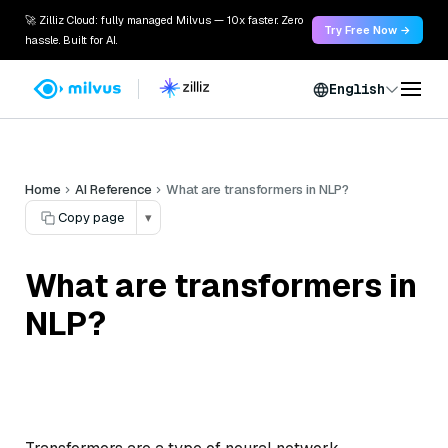
🚀 Zilliz Cloud: fully managed Milvus — 10x faster. Zero
Try Free Now →
hassle. Built for AI.
English
Home
AI Reference
What are transformers in NLP?
Copy page
▾
What are transformers in
NLP?