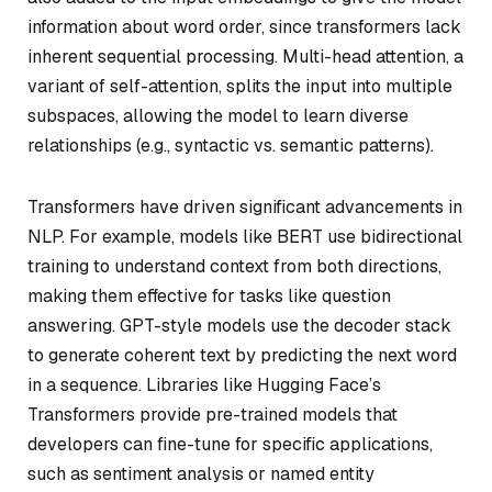
information about word order, since transformers lack
inherent sequential processing. Multi-head attention, a
variant of self-attention, splits the input into multiple
subspaces, allowing the model to learn diverse
relationships (e.g., syntactic vs. semantic patterns).
Transformers have driven significant advancements in
NLP. For example, models like BERT use bidirectional
training to understand context from both directions,
making them effective for tasks like question
answering. GPT-style models use the decoder stack
to generate coherent text by predicting the next word
in a sequence. Libraries like Hugging Face’s
Transformers provide pre-trained models that
developers can fine-tune for specific applications,
such as sentiment analysis or named entity