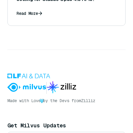
Read More
Made with Love
by the Devs from
Zilliz
Get Milvus Updates