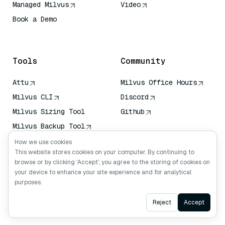
Managed Milvus
Video
Book a Demo
AI Quick Reference
Tools
Community
Attu
Milvus Office Hours
Milvus CLI
Discord
Milvus Sizing Tool
Github
Milvus Backup Tool
Vector Transport
How we use cookies
Service (VTS)
This website stores cookies on your computer. By continuing to
browse or by clicking ‘Accept’, you agree to the storing of cookies on
Deep Searcher
your device to enhance your site experience and for analytical
Claude Context
purposes.
Ask AI
Reject
Accept