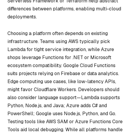
Serverless Framework or Terraform help abstract
differences between platforms, enabling multi-cloud
deployments.
Choosing a platform often depends on existing
infrastructure. Teams using AWS typically pick
Lambda for tight service integration, while Azure
shops leverage Functions for .NET or Microsoft
ecosystem compatibility. Google Cloud Functions
suits projects relying on Firebase or data analytics.
Edge computing use cases, like low-latency APIs,
might favor Cloudflare Workers. Developers should
also consider language support—Lambda supports
Python, Node.js, and Java; Azure adds C# and
PowerShell; Google uses Node.js, Python, and Go.
Testing tools like AWS SAM or Azure Functions Core
Tools aid local debugging. While all platforms handle