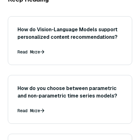
How do Vision-Language Models support
personalized content recommendations?
Read More
How do you choose between parametric
and non-parametric time series models?
Read More