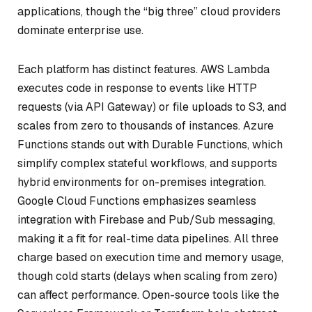
applications, though the “big three” cloud providers
dominate enterprise use.
Each platform has distinct features. AWS Lambda
executes code in response to events like HTTP
requests (via API Gateway) or file uploads to S3, and
scales from zero to thousands of instances. Azure
Functions stands out with Durable Functions, which
simplify complex stateful workflows, and supports
hybrid environments for on-premises integration.
Google Cloud Functions emphasizes seamless
integration with Firebase and Pub/Sub messaging,
making it a fit for real-time data pipelines. All three
charge based on execution time and memory usage,
though cold starts (delays when scaling from zero)
can affect performance. Open-source tools like the