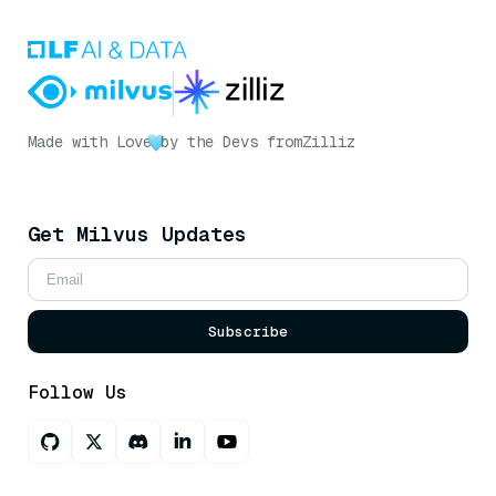
Made with Love
by the Devs from
Zilliz
Get Milvus Updates
Subscribe
Follow Us