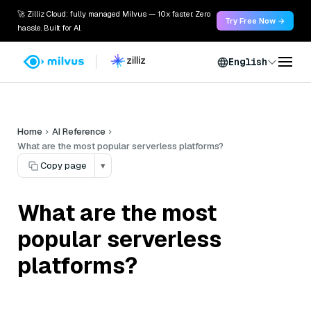
🚀 Zilliz Cloud: fully managed Milvus — 10x faster. Zero
Try Free Now →
hassle. Built for AI.
English
Home
AI Reference
What are the most popular serverless platforms?
Copy page
▾
What are the most
popular serverless
platforms?