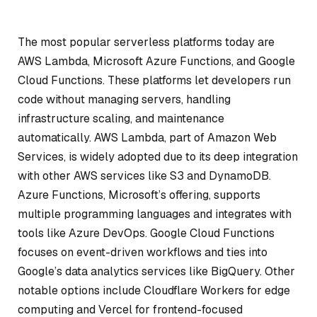
The most popular serverless platforms today are
AWS Lambda, Microsoft Azure Functions, and Google
Cloud Functions. These platforms let developers run
code without managing servers, handling
infrastructure scaling, and maintenance
automatically. AWS Lambda, part of Amazon Web
Services, is widely adopted due to its deep integration
with other AWS services like S3 and DynamoDB.
Azure Functions, Microsoft’s offering, supports
multiple programming languages and integrates with
tools like Azure DevOps. Google Cloud Functions
focuses on event-driven workflows and ties into
Google’s data analytics services like BigQuery. Other
notable options include Cloudflare Workers for edge
computing and Vercel for frontend-focused