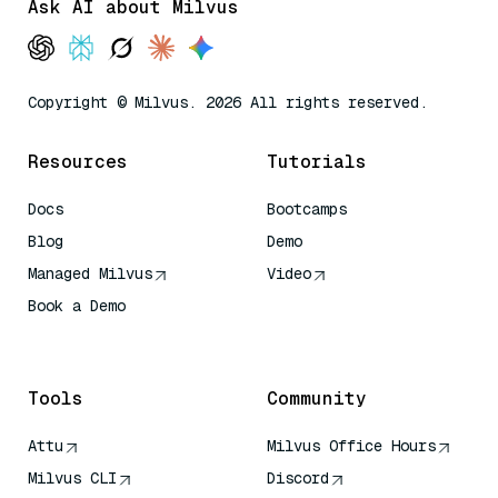
Ask AI about Milvus
Copyright © Milvus. 2026 All rights reserved.
Resources
Tutorials
Docs
Bootcamps
Blog
Demo
Managed Milvus
Video
Book a Demo
AI Quick Reference
Tools
Community
Attu
Milvus Office Hours
Milvus CLI
Discord