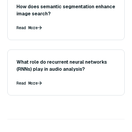
How does semantic segmentation enhance
image search?
Read More
What role do recurrent neural networks
(RNNs) play in audio analysis?
Read More