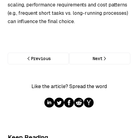
scaling, performance requirements and cost patterns
(e.g., frequent short tasks vs. long-running processes)
can influence the final choice.
Previous
Next
Like the article? Spread the word
Keep Reading