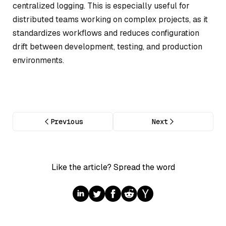
centralized logging. This is especially useful for
distributed teams working on complex projects, as it
standardizes workflows and reduces configuration
drift between development, testing, and production
environments.
Previous
Next
Like the article? Spread the word