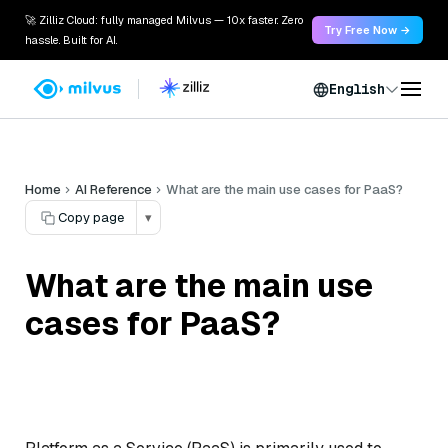
🚀 Zilliz Cloud: fully managed Milvus — 10x faster. Zero
Try Free Now →
hassle. Built for AI.
English
Home
AI Reference
What are the main use cases for PaaS?
Copy page
▾
What are the main use
cases for PaaS?