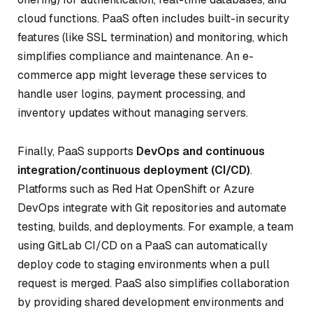
cloud functions. PaaS often includes built-in security
features (like SSL termination) and monitoring, which
simplifies compliance and maintenance. An e-
commerce app might leverage these services to
handle user logins, payment processing, and
inventory updates without managing servers.
Finally, PaaS supports
DevOps and continuous
integration/continuous deployment (CI/CD)
.
Platforms such as Red Hat OpenShift or Azure
DevOps integrate with Git repositories and automate
testing, builds, and deployments. For example, a team
using GitLab CI/CD on a PaaS can automatically
deploy code to staging environments when a pull
request is merged. PaaS also simplifies collaboration
by providing shared development environments and