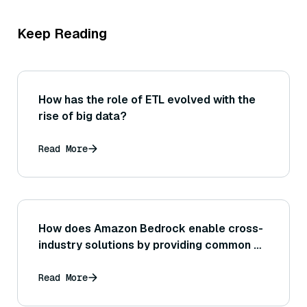
Keep Reading
How has the role of ETL evolved with the
rise of big data?
Read More
How does Amazon Bedrock enable cross-
industry solutions by providing common AI
capabilities that can be adapted to retail,
finance, healthcare, etc.?
Read More