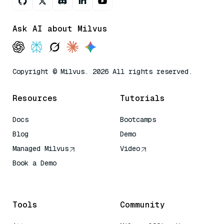
Ask AI about Milvus
Copyright © Milvus. 2026 All rights reserved.
Resources
Tutorials
Docs
Bootcamps
Blog
Demo
Managed Milvus
Video
Book a Demo
AI Quick Reference
Tools
Community