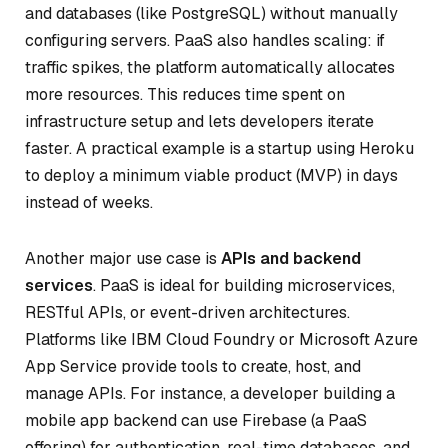
and databases (like PostgreSQL) without manually
configuring servers. PaaS also handles scaling: if
traffic spikes, the platform automatically allocates
more resources. This reduces time spent on
infrastructure setup and lets developers iterate
faster. A practical example is a startup using Heroku
to deploy a minimum viable product (MVP) in days
instead of weeks.
Another major use case is
APIs and backend
services
. PaaS is ideal for building microservices,
RESTful APIs, or event-driven architectures.
Platforms like IBM Cloud Foundry or Microsoft Azure
App Service provide tools to create, host, and
manage APIs. For instance, a developer building a
mobile app backend can use Firebase (a PaaS
offering) for authentication, real-time databases, and