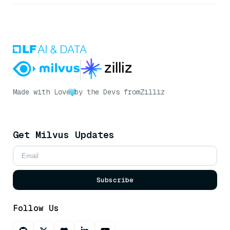
Made with Love
by the Devs from
Zilliz
Get Milvus Updates
Subscribe
Follow Us