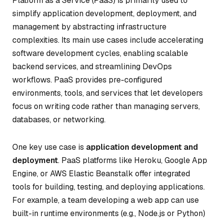
Platform as a Service (PaaS) is primarily used to
simplify application development, deployment, and
management by abstracting infrastructure
complexities. Its main use cases include accelerating
software development cycles, enabling scalable
backend services, and streamlining DevOps
workflows. PaaS provides pre-configured
environments, tools, and services that let developers
focus on writing code rather than managing servers,
databases, or networking.
One key use case is
application development and
deployment
. PaaS platforms like Heroku, Google App
Engine, or AWS Elastic Beanstalk offer integrated
tools for building, testing, and deploying applications.
For example, a team developing a web app can use
built-in runtime environments (e.g., Node.js or Python)