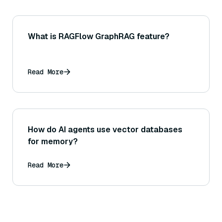
What is RAGFlow GraphRAG feature?
Read More
How do AI agents use vector databases
for memory?
Read More