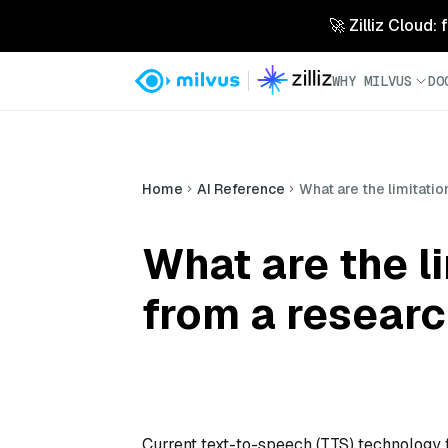
🚀 Zilliz Cloud:
WHY MILVUS
DO
Home
AI Reference
What are the limitati
What are the l
from a resear
Current text-to-speech (TTS) technology f