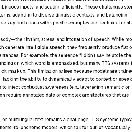
mbiguous inputs, and scaling efficiently. These challenges st
ns, adapting to diverse linguistic contexts, and balancing
hree key limitations with specific examples and technical conte
rosody—the rhythm, stress, and intonation of speech. While m
 generate intelligible speech, they frequently produce flat o
entences. For example, the sentence “I didn’t say he stole the
ending on which word is emphasized, but many TTS systems f
licit markup. This limitation arises because models are traine
 lacking the ability to dynamically adapt to context or spea
 to inject contextual awareness (e.g., leveraging semantic or
en require annotated data or complex architectures that are
 or multilingual text remains a challenge. TTS systems typic
apheme-to-phoneme models, which fail for out-of-vocabulary