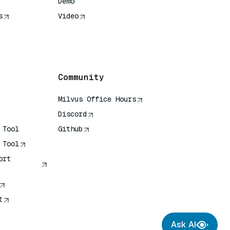
Demo
s
Video
rence
Community
Milvus Office Hours
Discord
 Tool
Github
 Tool
ort
t
Ask AI