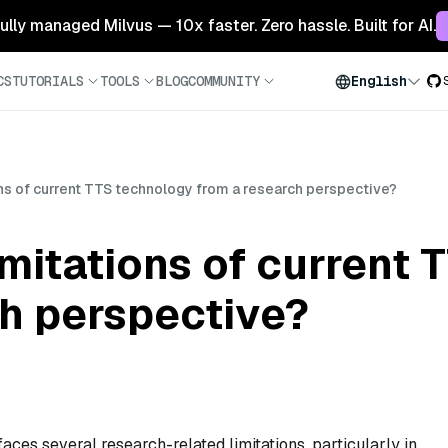
 fully managed Milvus — 10x faster. Zero hassle. Built for AI.
CS
TUTORIALS
TOOLS
BLOG
COMMUNITY
English
ons of current TTS technology from a research perspective?
imitations of current
ch perspective?
aces several research-related limitations, particularly in