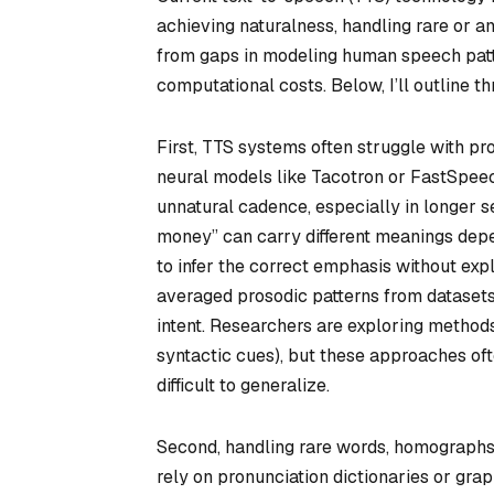
achieving naturalness, handling rare or a
from gaps in modeling human speech patter
computational costs. Below, I’ll outline t
First, TTS systems often struggle with p
neural models like Tacotron or FastSpeech
unnatural cadence, especially in longer s
money” can carry different meanings dep
to infer the correct emphasis without exp
averaged prosodic patterns from datasets,
intent. Researchers are exploring methods
syntactic cues), but these approaches oft
difficult to generalize.
Second, handling rare words, homographs,
rely on pronunciation dictionaries or gr