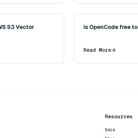
AWS S3 Vector
Is OpenCode free to
Read More
Resources
Docs