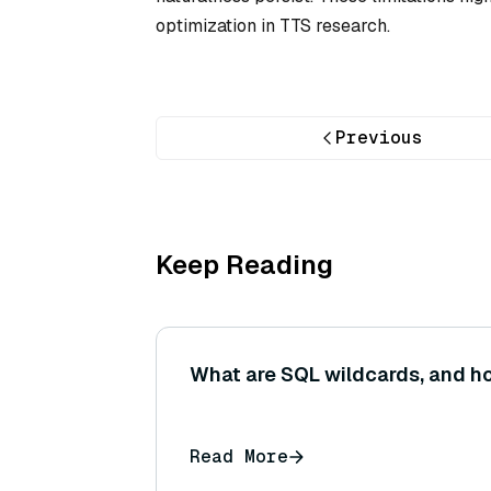
optimization in TTS research.
Previous
Keep Reading
What are SQL wildcards, and h
Read More