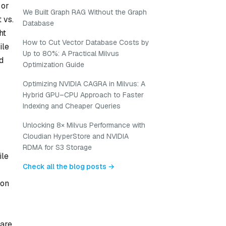
 or
We Built Graph RAG Without the Graph
 vs.
Database
ht
How to Cut Vector Database Costs by
ile
Up to 80%: A Practical Milvus
d
Optimization Guide
Optimizing NVIDIA CAGRA in Milvus: A
Hybrid GPU–CPU Approach to Faster
Indexing and Cheaper Queries
Unlocking 8× Milvus Performance with
Cloudian HyperStore and NVIDIA
RDMA for S3 Storage
ile
Check all the blog posts →
ion
ware