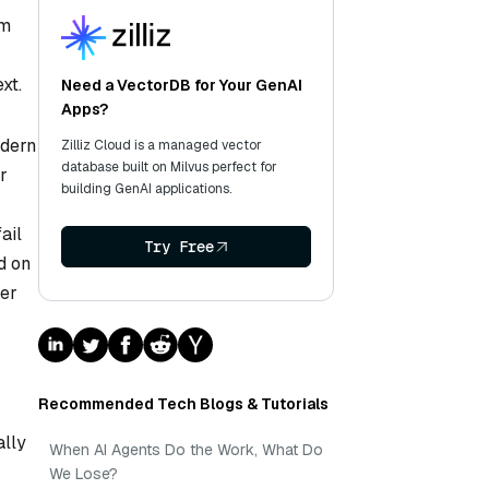
em
xt.
Need a VectorDB for Your GenAI
Apps?
odern
Zilliz Cloud is a managed vector
database built on Milvus perfect for
r
building GenAI applications.
ail
Try Free
d on
ker
Recommended Tech Blogs & Tutorials
ally
When AI Agents Do the Work, What Do
We Lose?