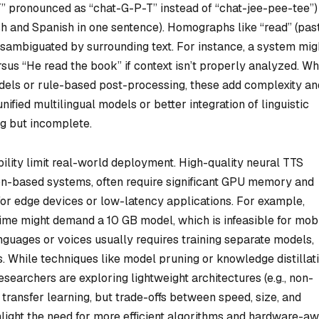
PT” pronounced as “chat-G-P-T” instead of “chat-jee-pee-tee”)
sh and Spanish in one sentence). Homographs like “read” (past
isambiguated by surrounding text. For instance, a system mig
us “He read the book” if context isn’t properly analyzed. Wh
dels or rule-based post-processing, these add complexity an
unified multilingual models or better integration of linguistic
g but incomplete.
bility limit real-world deployment. High-quality neural TTS
ion-based systems, often require significant GPU memory and
for edge devices or low-latency applications. For example,
time might demand a 10 GB model, which is infeasible for mob
anguages or voices usually requires training separate models,
. While techniques like model pruning or knowledge distillat
esearchers are exploring lightweight architectures (e.g., non-
transfer learning, but trade-offs between speed, size, and
ghlight the need for more efficient algorithms and hardware-a