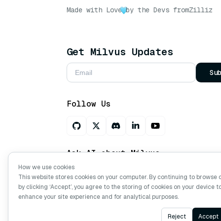
Made with Love
by the Devs from
Zilliz
Get Milvus Updates
Su
Follow Us
Ask AI about Milvus
How we use cookies
This website stores cookies on your computer. By continuing to browse 
by clicking ‘Accept’, you agree to the storing of cookies on your device t
Copyright © Milvus. 2026 All rights res
enhance your site experience and for analytical purposes.
Reject
Accept