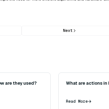
Next
ow are they used?
What are actions in
Read More