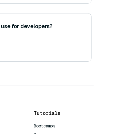
 use for developers?
Tutorials
Bootcamps