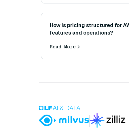
How is pricing structured for 
features and operations?
Read More