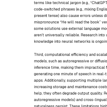
terms like technical jargon (e.g., “ChatG
code-switched phrases (e.g., mixing Engli
present tense) also cause errors unless d
mispronounce “He will read the book” vers
some solutions use external language mo
aren’t universally reliable. Research into 
knowledge into neural networks is ongoin
Third, computational efficiency and scala
models, such as autoregressive or diffus
inference time, making them impractical 
generating one minute of speech in real-
apps. Additionally, supporting multiple l
increasing storage and maintenance costs
help, they often degrade output quality. R
autoregressive models) and cross-lingual 
naturalness persist. These limitations hi