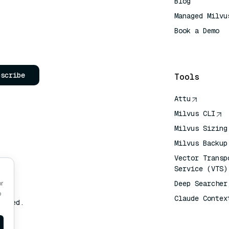
Blog
Managed Milvu
Book a Demo
AI Quick Refe
bscribe
Tools
Attu
Milvus CLI
Milvus Sizing
Milvus Backup
Vector Transp
Service (VTS)
Deep Searcher
or
o
Claude Contex
erved.