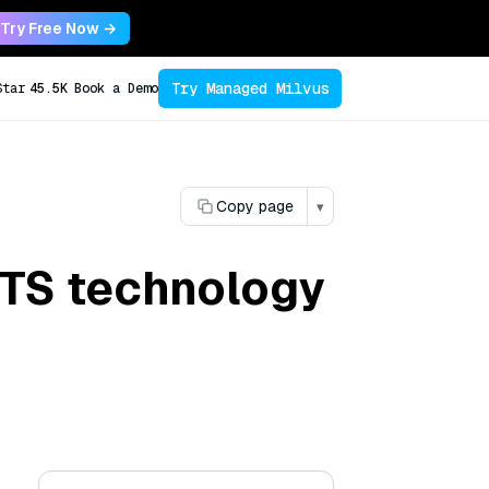
Try Free Now →
Try Managed Milvus
Star
45.5K
Book a Demo
Copy page
▾
 TTS technology