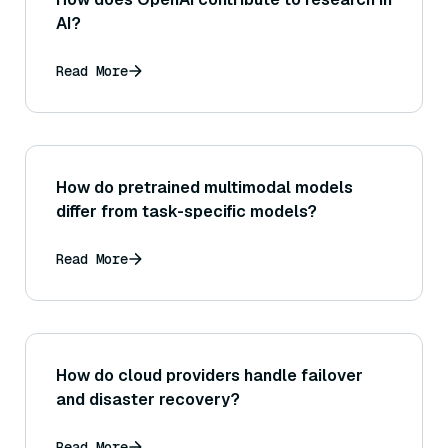
AI?
Read More
How do pretrained multimodal models
differ from task-specific models?
Read More
How do cloud providers handle failover
and disaster recovery?
Read More