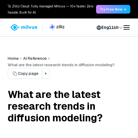
🚀 Zilliz Cloud: fully managed Milvus — 10x faster. Zero
Try Free Now →
hassle. Built for AI.
English
Home
AI Reference
What are the latest research trends in diffusion modeling?
Copy page
▾
What are the latest
research trends in
diffusion modeling?