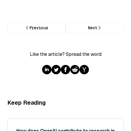
Previous
Next
Like the article? Spread the word
Keep Reading
How does OpenAI contribute to research in