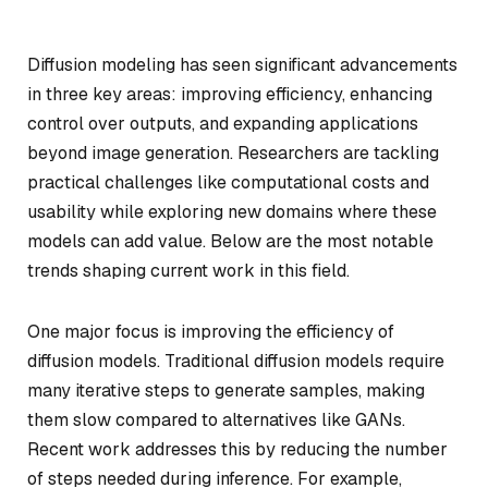
Diffusion modeling has seen significant advancements
in three key areas: improving efficiency, enhancing
control over outputs, and expanding applications
beyond image generation. Researchers are tackling
practical challenges like computational costs and
usability while exploring new domains where these
models can add value. Below are the most notable
trends shaping current work in this field.
One major focus is improving the efficiency of
diffusion models. Traditional diffusion models require
many iterative steps to generate samples, making
them slow compared to alternatives like GANs.
Recent work addresses this by reducing the number
of steps needed during inference. For example,