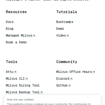
Resources
Tutorials
Docs
Bootcamps
Blog
Demo
Managed Milvus
Video
Book a Demo
AI Quick Reference
Tools
Community
Attu
Milvus Office Hours
Milvus CLI
Discord
Milvus Sizing Tool
Github
Milvus Backup Tool
Vector Transport
How we use cookies
Service (VTS)
This website stores cookies on your computer. By continuing to