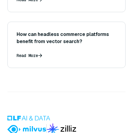
How can headless commerce platforms
benefit from vector search?
Read More