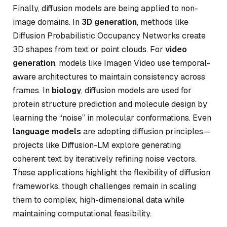
Finally, diffusion models are being applied to non-
image domains. In
3D generation
, methods like
Diffusion Probabilistic Occupancy Networks create
3D shapes from text or point clouds. For
video
generation
, models like Imagen Video use temporal-
aware architectures to maintain consistency across
frames. In
biology
, diffusion models are used for
protein structure prediction and molecule design by
learning the “noise” in molecular conformations. Even
language models
are adopting diffusion principles—
projects like Diffusion-LM explore generating
coherent text by iteratively refining noise vectors.
These applications highlight the flexibility of diffusion
frameworks, though challenges remain in scaling
them to complex, high-dimensional data while
maintaining computational feasibility.