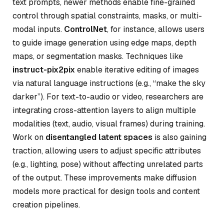
text prompts, newer methods enable fine-grained
control through spatial constraints, masks, or multi-
modal inputs.
ControlNet
, for instance, allows users
to guide image generation using edge maps, depth
maps, or segmentation masks. Techniques like
instruct-pix2pix
enable iterative editing of images
via natural language instructions (e.g., “make the sky
darker”). For text-to-audio or video, researchers are
integrating cross-attention layers to align multiple
modalities (text, audio, visual frames) during training.
Work on
disentangled latent spaces
is also gaining
traction, allowing users to adjust specific attributes
(e.g., lighting, pose) without affecting unrelated parts
of the output. These improvements make diffusion
models more practical for design tools and content
creation pipelines.