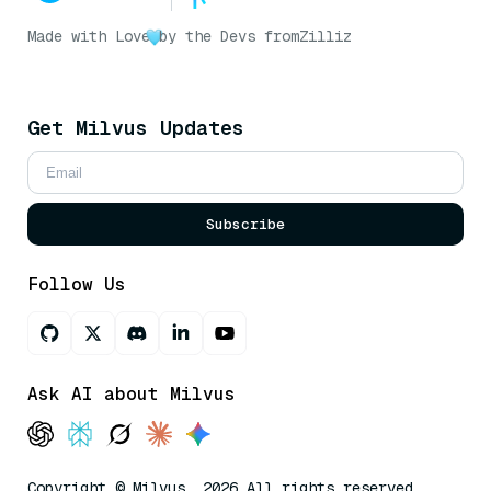
Made with Love
by the Devs from
Zilliz
Get Milvus Updates
Subscribe
Follow Us
Ask AI about Milvus
Copyright © Milvus. 2026 All rights reserved.