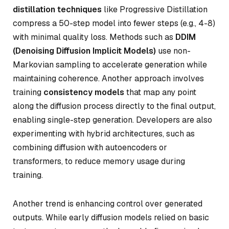
distillation techniques
like Progressive Distillation
compress a 50-step model into fewer steps (e.g., 4-8)
with minimal quality loss. Methods such as
DDIM
(Denoising Diffusion Implicit Models)
use non-
Markovian sampling to accelerate generation while
maintaining coherence. Another approach involves
training
consistency models
that map any point
along the diffusion process directly to the final output,
enabling single-step generation. Developers are also
experimenting with hybrid architectures, such as
combining diffusion with autoencoders or
transformers, to reduce memory usage during
training.
Another trend is enhancing control over generated
outputs. While early diffusion models relied on basic