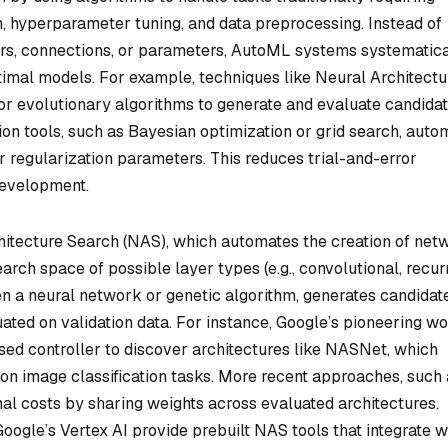
h, hyperparameter tuning, and data preprocessing. Instead of
ers, connections, or parameters, AutoML systems systematica
ptimal models. For example, techniques like Neural Architectu
or evolutionary algorithms to generate and evaluate candida
on tools, such as Bayesian optimization or grid search, auto
 or regularization parameters. This reduces trial-and-error
development.
itecture Search (NAS), which automates the creation of net
arch space of possible layer types (e.g., convolutional, recur
ten a neural network or genetic algorithm, generates candidat
uated on validation data. For instance, Google’s pioneering w
ed controller to discover architectures like NASNet, which
n image classification tasks. More recent approaches, such 
al costs by sharing weights across evaluated architectures.
oogle’s Vertex AI provide prebuilt NAS tools that integrate w