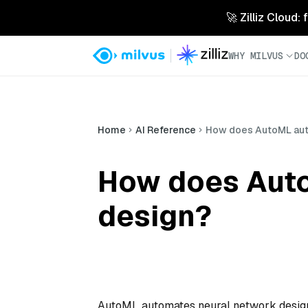
🚀 Zilliz Cloud:
WHY MILVUS
DO
Home
AI Reference
How does AutoML aut
How does Auto
design?
AutoML automates neural network design b