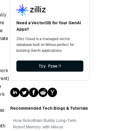
lly
re
Need a VectorDB for Your GenAI
Apps?
te
mate
Zilliz Cloud is a managed vector
database built on Milvus perfect for
building GenAI applications.
Try Free
work
rent)
e
ork
Recommended Tech Blogs & Tutorials
as
How RoboBrain Builds Long-Term
ith
Robot Memory with Milvus