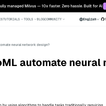
 fully managed Milvus — 10x faster. Zero hassle. Built for AI.
CS
TUTORIALS
TOOLS
BLOG
COMMUNITY
English
omate neural network design?
ML automate neural 
y using algorithms to handle tasks traditionally requiring