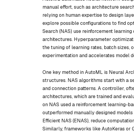
manual effort, such as architecture searc
relying on human expertise to design lay
explore possible configurations to find o
Search (NAS) use reinforcement learning 
architectures. Hyperparameter optimizati
the tuning of learning rates, batch sizes,
experimentation and accelerates model 
One key method in AutoML is Neural Arch
structures. NAS algorithms start with a se
and connection patterns. A controller, of
architectures, which are trained and eval
on NAS used a reinforcement learning-bas
outperformed manually designed models o
Efficient NAS (ENAS), reduce computation
Similarly, frameworks like AutoKeras or G