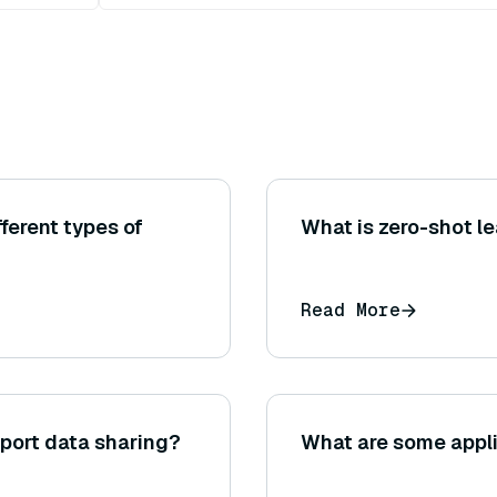
ferent types of
What is zero-shot le
Read More
port data sharing?
What are some appli