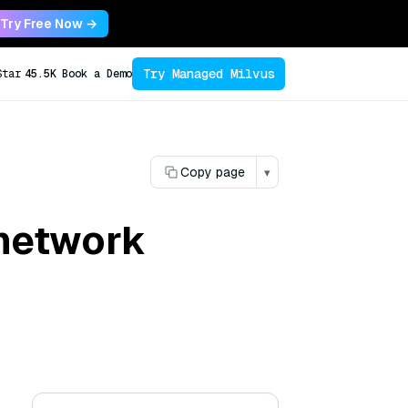
Try Free Now →
Try Managed Milvus
Star
45.5K
Book a Demo
Copy page
▾
network