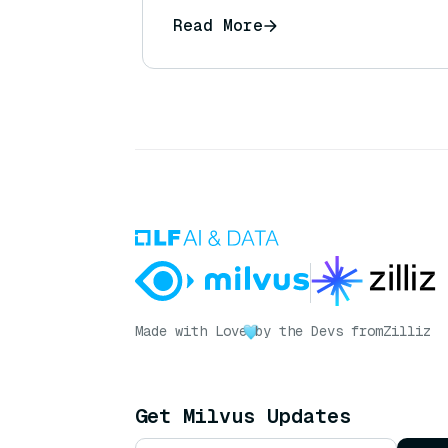
Read More
Made with Love
by the Devs from
Zilliz
Get Milvus Updates