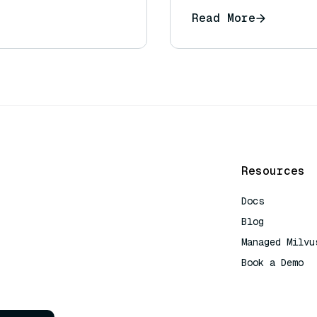
Read More
Resources
Docs
Blog
Managed Milvu
Book a Demo
AI Quick Refe