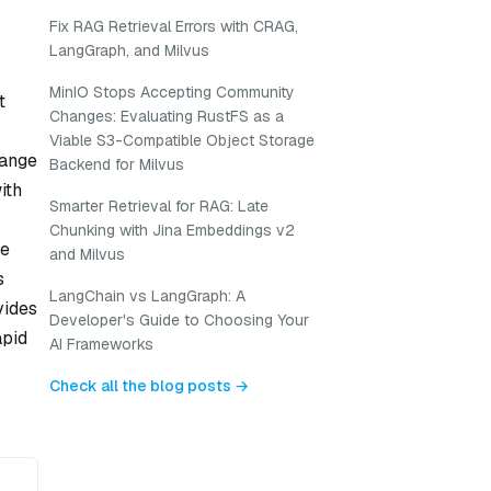
Fix RAG Retrieval Errors with CRAG,
LangGraph, and Milvus
MinIO Stops Accepting Community
t
Changes: Evaluating RustFS as a
Viable S3-Compatible Object Storage
range
Backend for Milvus
ith
Smarter Retrieval for RAG: Late
Chunking with Jina Embeddings v2
le
and Milvus
s
LangChain vs LangGraph: A
vides
Developer's Guide to Choosing Your
apid
AI Frameworks
Check all the blog posts →