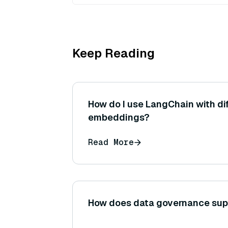
Keep Reading
How do I use LangChain with dif
embeddings?
Read More
How does data governance sup