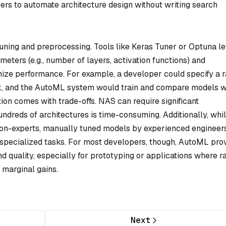
rs to automate architecture design without writing search
ning and preprocessing. Tools like Keras Tuner or Optuna le
eters (e.g., number of layers, activation functions) and
mize performance. For example, a developer could specify a 
ork, and the AutoML system would train and compare models w
tion comes with trade-offs. NAS can require significant
ndreds of architectures is time-consuming. Additionally, whi
on-experts, manually tuned models by experienced engineer
n specialized tasks. For most developers, though, AutoML pro
d quality, especially for prototyping or applications where r
 marginal gains.
Next