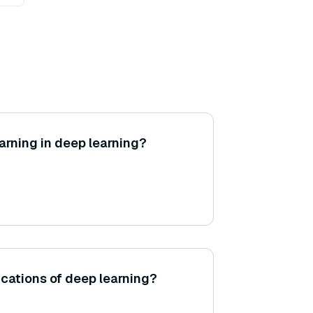
arning in deep learning?
cations of deep learning?