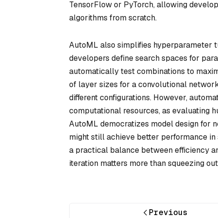
TensorFlow or PyTorch, allowing develope
algorithms from scratch.
AutoML also simplifies hyperparameter tu
developers define search spaces for param
automatically test combinations to maxi
of layer sizes for a convolutional netw
different configurations. However, automa
computational resources, as evaluating hu
AutoML democratizes model design for n
might still achieve better performance i
a practical balance between efficiency an
iteration matters more than squeezing out
Previous