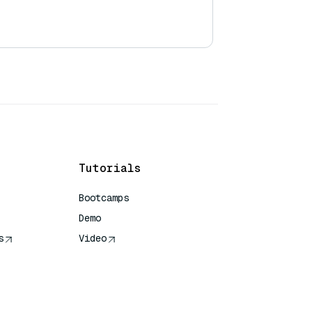
Tutorials
Bootcamps
Demo
s
Video
rence