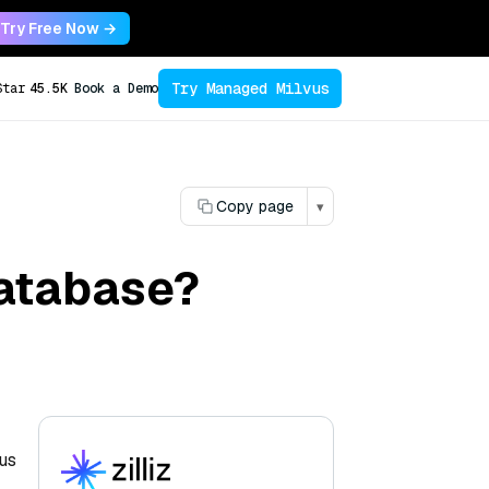
Try Free Now →
Try Managed Milvus
Star
45.5K
Book a Demo
Copy page
▾
database?
cus