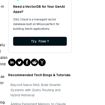
-in
Need a VectorDB for Your GenAI
Apps?
Zilliz Cloud is a managed vector
database built on Milvus perfect for
building GenAI applications.
Try Free
vely
t
 also
doop
Recommended Tech Blogs & Tutorials
 as
for
Beyond Naive RAG: Build Smarter
Systems with Query Routing and
Hybrid Retrieval
ing
Adding Persistent Memory to Claude