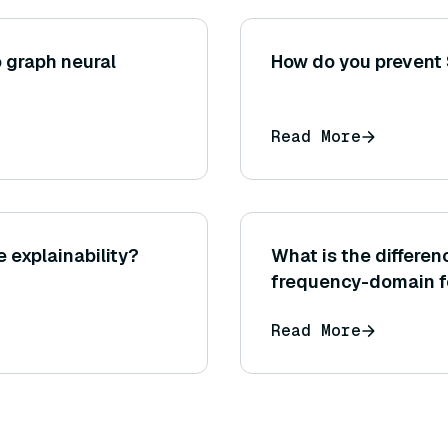
 graph neural
How do you prevent 
Read More
 explainability?
What is the differ
frequency-domain f
Read More