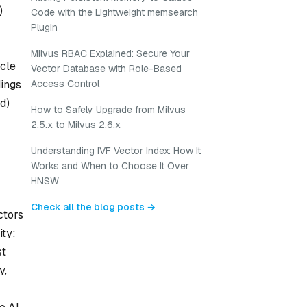
)
Code with the Lightweight memsearch
Plugin
Milvus RBAC Explained: Secure Your
cle
Vector Database with Role-Based
ings
Access Control
d)
How to Safely Upgrade from Milvus
2.5.x to Milvus 2.6.x
Understanding IVF Vector Index: How It
Works and When to Choose It Over
HNSW
Check all the blog posts →
ctors
ity:
st
y,