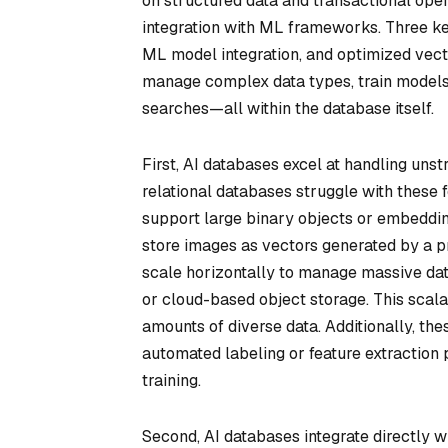
on structured data and transactional operat
integration with ML frameworks. Three key
ML model integration, and optimized vect
manage complex data types, train models 
searches—all within the database itself.
First, AI databases excel at handling unstr
relational databases struggle with these 
support large binary objects or embeddin
store images as vectors generated by a pre
scale horizontally to manage massive dat
or cloud-based object storage. This scalab
amounts of diverse data. Additionally, th
automated labeling or feature extraction 
training.
Second, AI databases integrate directly w