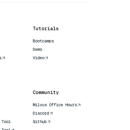
Tutorials
Bootcamps
Demo
s
Video
rence
Community
Milvus Office Hours
Discord
 Tool
Github
 Tool