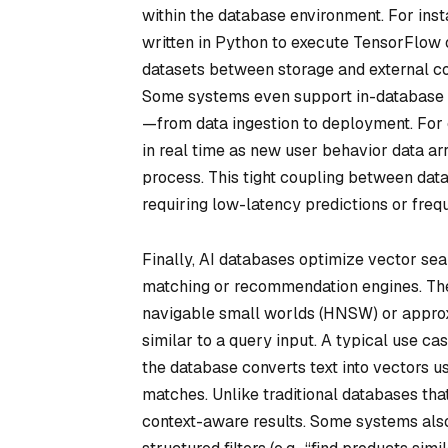
within the database environment. For ins
written in Python to execute TensorFlow 
datasets between storage and external c
Some systems even support in-database t
—from data ingestion to deployment. Fo
in real time as new user behavior data arr
process. This tight coupling between data
requiring low-latency predictions or frequ
Finally, AI databases optimize vector sear
matching or recommendation engines. They
navigable small worlds (HNSW) or approx
similar to a query input. A typical use ca
the database converts text into vectors us
matches. Unlike traditional databases th
context-aware results. Some systems also