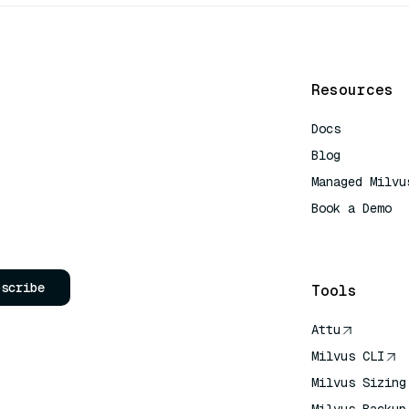
Resources
Docs
Blog
Managed Milvu
Book a Demo
AI Quick Refe
bscribe
Tools
Attu
Milvus CLI
Milvus Sizing
Milvus Backup