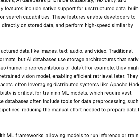
ions, AI databases prioritize scalability, flexibility, and
 features include native support for unstructured data, built
or search capabilities. These features enable developers to
directly on stored data, and perform high-speed similarity
uctured data like images, text, audio, and video. Traditional
formats, but AI databases use storage architectures that nati
gs (numeric representations of data). For example, they migh
trained vision model, enabling efficient retrieval later. They
asets, often leveraging distributed systems like Apache Ha
ility is critical for training ML models, which require vast
ese databases often include tools for data preprocessing, such
pipelines, reducing the manual effort needed to prepare data 
ith ML frameworks, allowing models to run inference or train