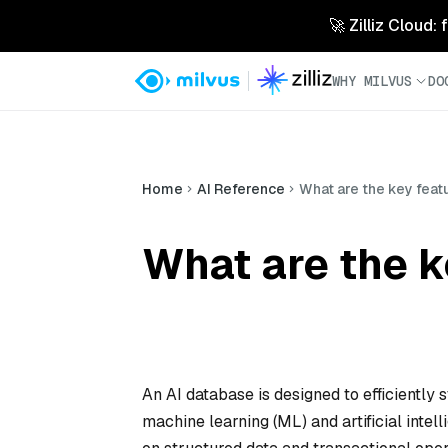
🚀 Zilliz Cloud:
WHY MILVUS
DO
Home
AI Reference
What are the key feat
What are the k
An AI database is designed to efficiently 
machine learning (ML) and artificial intel