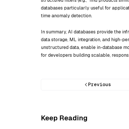
structured filters (e.g., “find products si
databases particularly useful for applicat
time anomaly detection.
In summary, AI databases provide the inf
data storage, ML integration, and high-p
unstructured data, enable in-database mo
for developers building scalable, respons
Previous
Keep Reading