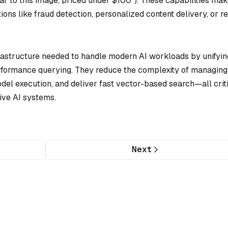
milar to this image, priced under $100”). These capabilities mak
ions like fraud detection, personalized content delivery, or re
rastructure needed to handle modern AI workloads by unifyin
erformance querying. They reduce the complexity of managing
del execution, and deliver fast vector-based search—all crit
ive AI systems.
Next