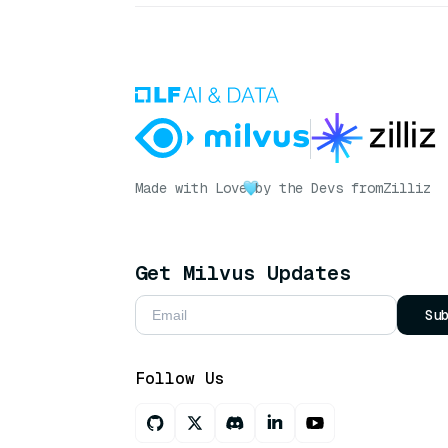
Made with Love
by the Devs from
Zilliz
Get Milvus Updates
Su
Follow Us