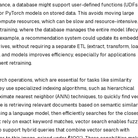
tance, a database might support user-defined functions (UDFs
or PyTorch models on stored data. This avoids moving large
ompute resources, which can be slow and resource-intensive.
raining, where the database manages the entire model lifecy
r example, a recommendation system could update its embedd
ives, without requiring a separate ETL (extract, transform, loa
 and models improves efficiency, especially for applications
ent retraining.
ch operations, which are essential for tasks like similarity
 use specialized indexing algorithms, such as hierarchical
imate nearest neighbor (ANN) techniques, to quickly find ve
se is retrieving relevant documents based on semantic similar
ing a language model, then efficiently searches for the close
at rely on exact keyword matches, vector search enables fuzz
 support hybrid queries that combine vector search with