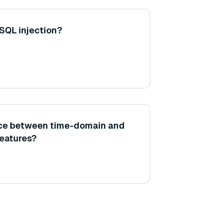
SQL injection?
ence between time-domain and
eatures?