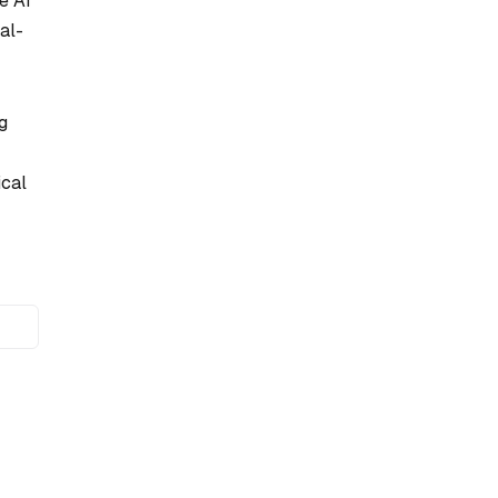
e AI
al-
g
ical