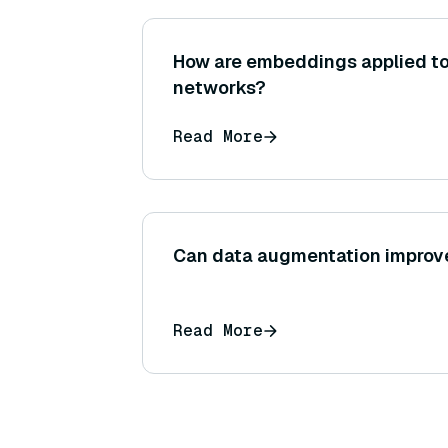
How are embeddings applied to
networks?
Read More
Can data augmentation improve
Read More