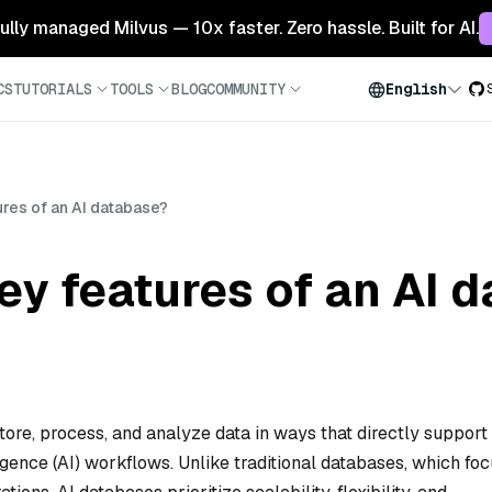
 fully managed Milvus — 10x faster. Zero hassle. Built for AI.
CS
TUTORIALS
TOOLS
BLOG
COMMUNITY
English
ures of an AI database?
ey features of an AI 
store, process, and analyze data in ways that directly support
ligence (AI) workflows. Unlike traditional databases, which fo