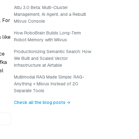
Attu 3.0 Beta: Multi-Cluster
Management, AI Agent, and a Rebuilt
. For
Milvus Console
How RoboBrain Builds Long-Term
 like
Robot Memory with Milvus
Productionizing Semantic Search: How
nce
We Built and Scaled Vector
fka
Infrastructure at Airtable
el
Multimodal RAG Made Simple: RAG-
Anything + Milvus Instead of 20
Separate Tools
Check all the blog posts →