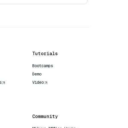
Tutorials
Bootcamps
Demo
s
Video
rence
Community