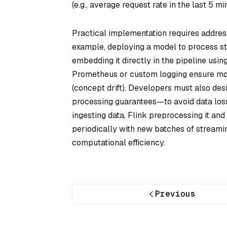
(e.g., average request rate in the last 5 mi
Practical implementation requires address
example, deploying a model to process st
embedding it directly in the pipeline usi
Prometheus or custom logging ensure mode
(concept drift). Developers must also de
processing guarantees—to avoid data los
ingesting data, Flink preprocessing it an
periodically with new batches of streami
computational efficiency.
Previous