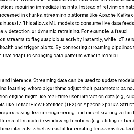
cations requiring immediate insights. Instead of relying on bat
processed in chunks, streaming platforms like Apache Kafka o
tinuously. This allows ML models to consume live data feeds
aly detection, or dynamic retraining. For example, a fraud
n streams to flag suspicious activity instantly, while IoT sen
ealth and trigger alerts. By connecting streaming pipelines 
 that adapt to changing data patterns without manual
ing and inference. Streaming data can be used to update model
line learning, where algorithms adjust their parameters as n
on engine might use real-time user interaction data (e.g., cli
Tools like TensorFlow Extended (TFX) or Apache Spark’s Struc
reprocessing, feature engineering, and model scoring within 
tforms often include windowing functions (e.g., sliding or tum
ime intervals, which is useful for creating time-sensitive fea