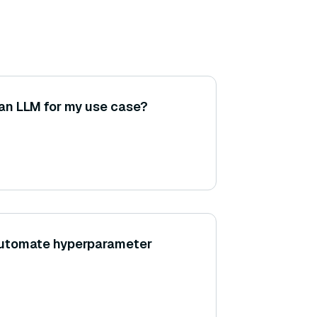
 an LLM for my use case?
utomate hyperparameter