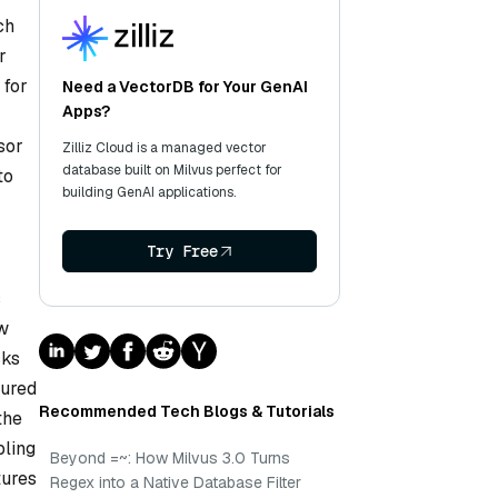
ch
r
 for
Need a VectorDB for Your GenAI
Apps?
sor
Zilliz Cloud is a managed vector
database built on Milvus perfect for
to
building GenAI applications.
Try Free
s
ew
cks
tured
Recommended Tech Blogs & Tutorials
the
bling
Beyond =~: How Milvus 3.0 Turns
tures
Regex into a Native Database Filter