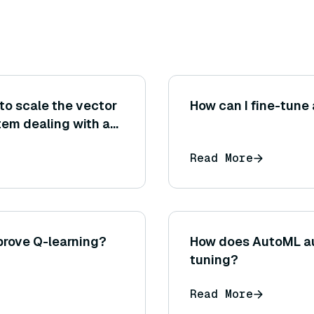
to scale the vector
How can I fine-tune
tem dealing with a
high query volume
Read More
s, etc.)?
prove Q-learning?
How does AutoML a
tuning?
Read More