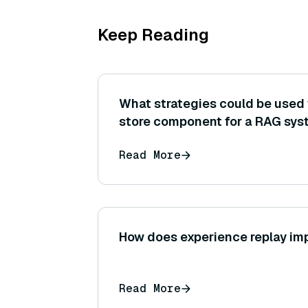
Keep Reading
What strategies could be used 
store component for a RAG sys
very large knowledge base or 
Read More
(sharding, indexing optimization
How does experience replay im
Read More