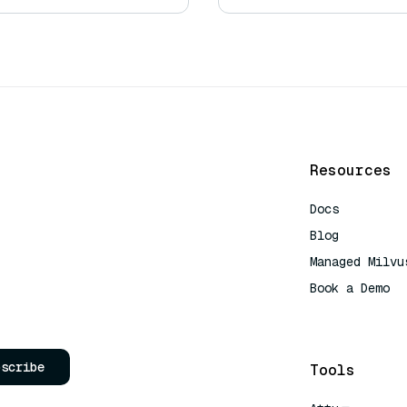
Resources
Docs
Blog
Managed Milvu
Book a Demo
AI Quick Refe
bscribe
Tools