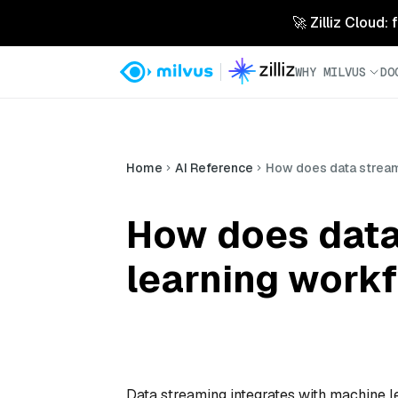
🚀 Zilliz Cloud:
WHY MILVUS
DO
Home
AI Reference
How does data stream
How does data
learning work
Data streaming integrates with machine l