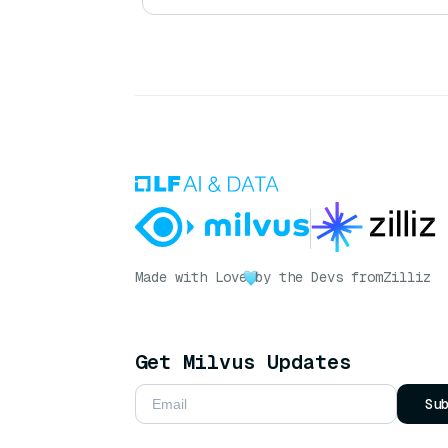
Made with Love
by the Devs from
Zilliz
Get Milvus Updates
Su