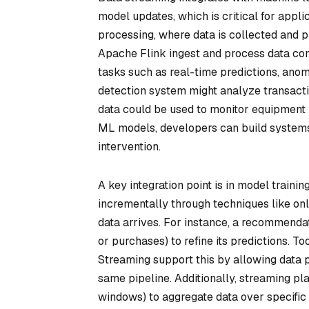
model updates, which is critical for appli
processing, where data is collected and 
Apache Flink ingest and process data con
tasks such as real-time predictions, anom
detection system might analyze transactio
data could be used to monitor equipment h
ML models, developers can build systems
intervention.
A key integration point is in model train
incrementally through techniques like on
data arrives. For instance, a recommendati
or purchases) to refine its predictions. 
Streaming support this by allowing data p
same pipeline. Additionally, streaming pla
windows) to aggregate data over specific t