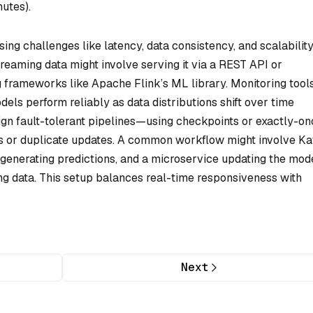
nutes).
ing challenges like latency, data consistency, and scalability
reaming data might involve serving it via a REST API or
ng frameworks like Apache Flink’s ML library. Monitoring tools
ls perform reliably as data distributions shift over time
sign fault-tolerant pipelines—using checkpoints or exactly-o
s or duplicate updates. A common workflow might involve Ka
d generating predictions, and a microservice updating the mod
ng data. This setup balances real-time responsiveness with
Next