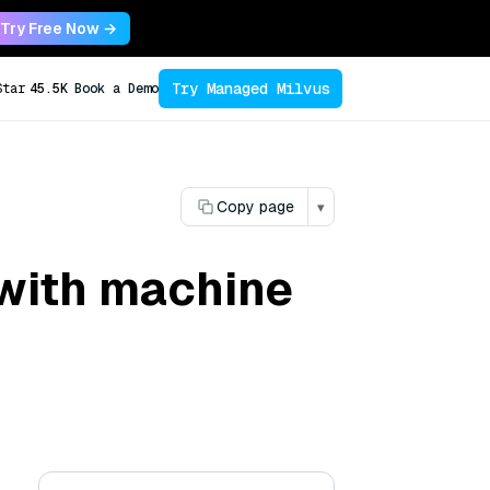
Try Free Now →
Try Managed Milvus
Star
45.5K
Book a Demo
Copy page
▾
 with machine