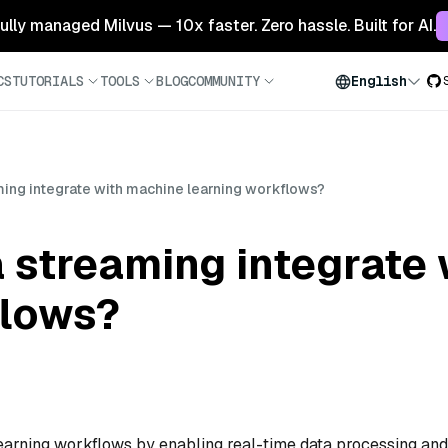
 fully managed Milvus — 10x faster. Zero hassle. Built for AI.
CS
TUTORIALS
TOOLS
BLOG
COMMUNITY
English
ing integrate with machine learning workflows?
 streaming integrate
flows?
earning workflows by enabling real-time data processing and