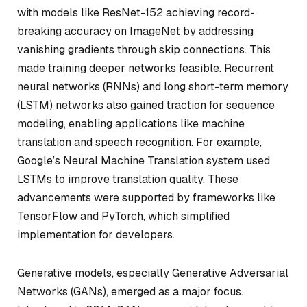
with models like ResNet-152 achieving record-
breaking accuracy on ImageNet by addressing
vanishing gradients through skip connections. This
made training deeper networks feasible. Recurrent
neural networks (RNNs) and long short-term memory
(LSTM) networks also gained traction for sequence
modeling, enabling applications like machine
translation and speech recognition. For example,
Google’s Neural Machine Translation system used
LSTMs to improve translation quality. These
advancements were supported by frameworks like
TensorFlow and PyTorch, which simplified
implementation for developers.
Generative models, especially Generative Adversarial
Networks (GANs), emerged as a major focus.