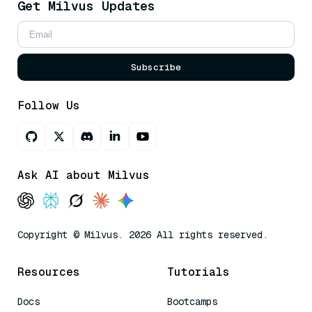
Get Milvus Updates
Subscribe
Follow Us
Ask AI about Milvus
Copyright © Milvus. 2026 All rights reserved.
Resources
Tutorials
Docs
Bootcamps