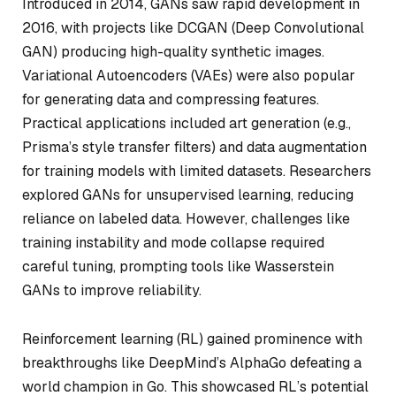
Introduced in 2014, GANs saw rapid development in
2016, with projects like DCGAN (Deep Convolutional
GAN) producing high-quality synthetic images.
Variational Autoencoders (VAEs) were also popular
for generating data and compressing features.
Practical applications included art generation (e.g.,
Prisma’s style transfer filters) and data augmentation
for training models with limited datasets. Researchers
explored GANs for unsupervised learning, reducing
reliance on labeled data. However, challenges like
training instability and mode collapse required
careful tuning, prompting tools like Wasserstein
GANs to improve reliability.
Reinforcement learning (RL) gained prominence with
breakthroughs like DeepMind’s AlphaGo defeating a
world champion in Go. This showcased RL’s potential