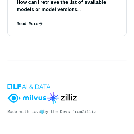
How can I retrieve the list of available
models or model versions
programmatically via the Bedrock API?
Read More
Made with Love
by the Devs from
Zilliz