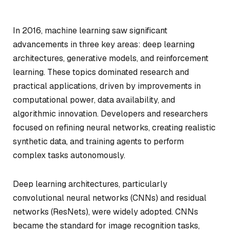
In 2016, machine learning saw significant
advancements in three key areas: deep learning
architectures, generative models, and reinforcement
learning. These topics dominated research and
practical applications, driven by improvements in
computational power, data availability, and
algorithmic innovation. Developers and researchers
focused on refining neural networks, creating realistic
synthetic data, and training agents to perform
complex tasks autonomously.
Deep learning architectures, particularly
convolutional neural networks (CNNs) and residual
networks (ResNets), were widely adopted. CNNs
became the standard for image recognition tasks,