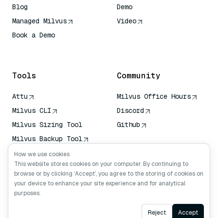
Blog
Demo
Managed Milvus
Video
Book a Demo
AI Quick Reference
Tools
Community
Attu
Milvus Office Hours
Milvus CLI
Discord
Milvus Sizing Tool
Github
Milvus Backup Tool
Vector Transport
How we use cookies
Service (VTS)
This website stores cookies on your computer. By continuing to
browse or by clicking ‘Accept’, you agree to the storing of cookies on
Deep Searcher
your device to enhance your site experience and for analytical
Claude Context
purposes.
Ask AI
Reject
Accept