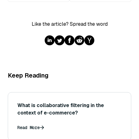
Like the article? Spread the word
Keep Reading
What is collaborative filtering in the
context of e-commerce?
Read More