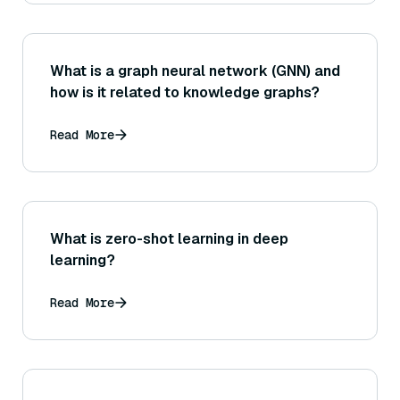
What is a graph neural network (GNN) and
how is it related to knowledge graphs?
Read More
What is zero-shot learning in deep
learning?
Read More