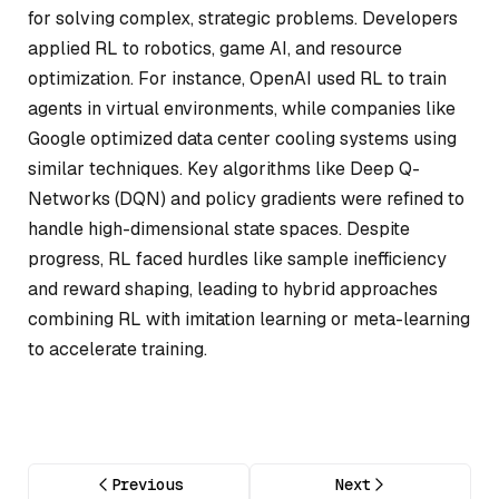
for solving complex, strategic problems. Developers
applied RL to robotics, game AI, and resource
optimization. For instance, OpenAI used RL to train
agents in virtual environments, while companies like
Google optimized data center cooling systems using
similar techniques. Key algorithms like Deep Q-
Networks (DQN) and policy gradients were refined to
handle high-dimensional state spaces. Despite
progress, RL faced hurdles like sample inefficiency
and reward shaping, leading to hybrid approaches
combining RL with imitation learning or meta-learning
to accelerate training.
Previous
Next