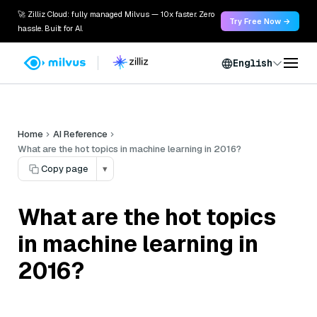
🚀 Zilliz Cloud: fully managed Milvus — 10x faster. Zero
Try Free Now →
hassle. Built for AI.
English
Home
AI Reference
What are the hot topics in machine learning in 2016?
Copy page
▾
What are the hot topics
in machine learning in
2016?