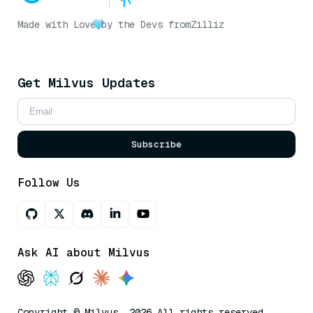
Made with Love
by the Devs from
Zilliz
Get Milvus Updates
Subscribe
Follow Us
Ask AI about Milvus
Copyright © Milvus. 2026 All rights reserved.