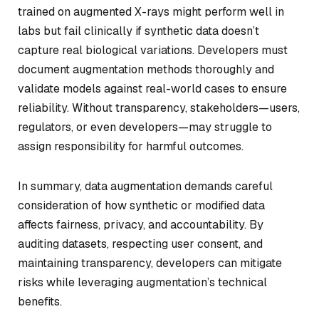
trained on augmented X-rays might perform well in
labs but fail clinically if synthetic data doesn’t
capture real biological variations. Developers must
document augmentation methods thoroughly and
validate models against real-world cases to ensure
reliability. Without transparency, stakeholders—users,
regulators, or even developers—may struggle to
assign responsibility for harmful outcomes.
In summary, data augmentation demands careful
consideration of how synthetic or modified data
affects fairness, privacy, and accountability. By
auditing datasets, respecting user consent, and
maintaining transparency, developers can mitigate
risks while leveraging augmentation’s technical
benefits.