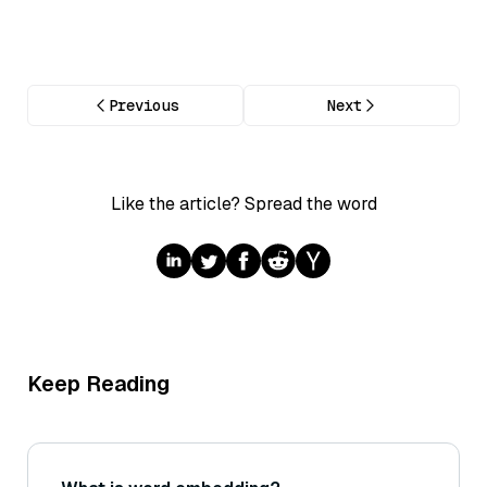
Previous
Next
Like the article? Spread the word
Keep Reading