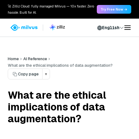
🚀 Zilliz Cloud: fully managed Milvus — 10x faster. Zero
Try Free Now →
hassle. Built for AI.
English
Home
AI Reference
What are the ethical implications of data augmentation?
Copy page
▾
What are the ethical
implications of data
augmentation?