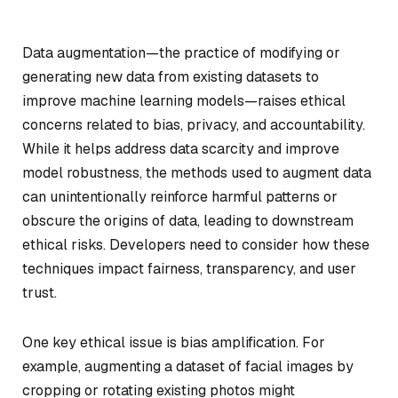
Data augmentation—the practice of modifying or
generating new data from existing datasets to
improve machine learning models—raises ethical
concerns related to bias, privacy, and accountability.
While it helps address data scarcity and improve
model robustness, the methods used to augment data
can unintentionally reinforce harmful patterns or
obscure the origins of data, leading to downstream
ethical risks. Developers need to consider how these
techniques impact fairness, transparency, and user
trust.
One key ethical issue is bias amplification. For
example, augmenting a dataset of facial images by
cropping or rotating existing photos might