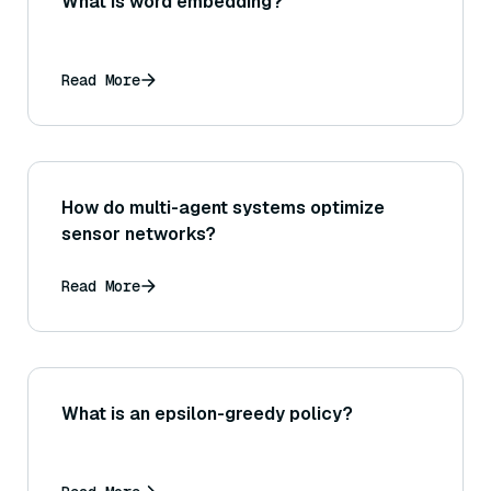
What is word embedding?
Read More
How do multi-agent systems optimize
sensor networks?
Read More
What is an epsilon-greedy policy?