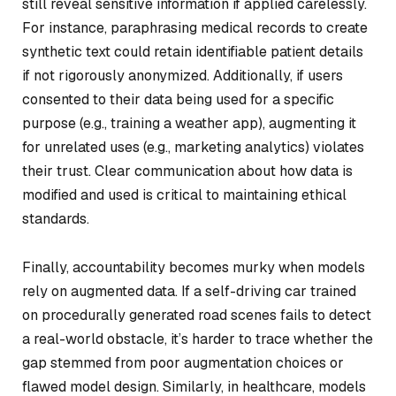
still reveal sensitive information if applied carelessly.
For instance, paraphrasing medical records to create
synthetic text could retain identifiable patient details
if not rigorously anonymized. Additionally, if users
consented to their data being used for a specific
purpose (e.g., training a weather app), augmenting it
for unrelated uses (e.g., marketing analytics) violates
their trust. Clear communication about how data is
modified and used is critical to maintaining ethical
standards.
Finally, accountability becomes murky when models
rely on augmented data. If a self-driving car trained
on procedurally generated road scenes fails to detect
a real-world obstacle, it’s harder to trace whether the
gap stemmed from poor augmentation choices or
flawed model design. Similarly, in healthcare, models