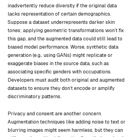
inadvertently reduce diversity if the original data
lacks representation of certain demographics.
Suppose a dataset underrepresents darker skin
tones; applying geometric transformations won’t fix
this gap, and the augmented data could still lead to
biased model performance. Worse, synthetic data
generation (e.g., using GANs) might replicate or
exaggerate biases in the source data, such as
associating specific genders with occupations.
Developers must audit both original and augmented
datasets to ensure they don’t encode or amplify
discriminatory patterns.
Privacy and consent are another concern.
Augmentation techniques like adding noise to text or
blurring images might seem harmless, but they can