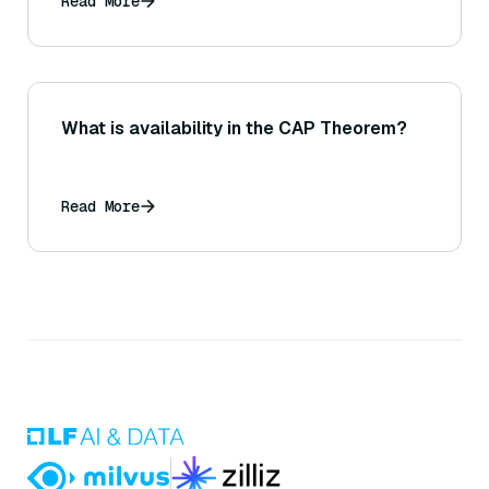
Read More
What is availability in the CAP Theorem?
Read More