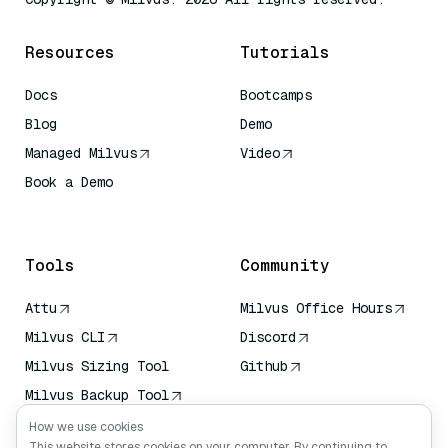
Resources
Tutorials
Docs
Bootcamps
Blog
Demo
Managed Milvus
Video
Book a Demo
AI Quick Reference
Tools
Community
Attu
Milvus Office Hours
Milvus CLI
Discord
Milvus Sizing Tool
Github
Milvus Backup Tool
Vector Transport
How we use cookies
Service (VTS)
This website stores cookies on your computer. By continuing to