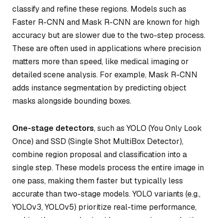
classify and refine these regions. Models such as
Faster R-CNN and Mask R-CNN are known for high
accuracy but are slower due to the two-step process.
These are often used in applications where precision
matters more than speed, like medical imaging or
detailed scene analysis. For example, Mask R-CNN
adds instance segmentation by predicting object
masks alongside bounding boxes.
One-stage detectors
, such as YOLO (You Only Look
Once) and SSD (Single Shot MultiBox Detector),
combine region proposal and classification into a
single step. These models process the entire image in
one pass, making them faster but typically less
accurate than two-stage models. YOLO variants (e.g.,
YOLOv3, YOLOv5) prioritize real-time performance,