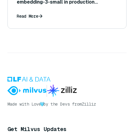
embedding-3-small in production
systems?
Read More
Made with Love
by the Devs from
Zilliz
Get Milvus Updates