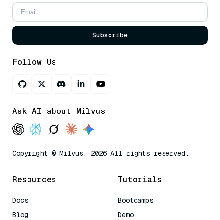
Subscribe
Follow Us
Ask AI about Milvus
Copyright © Milvus. 2026 All rights reserved.
Resources
Tutorials
Docs
Bootcamps
Blog
Demo