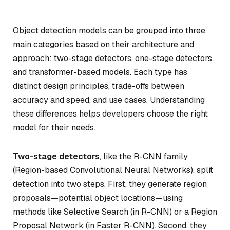
Object detection models can be grouped into three
main categories based on their architecture and
approach: two-stage detectors, one-stage detectors,
and transformer-based models. Each type has
distinct design principles, trade-offs between
accuracy and speed, and use cases. Understanding
these differences helps developers choose the right
model for their needs.
Two-stage detectors
, like the R-CNN family
(Region-based Convolutional Neural Networks), split
detection into two steps. First, they generate region
proposals—potential object locations—using
methods like Selective Search (in R-CNN) or a Region
Proposal Network (in Faster R-CNN). Second, they