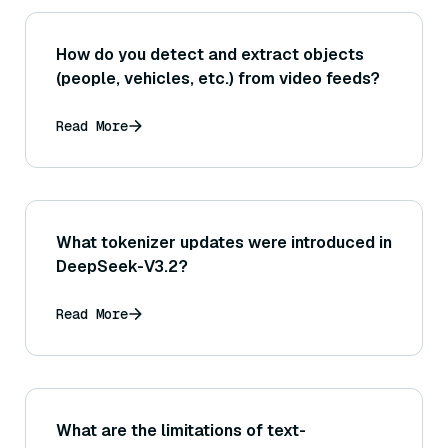
How do you detect and extract objects
(people, vehicles, etc.) from video feeds?
Read More
What tokenizer updates were introduced in
DeepSeek-V3.2?
Read More
What are the limitations of text-