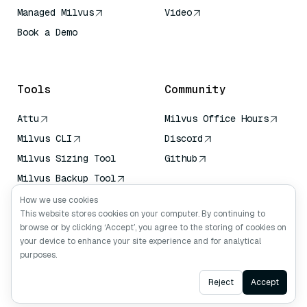
Managed Milvus
Video
Book a Demo
AI Quick Reference
Tools
Community
Attu
Milvus Office Hours
Milvus CLI
Discord
Milvus Sizing Tool
Github
Milvus Backup Tool
Vector Transport
How we use cookies
Service (VTS)
This website stores cookies on your computer. By continuing to
browse or by clicking ‘Accept’, you agree to the storing of cookies on
Deep Searcher
your device to enhance your site experience and for analytical
Claude Context
purposes.
Ask AI
Reject
Accept