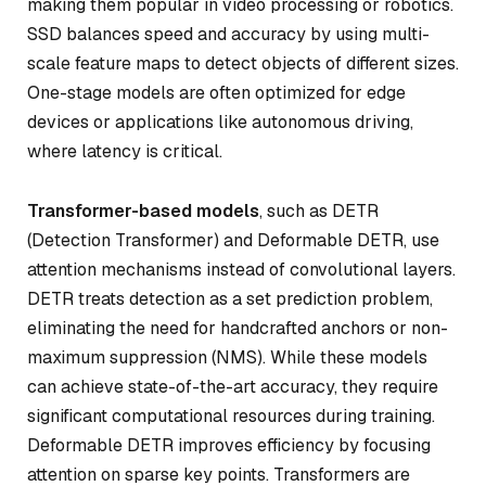
making them popular in video processing or robotics.
SSD balances speed and accuracy by using multi-
scale feature maps to detect objects of different sizes.
One-stage models are often optimized for edge
devices or applications like autonomous driving,
where latency is critical.
Transformer-based models
, such as DETR
(Detection Transformer) and Deformable DETR, use
attention mechanisms instead of convolutional layers.
DETR treats detection as a set prediction problem,
eliminating the need for handcrafted anchors or non-
maximum suppression (NMS). While these models
can achieve state-of-the-art accuracy, they require
significant computational resources during training.
Deformable DETR improves efficiency by focusing
attention on sparse key points. Transformers are