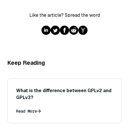
Like the article? Spread the word
Keep Reading
What is the difference between GPLv2 and
GPLv3?
Read More