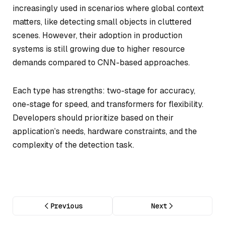
increasingly used in scenarios where global context
matters, like detecting small objects in cluttered
scenes. However, their adoption in production
systems is still growing due to higher resource
demands compared to CNN-based approaches.
Each type has strengths: two-stage for accuracy,
one-stage for speed, and transformers for flexibility.
Developers should prioritize based on their
application’s needs, hardware constraints, and the
complexity of the detection task.
Previous
Next