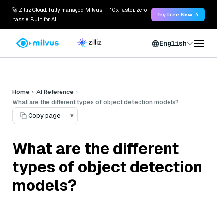
🚀 Zilliz Cloud: fully managed Milvus — 10x faster. Zero
Try Free Now →
hassle. Built for AI.
English
Home
AI Reference
What are the different types of object detection models?
Copy page
▾
What are the different
types of object detection
models?