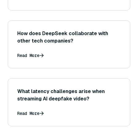
How does DeepSeek collaborate with
other tech companies?
Read More
What latency challenges arise when
streaming AI deepfake video?
Read More