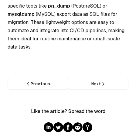
specific tools like
pg_dump
(PostgreSQL) or
mysqldump
(MySQL) export data as SQL files for
migration. These lightweight options are easy to
automate and integrate into CI/CD pipelines, making
them ideal for routine maintenance or small-scale
data tasks.
Previous
Next
Like the article? Spread the word