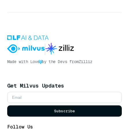
Made with Love
by the Devs from
Zilliz
Get Milvus Updates
Subscribe
Follow Us