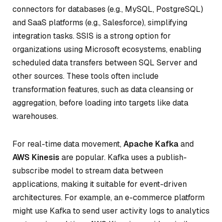
connectors for databases (e.g., MySQL, PostgreSQL)
and SaaS platforms (e.g., Salesforce), simplifying
integration tasks. SSIS is a strong option for
organizations using Microsoft ecosystems, enabling
scheduled data transfers between SQL Server and
other sources. These tools often include
transformation features, such as data cleansing or
aggregation, before loading into targets like data
warehouses.
For real-time data movement,
Apache Kafka
and
AWS Kinesis
are popular. Kafka uses a publish-
subscribe model to stream data between
applications, making it suitable for event-driven
architectures. For example, an e-commerce platform
might use Kafka to send user activity logs to analytics