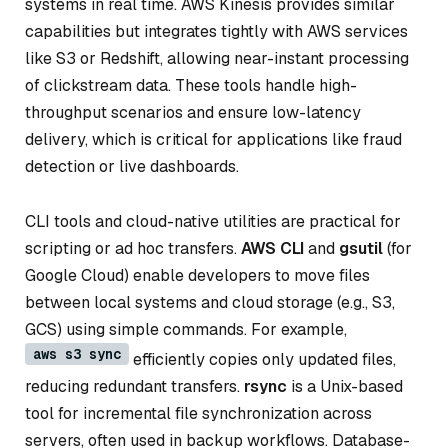
systems in real time. AWS Kinesis provides similar
capabilities but integrates tightly with AWS services
like S3 or Redshift, allowing near-instant processing
of clickstream data. These tools handle high-
throughput scenarios and ensure low-latency
delivery, which is critical for applications like fraud
detection or live dashboards.
CLI tools and cloud-native utilities are practical for
scripting or ad hoc transfers.
AWS CLI
and
gsutil
(for
Google Cloud) enable developers to move files
between local systems and cloud storage (e.g., S3,
GCS) using simple commands. For example,
aws s3 sync
efficiently copies only updated files,
reducing redundant transfers.
rsync
is a Unix-based
tool for incremental file synchronization across
servers, often used in backup workflows. Database-