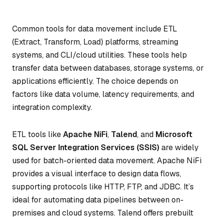
Common tools for data movement include ETL
(Extract, Transform, Load) platforms, streaming
systems, and CLI/cloud utilities. These tools help
transfer data between databases, storage systems, or
applications efficiently. The choice depends on
factors like data volume, latency requirements, and
integration complexity.
ETL tools like
Apache NiFi
,
Talend
, and
Microsoft
SQL Server Integration Services (SSIS)
are widely
used for batch-oriented data movement. Apache NiFi
provides a visual interface to design data flows,
supporting protocols like HTTP, FTP, and JDBC. It’s
ideal for automating data pipelines between on-
premises and cloud systems. Talend offers prebuilt