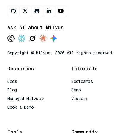
Ask AI about Milvus
Copyright © Milvus. 2026 All rights reserved.
Resources
Tutorials
Docs
Bootcamps
Blog
Demo
Managed Milvus
Video
Book a Demo
AI Quick Reference
Tools
Community