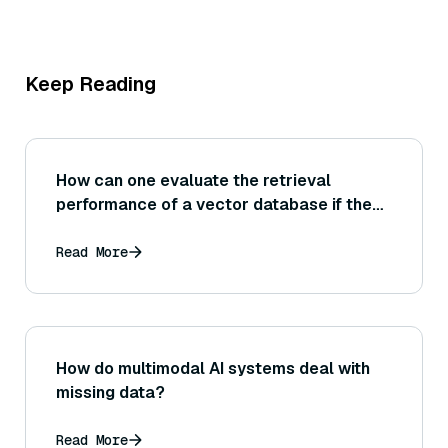
Keep Reading
How can one evaluate the retrieval
performance of a vector database if the
exact ground-truth nearest neighbors are
not known for a dataset (for example,
Read More
using human relevance judgments or
approximate ground truth)?
How do multimodal AI systems deal with
missing data?
Read More