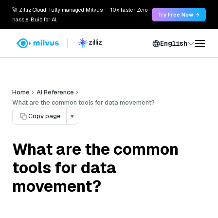
🚀 Zilliz Cloud: fully managed Milvus — 10x faster. Zero
Try Free Now →
hassle. Built for AI.
English
Home
AI Reference
What are the common tools for data movement?
Copy page
▾
What are the common
tools for data
movement?