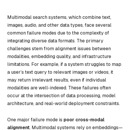
Multimodal search systems, which combine text,
images, audio, and other data types, face several
common failure modes due to the complexity of
integrating diverse data formats. The primary
challenges stem from alignment issues between
modalities, embedding quality, and infrastructure
limitations. For example, if a system struggles to map
a user’s text query to relevant images or videos, it
may return irrelevant results, even if individual
modalities are well-indexed. These failures often
occur at the intersection of data processing, model
architecture, and real-world deployment constraints.
One major failure mode is
poor cross-modal
alignment
. Multimodal systems rely on embeddings—