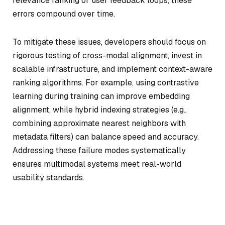
relevance ranking or user feedback loops, these
errors compound over time.
To mitigate these issues, developers should focus on
rigorous testing of cross-modal alignment, invest in
scalable infrastructure, and implement context-aware
ranking algorithms. For example, using contrastive
learning during training can improve embedding
alignment, while hybrid indexing strategies (e.g.,
combining approximate nearest neighbors with
metadata filters) can balance speed and accuracy.
Addressing these failure modes systematically
ensures multimodal systems meet real-world
usability standards.