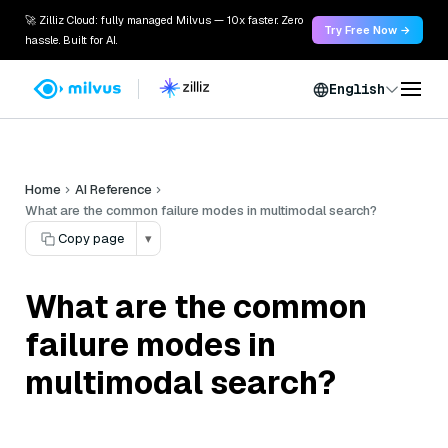
🚀 Zilliz Cloud: fully managed Milvus — 10x faster. Zero
Try Free Now →
hassle. Built for AI.
English
Home
AI Reference
What are the common failure modes in multimodal search?
Copy page
▾
What are the common
failure modes in
multimodal search?