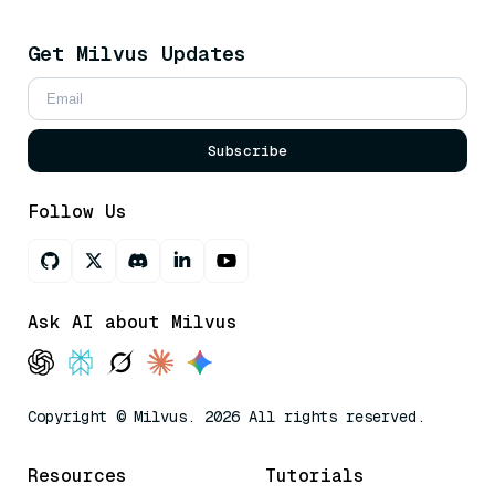
Get Milvus Updates
Subscribe
Follow Us
Ask AI about Milvus
Copyright © Milvus. 2026 All rights reserved.
Resources
Tutorials