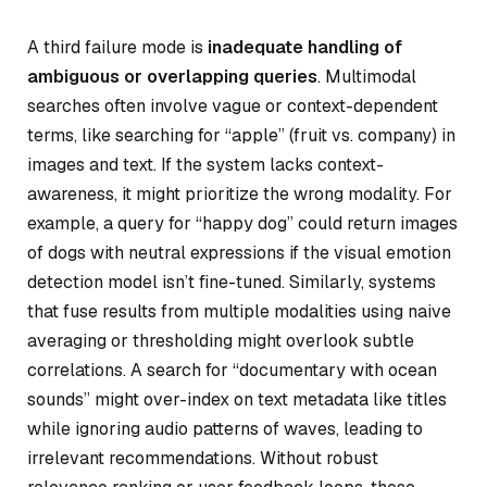
A third failure mode is
inadequate handling of
ambiguous or overlapping queries
. Multimodal
searches often involve vague or context-dependent
terms, like searching for “apple” (fruit vs. company) in
images and text. If the system lacks context-
awareness, it might prioritize the wrong modality. For
example, a query for “happy dog” could return images
of dogs with neutral expressions if the visual emotion
detection model isn’t fine-tuned. Similarly, systems
that fuse results from multiple modalities using naive
averaging or thresholding might overlook subtle
correlations. A search for “documentary with ocean
sounds” might over-index on text metadata like titles
while ignoring audio patterns of waves, leading to
irrelevant recommendations. Without robust