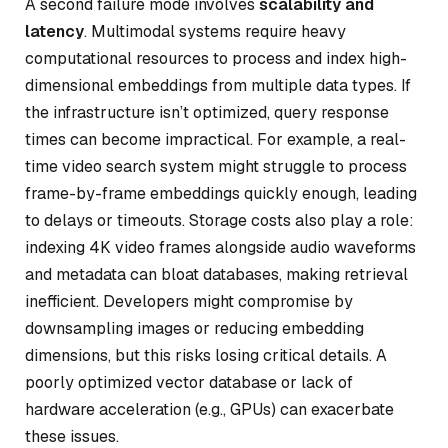
A second failure mode involves
scalability and
latency
. Multimodal systems require heavy
computational resources to process and index high-
dimensional embeddings from multiple data types. If
the infrastructure isn’t optimized, query response
times can become impractical. For example, a real-
time video search system might struggle to process
frame-by-frame embeddings quickly enough, leading
to delays or timeouts. Storage costs also play a role:
indexing 4K video frames alongside audio waveforms
and metadata can bloat databases, making retrieval
inefficient. Developers might compromise by
downsampling images or reducing embedding
dimensions, but this risks losing critical details. A
poorly optimized vector database or lack of
hardware acceleration (e.g., GPUs) can exacerbate
these issues.