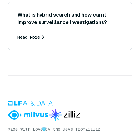
What is hybrid search and how can it
improve surveillance investigations?
Read More
Made with Love
by the Devs from
Zilliz