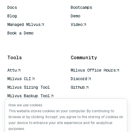
Docs
Bootcamps
Blog
Demo
Managed Milvus
Video
Book a Demo
AI Quick Reference
Tools
Community
Attu
Milvus Office Hours
Milvus CLI
Discord
Milvus Sizing Tool
Github
Milvus Backup Tool
Vector Transport
How we use cookies
Service (VTS)
This website stores cookies on your computer. By continuing to
browse or by clicking ‘Accept’, you agree to the storing of cookies on
Deep Searcher
your device to enhance your site experience and for analytical
Claude Context
purposes.