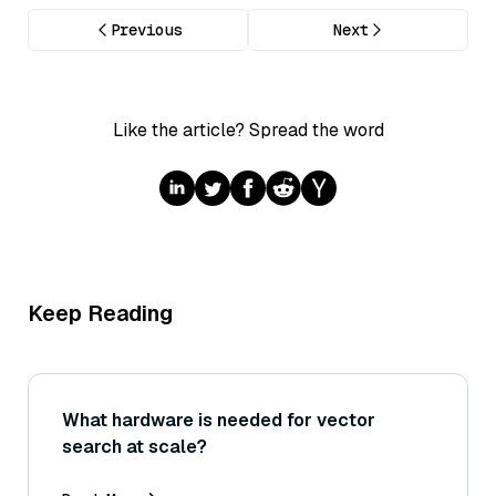
Previous
Next
Like the article? Spread the word
Keep Reading
What hardware is needed for vector
search at scale?