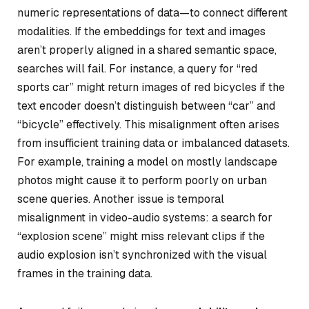
numeric representations of data—to connect different
modalities. If the embeddings for text and images
aren’t properly aligned in a shared semantic space,
searches will fail. For instance, a query for “red
sports car” might return images of red bicycles if the
text encoder doesn’t distinguish between “car” and
“bicycle” effectively. This misalignment often arises
from insufficient training data or imbalanced datasets.
For example, training a model on mostly landscape
photos might cause it to perform poorly on urban
scene queries. Another issue is temporal
misalignment in video-audio systems: a search for
“explosion scene” might miss relevant clips if the
audio explosion isn’t synchronized with the visual
frames in the training data.