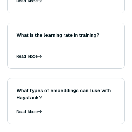
Read More
What is the learning rate in training?
Read More
What types of embeddings can I use with
Haystack?
Read More