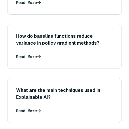
Read More
How do baseline functions reduce
variance in policy gradient methods?
Read More
What are the main techniques used in
Explainable AI?
Read More