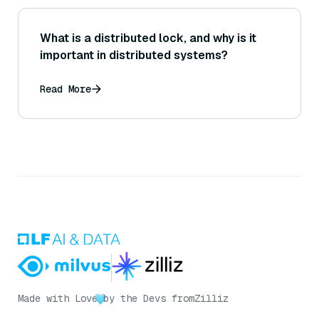
What is a distributed lock, and why is it
important in distributed systems?
Read More
Made with Love
by the Devs from
Zilliz