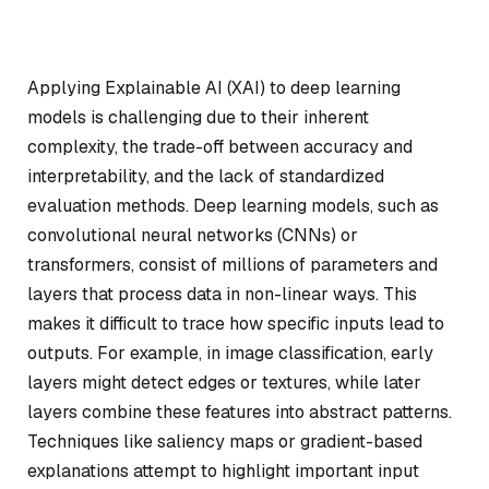
Applying Explainable AI (XAI) to deep learning
models is challenging due to their inherent
complexity, the trade-off between accuracy and
interpretability, and the lack of standardized
evaluation methods. Deep learning models, such as
convolutional neural networks (CNNs) or
transformers, consist of millions of parameters and
layers that process data in non-linear ways. This
makes it difficult to trace how specific inputs lead to
outputs. For example, in image classification, early
layers might detect edges or textures, while later
layers combine these features into abstract patterns.
Techniques like saliency maps or gradient-based
explanations attempt to highlight important input