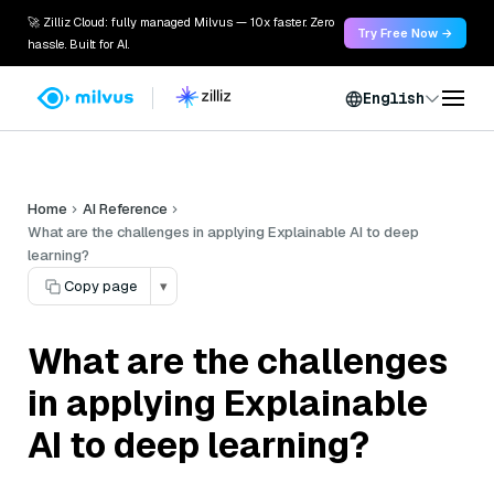
🚀 Zilliz Cloud: fully managed Milvus — 10x faster. Zero
Try Free Now →
hassle. Built for AI.
English
Home
AI Reference
What are the challenges in applying Explainable AI to deep
learning?
Copy page
▾
What are the challenges
in applying Explainable
AI to deep learning?