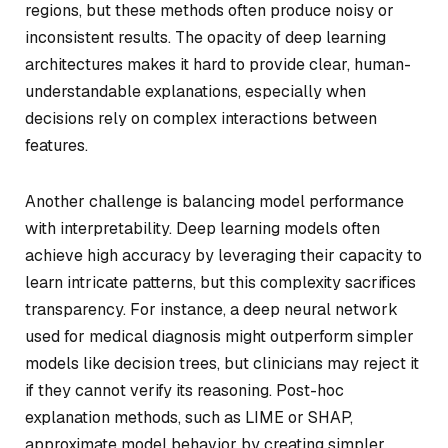
regions, but these methods often produce noisy or
inconsistent results. The opacity of deep learning
architectures makes it hard to provide clear, human-
understandable explanations, especially when
decisions rely on complex interactions between
features.
Another challenge is balancing model performance
with interpretability. Deep learning models often
achieve high accuracy by leveraging their capacity to
learn intricate patterns, but this complexity sacrifices
transparency. For instance, a deep neural network
used for medical diagnosis might outperform simpler
models like decision trees, but clinicians may reject it
if they cannot verify its reasoning. Post-hoc
explanation methods, such as LIME or SHAP,
approximate model behavior by creating simpler