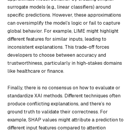
surrogate models (e.g., linear classifiers) around
specific predictions. However, these approximations
can oversimplify the model’s logic or fail to capture
global behavior. For example, LIME might highlight
different features for similar inputs, leading to
inconsistent explanations. This trade-off forces
developers to choose between accuracy and
trustworthiness, particularly in high-stakes domains
like healthcare or finance.
Finally, there is no consensus on how to evaluate or
standardize XAI methods. Different techniques often
produce conflicting explanations, and there’s no
ground truth to validate their correctness. For
example, SHAP values might attribute a prediction to
different input features compared to attention