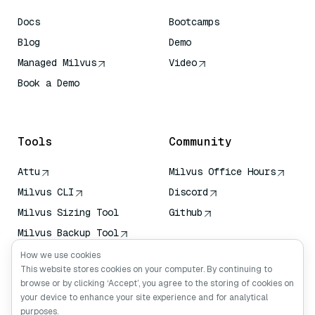
Docs
Bootcamps
Blog
Demo
Managed Milvus
Video
Book a Demo
AI Quick Reference
Tools
Community
Attu
Milvus Office Hours
Milvus CLI
Discord
Milvus Sizing Tool
Github
Milvus Backup Tool
Vector Transport
How we use cookies
Service (VTS)
This website stores cookies on your computer. By continuing to
browse or by clicking ‘Accept’, you agree to the storing of cookies on
Deep Searcher
your device to enhance your site experience and for analytical
Claude Context
purposes.