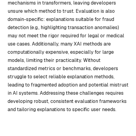
mechanisms in transformers, leaving developers
unsure which method to trust. Evaluation is also
domain-specific: explanations suitable for fraud
detection (e.g., highlighting transaction anomalies)
may not meet the rigor required for legal or medical
use cases. Additionally, many XAI methods are
computationally expensive, especially for large
models, limiting their practicality. Without
standardized metrics or benchmarks, developers
struggle to select reliable explanation methods,
leading to fragmented adoption and potential mistrust
in AI systems. Addressing these challenges requires
developing robust, consistent evaluation frameworks
and tailoring explanations to specific user needs.