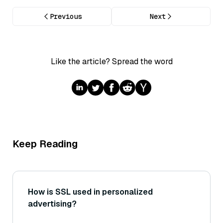
Previous
Next
Like the article? Spread the word
Keep Reading
How is SSL used in personalized
advertising?