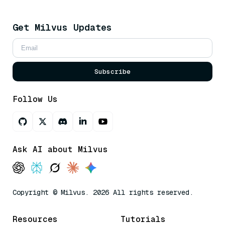
Get Milvus Updates
Subscribe
Follow Us
Ask AI about Milvus
Copyright © Milvus. 2026 All rights reserved.
Resources
Tutorials