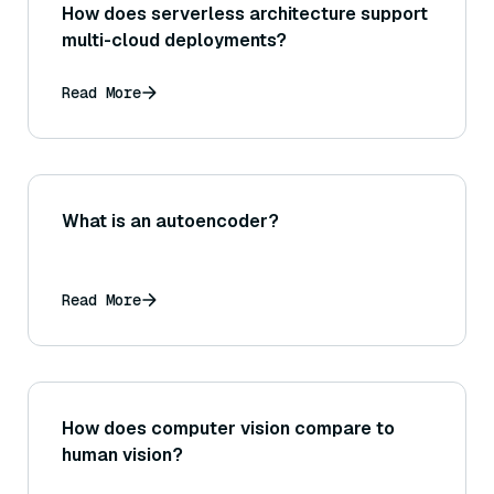
How does serverless architecture support
multi-cloud deployments?
Read More
What is an autoencoder?
Read More
How does computer vision compare to
human vision?