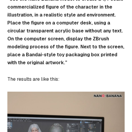
commercialized figure of the character in the
illustration, in a realistic style and environment.
Place the figure on a computer desk, using a
circular transparent acrylic base without any text.
On the computer screen, display the ZBrush
modeling process of the figure. Next to the screen,
place a Bandai-style toy packaging box printed
with the original artwork.”
The results are like this: