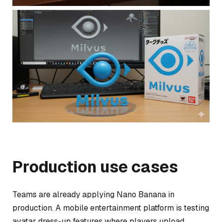
Production use cases
Teams are already applying Nano Banana in
production. A mobile entertainment platform is testing
avatar dress-up features where players upload