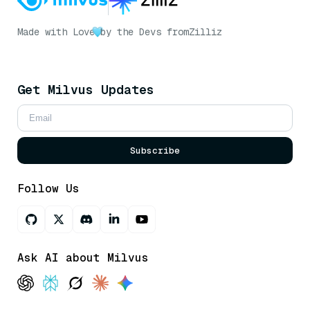
Made with Love
by the Devs from
Zilliz
Get Milvus Updates
Subscribe
Follow Us
Ask AI about Milvus