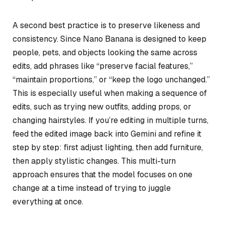
A second best practice is to preserve likeness and
consistency. Since Nano Banana is designed to keep
people, pets, and objects looking the same across
edits, add phrases like “preserve facial features,”
“maintain proportions,” or “keep the logo unchanged.”
This is especially useful when making a sequence of
edits, such as trying new outfits, adding props, or
changing hairstyles. If you’re editing in multiple turns,
feed the edited image back into Gemini and refine it
step by step: first adjust lighting, then add furniture,
then apply stylistic changes. This multi-turn
approach ensures that the model focuses on one
change at a time instead of trying to juggle
everything at once.