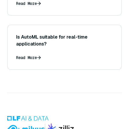
Read More
Is AutoML suitable for real-time
applications?
Read More