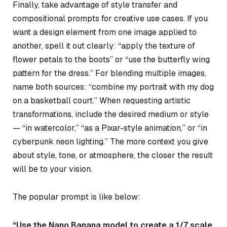
Finally, take advantage of style transfer and
compositional prompts for creative use cases. If you
want a design element from one image applied to
another, spell it out clearly: “apply the texture of
flower petals to the boots” or “use the butterfly wing
pattern for the dress.” For blending multiple images,
name both sources: “combine my portrait with my dog
on a basketball court.” When requesting artistic
transformations, include the desired medium or style
— “in watercolor,” “as a Pixar-style animation,” or “in
cyberpunk neon lighting.” The more context you give
about style, tone, or atmosphere, the closer the result
will be to your vision.
The popular prompt is like below:
“Use the Nano Banana model to create a 1/7 scale