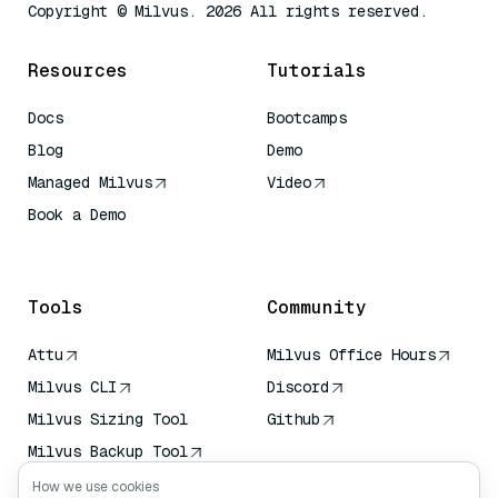
Copyright © Milvus. 2026 All rights reserved.
Resources
Tutorials
Docs
Bootcamps
Blog
Demo
Managed Milvus
Video
Book a Demo
AI Quick Reference
Tools
Community
Attu
Milvus Office Hours
Milvus CLI
Discord
Milvus Sizing Tool
Github
Milvus Backup Tool
Vector Transport
How we use cookies