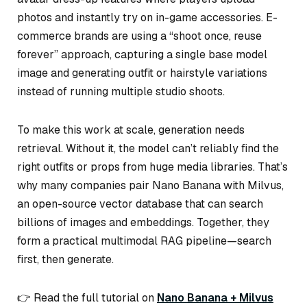
photos and instantly try on in-game accessories. E-
commerce brands are using a “shoot once, reuse
forever” approach, capturing a single base model
image and generating outfit or hairstyle variations
instead of running multiple studio shoots.
To make this work at scale, generation needs
retrieval. Without it, the model can’t reliably find the
right outfits or props from huge media libraries. That’s
why many companies pair Nano Banana with Milvus,
an open-source vector database that can search
billions of images and embeddings. Together, they
form a practical multimodal RAG pipeline—search
first, then generate.
👉 Read the full tutorial on
Nano Banana + Milvus