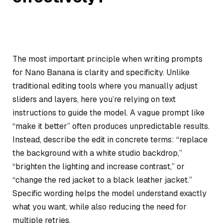
The most important principle when writing prompts
for Nano Banana is clarity and specificity. Unlike
traditional editing tools where you manually adjust
sliders and layers, here you’re relying on text
instructions to guide the model. A vague prompt like
“make it better” often produces unpredictable results.
Instead, describe the edit in concrete terms: “replace
the background with a white studio backdrop,”
“brighten the lighting and increase contrast,” or
“change the red jacket to a black leather jacket.”
Specific wording helps the model understand exactly
what you want, while also reducing the need for
multiple retries.