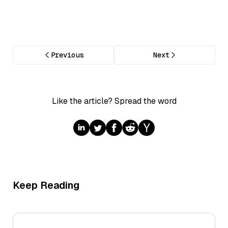
Previous
Next
Like the article? Spread the word
Keep Reading