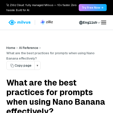
🚀 Zilliz Cloud: fully managed Milvus — 10x faster. Zero
Try Free Now →
hassle. Built for AI.
English
Home
AI Reference
What are the best practices for prompts when using Nano
Banana effectively?
Copy page
▾
What are the best
practices for prompts
when using Nano Banana
effectively?