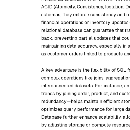
ACID (Atomicity, Consistency, Isolation, D
schemas, they enforce consistency and re
financial operations or inventory update
relational database can guarantee that tr
back, preventing partial updates that cou
maintaining data accuracy, especially in 
as customer orders linked to products and
A key advantage is the flexibility of SQL
complex operations like joins, aggregatio
interconnected datasets. For instance, a
trends by joining order, product, and cu
redundancy—helps maintain efficient stor
optimizes query performance for large d
Database further enhance scalability, al
by adjusting storage or compute resourc