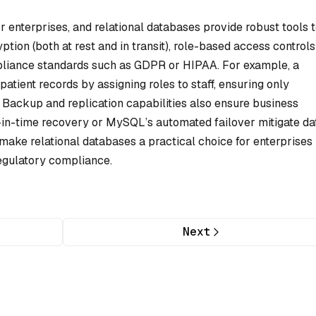
or enterprises, and relational databases provide robust tools 
ption (both at rest and in transit), role-based access controls
pliance standards such as GDPR or HIPAA. For example, a
atient records by assigning roles to staff, ensuring only
 Backup and replication capabilities also ensure business
-in-time recovery or MySQL’s automated failover mitigate da
 make relational databases a practical choice for enterprises
 regulatory compliance.
Next