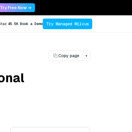
Try Free Now →
Try Managed Milvus
Star
45.5K
Book a Demo
Copy page
▾
ional