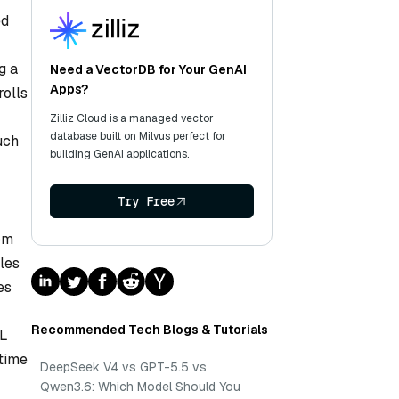
ed
g a
Need a VectorDB for Your GenAI
Apps?
rolls
Zilliz Cloud is a managed vector
database built on Milvus perfect for
uch
building GenAI applications.
Try Free
rom
les
es
Recommended Tech Blogs & Tutorials
QL
ntime
DeepSeek V4 vs GPT-5.5 vs
Qwen3.6: Which Model Should You