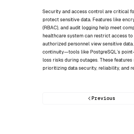
Security and access control are critical f
protect sensitive data. Features like encry
(RBAC), and audit logging help meet com
healthcare system can restrict access to p
authorized personnel view sensitive data.
continuity—tools like PostgreSQL’s point
loss risks during outages. These features
prioritizing data security, reliability, and
Previous