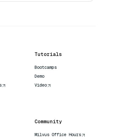
Tutorials
Bootcamps
Demo
s
Video
rence
Community
Milvus Office Hours