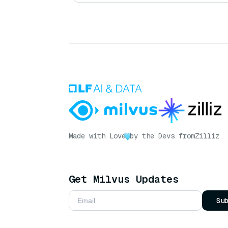
Made with Love
by the Devs from
Zilliz
Get Milvus Updates
Su