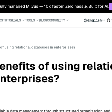
 fully managed Milvus — 10x faster. Zero hassle. Built for AI.
CS
TUTORIALS
TOOLS
BLOG
COMMUNITY
English
of using relational databases in enterprises?
nefits of using relat
nterprises?
eliable data management through structured organization and