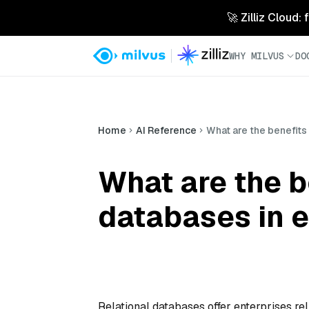
🚀 Zilliz Cloud:
WHY MILVUS
DO
Home
AI Reference
What are the benefits 
What are the be
databases in e
Relational databases offer enterprises r