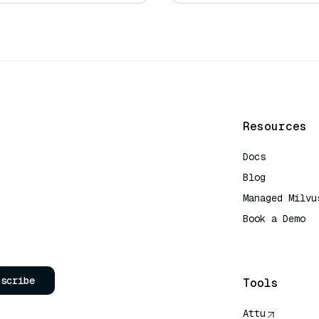
Resources
Docs
Blog
Managed Milvu
Book a Demo
AI Quick Refe
bscribe
Tools
Attu