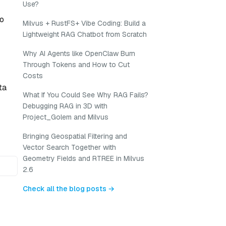
Use?
to
Milvus + RustFS+ Vibe Coding: Build a
Lightweight RAG Chatbot from Scratch
Why AI Agents like OpenClaw Burn
Through Tokens and How to Cut
Costs
ta
What If You Could See Why RAG Fails?
Debugging RAG in 3D with
Project_Golem and Milvus
Bringing Geospatial Filtering and
Vector Search Together with
Geometry Fields and RTREE in Milvus
2.6
Check all the blog posts →