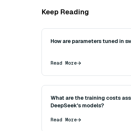
Keep Reading
How are parameters tuned in s
Read More
What are the training costs as
DeepSeek's models?
Read More