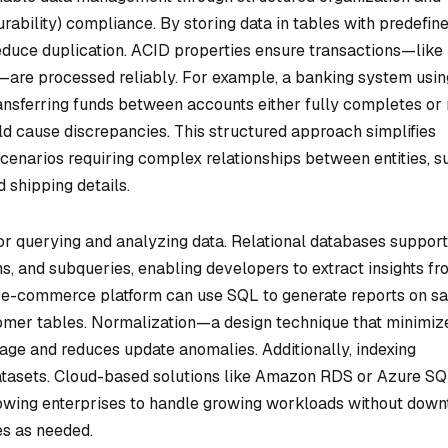
urability) compliance. By storing data in tables with predefin
duce duplication. ACID properties ensure transactions—like
s—are processed reliably. For example, a banking system usin
ansferring funds between accounts either fully completes or 
ld cause discrepancies. This structured approach simplifies
scenarios requiring complex relationships between entities, s
 shipping details.
 for querying and analyzing data. Relational databases support
ns, and subqueries, enabling developers to extract insights f
n e-commerce platform can use SQL to generate reports on sa
stomer tables. Normalization—a design technique that minimiz
age and reduces update anomalies. Additionally, indexing
atasets. Cloud-based solutions like Amazon RDS or Azure S
lowing enterprises to handle growing workloads without dow
es as needed.