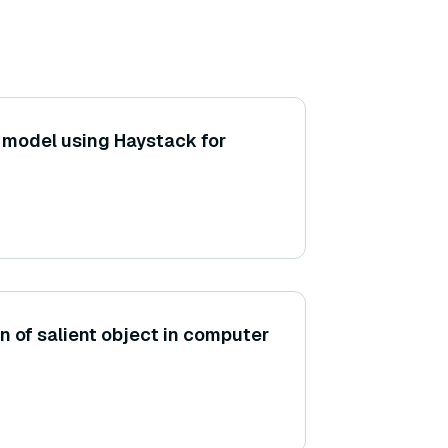
a model using Haystack for
on of salient object in computer