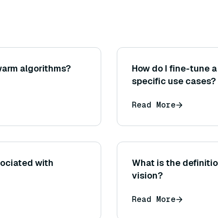
warm algorithms?
How do I fine-tune 
specific use cases?
Read More
sociated with
What is the definiti
vision?
Read More