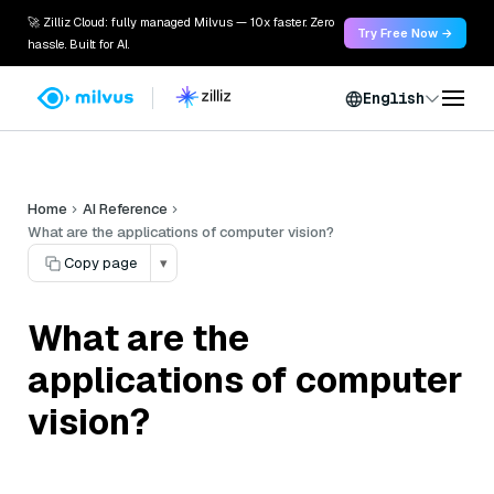
🚀 Zilliz Cloud: fully managed Milvus — 10x faster. Zero
Try Free Now →
hassle. Built for AI.
English
Home
AI Reference
What are the applications of computer vision?
Copy page
▾
What are the
applications of computer
vision?