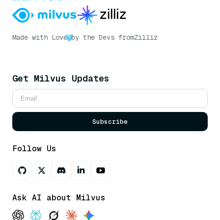
Made with Love
by the Devs from
Zilliz
Get Milvus Updates
Subscribe
Follow Us
Ask AI about Milvus