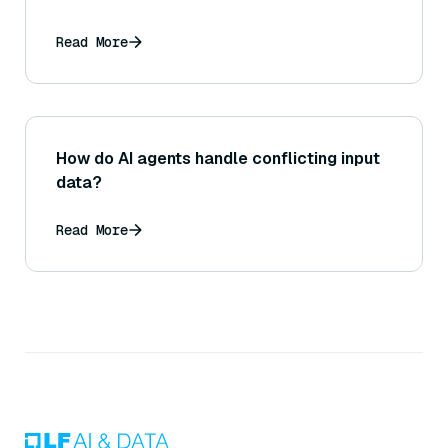
Read More
How do AI agents handle conflicting input
data?
Read More