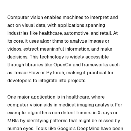
Computer vision enables machines to interpret and
act on visual data, with applications spanning
industries like healthcare, automotive, and retail. At
its core, it uses algorithms to analyze images or
videos, extract meaningful information, and make
decisions. This technology is widely accessible
through libraries like OpenCV and frameworks such
as TensorFlow or PyTorch, making it practical for
developers to integrate into projects.
One major application is in healthcare, where
computer vision aids in medical imaging analysis. For
example, algorithms can detect tumors in X-rays or
MRIs by identifying patterns that might be missed by
human eyes. Tools like Google’s DeepMind have been