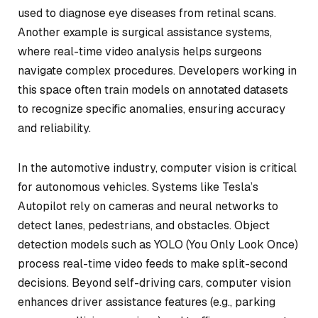
used to diagnose eye diseases from retinal scans.
Another example is surgical assistance systems,
where real-time video analysis helps surgeons
navigate complex procedures. Developers working in
this space often train models on annotated datasets
to recognize specific anomalies, ensuring accuracy
and reliability.
In the automotive industry, computer vision is critical
for autonomous vehicles. Systems like Tesla’s
Autopilot rely on cameras and neural networks to
detect lanes, pedestrians, and obstacles. Object
detection models such as YOLO (You Only Look Once)
process real-time video feeds to make split-second
decisions. Beyond self-driving cars, computer vision
enhances driver assistance features (e.g., parking