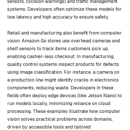
sensors, collision warnings) and traffic management
systems. Developers often optimize these models for
low latency and high accuracy to ensure safety.
Retail and manufacturing also benefit from computer
vision. Amazon Go stores use overhead cameras and
shelf sensors to track items customers pick up,
enabling cashier-less checkout. In manufacturing,
quality control systems inspect products for defects
using image classification. For instance, a camera on
a production line might identify cracks in electronics
components, reducing waste. Developers in these
fields often deploy edge devices (like Jetson Nano) to
run models locally, minimizing reliance on cloud
processing. These examples illustrate how computer
vision solves practical problems across domains,
driven by accessible tools and tailored