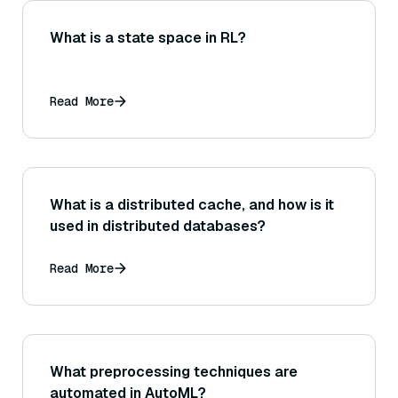
What is a state space in RL?
Read More
What is a distributed cache, and how is it
used in distributed databases?
Read More
What preprocessing techniques are
automated in AutoML?