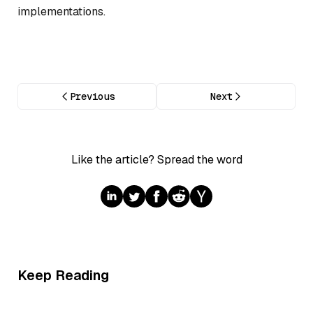
implementations.
Previous
Next
Like the article? Spread the word
Keep Reading