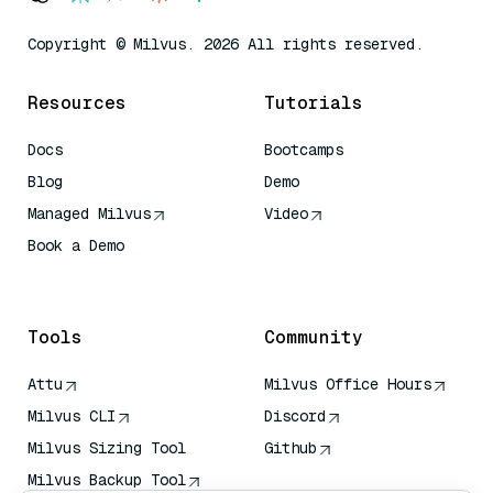
Copyright © Milvus. 2026 All rights reserved.
Resources
Tutorials
Docs
Bootcamps
Blog
Demo
Managed Milvus
Video
Book a Demo
AI Quick Reference
Tools
Community
Attu
Milvus Office Hours
Milvus CLI
Discord
Milvus Sizing Tool
Github
Milvus Backup Tool