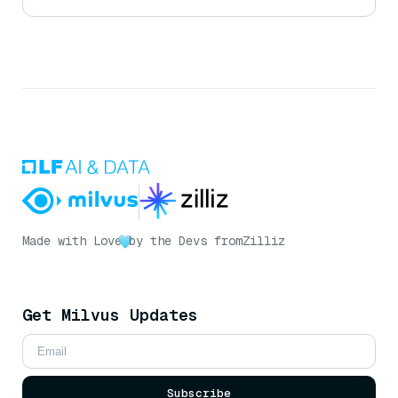
Made with Love
by the Devs from
Zilliz
Get Milvus Updates
Subscribe