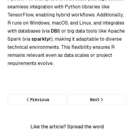
seamless integration with Python libraries like
TensorFlow, enabling hybrid workflows. Additionally,
R runs on Windows, macOS, and Linux, and integrates
with databases (via
DBI
) or big data tools like Apache
Spark (via
sparklyr
), making it adaptable to diverse
technical environments. This flexibility ensures R
remains relevant even as data scales or project
requirements evolve.
Previous
Next
Like the article? Spread the word