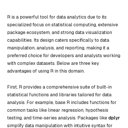
R is a powerful tool for data analytics due to its
specialized focus on statistical computing, extensive
package ecosystem, and strong data visualization
capabilities. Its design caters specifically to data
manipulation, analysis, and reporting, making it a
preferred choice for developers and analysts working
with complex datasets. Below are three key
advantages of using R in this domain.
First, R provides a comprehensive suite of built-in
statistical functions and libraries tailored for data
analysis. For example, base R includes functions for
common tasks like linear regression, hypothesis
testing, and time-series analysis. Packages like
dplyr
simplify data manipulation with intuitive syntax for