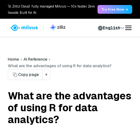
🚀 Zilliz Cloud: fully managed Milvus — 10x faster. Zero
Try Free Now →
hassle. Built for AI.
English
Home
AI Reference
What are the advantages of using R for data analytics?
Copy page
▾
What are the advantages
of using R for data
analytics?