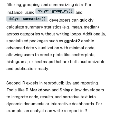
filtering, grouping, and summarizing data. For
dplyr::group_by()
instance, using
and
dplyr::summarize()
, developers can quickly
calculate summary statistics (e.g., mean, median)
across categories without writing loops. Additionally,
specialized packages such as
ggplot2
enable
advanced data visualization with minimal code,
allowing users to create plots like scatterplots,
histograms, or heatmaps that are both customizable
and publication-ready.
Second, R excels in reproducibility and reporting.
Tools like
R Markdown
and
Shiny
allow developers
to integrate code, results, and narrative text into
dynamic documents or interactive dashboards. For
example, an analyst can write a report in R