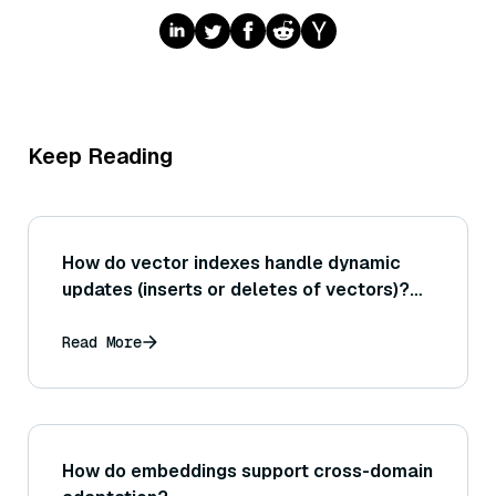
Keep Reading
How do vector indexes handle dynamic
updates (inserts or deletes of vectors)?
For instance, what are the challenges of
updating an Annoy index compared to an
Read More
HNSW index?
How do embeddings support cross-domain