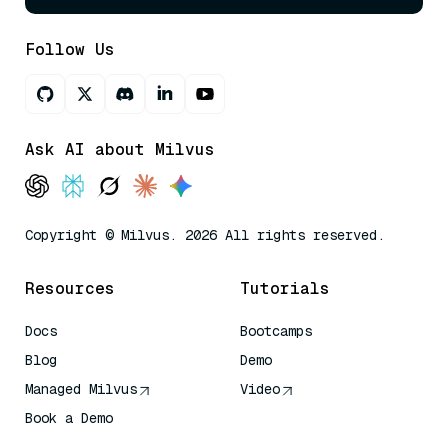
Follow Us
Ask AI about Milvus
Copyright © Milvus. 2026 All rights reserved.
Resources
Tutorials
Docs
Bootcamps
Blog
Demo
Managed Milvus
Video
Book a Demo
AI Quick Reference