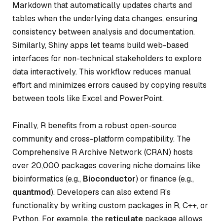
Markdown that automatically updates charts and
tables when the underlying data changes, ensuring
consistency between analysis and documentation.
Similarly, Shiny apps let teams build web-based
interfaces for non-technical stakeholders to explore
data interactively. This workflow reduces manual
effort and minimizes errors caused by copying results
between tools like Excel and PowerPoint.
Finally, R benefits from a robust open-source
community and cross-platform compatibility. The
Comprehensive R Archive Network (CRAN) hosts
over 20,000 packages covering niche domains like
bioinformatics (e.g.,
Bioconductor
) or finance (e.g.,
quantmod
). Developers can also extend R’s
functionality by writing custom packages in R, C++, or
Python. For example, the
reticulate
package allows