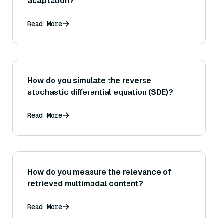
adaptation?
Read More
How do you simulate the reverse
stochastic differential equation (SDE)?
Read More
How do you measure the relevance of
retrieved multimodal content?
Read More