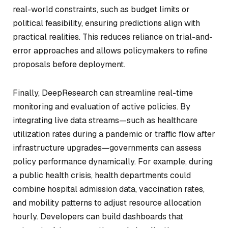
real-world constraints, such as budget limits or
political feasibility, ensuring predictions align with
practical realities. This reduces reliance on trial-and-
error approaches and allows policymakers to refine
proposals before deployment.
Finally, DeepResearch can streamline real-time
monitoring and evaluation of active policies. By
integrating live data streams—such as healthcare
utilization rates during a pandemic or traffic flow after
infrastructure upgrades—governments can assess
policy performance dynamically. For example, during
a public health crisis, health departments could
combine hospital admission data, vaccination rates,
and mobility patterns to adjust resource allocation
hourly. Developers can build dashboards that