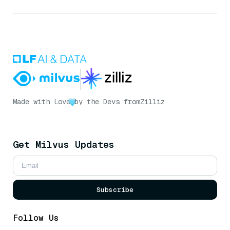
Made with Love
by the Devs from
Zilliz
Get Milvus Updates
Subscribe
Follow Us