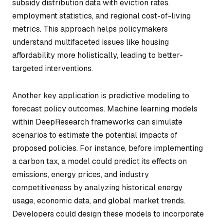
subsidy distribution data with eviction rates,
employment statistics, and regional cost-of-living
metrics. This approach helps policymakers
understand multifaceted issues like housing
affordability more holistically, leading to better-
targeted interventions.
Another key application is predictive modeling to
forecast policy outcomes. Machine learning models
within DeepResearch frameworks can simulate
scenarios to estimate the potential impacts of
proposed policies. For instance, before implementing
a carbon tax, a model could predict its effects on
emissions, energy prices, and industry
competitiveness by analyzing historical energy
usage, economic data, and global market trends.
Developers could design these models to incorporate