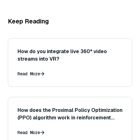
Keep Reading
How do you integrate live 360° video
streams into VR?
Read More
How does the Proximal Policy Optimization
(PPO) algorithm work in reinforcement
learning?
Read More