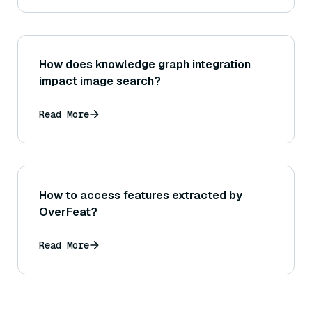
How does knowledge graph integration
impact image search?
Read More
How to access features extracted by
OverFeat?
Read More