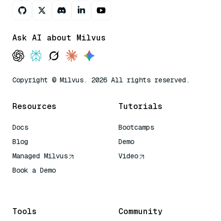
Ask AI about Milvus
Copyright © Milvus. 2026 All rights reserved.
Resources
Tutorials
Docs
Bootcamps
Blog
Demo
Managed Milvus
Video
Book a Demo
AI Quick Reference
Tools
Community