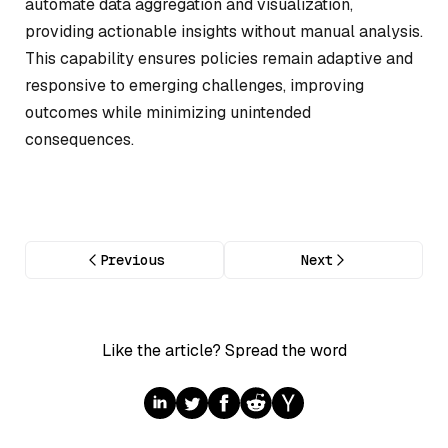
automate data aggregation and visualization,
providing actionable insights without manual analysis.
This capability ensures policies remain adaptive and
responsive to emerging challenges, improving
outcomes while minimizing unintended
consequences.
Previous
Next
Like the article? Spread the word