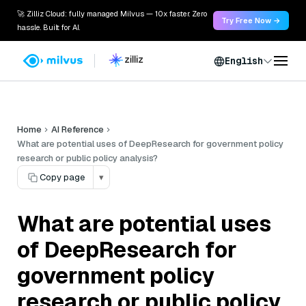
🚀 Zilliz Cloud: fully managed Milvus — 10x faster. Zero
Try Free Now →
hassle. Built for AI.
English
Home
AI Reference
What are potential uses of DeepResearch for government policy
research or public policy analysis?
Copy page
▾
What are potential uses
of DeepResearch for
government policy
research or public policy