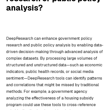
analysis?
DeepResearch can enhance government policy
research and public policy analysis by enabling data-
driven decision-making through advanced analysis of
complex datasets. By processing large volumes of
structured and unstructured data—such as economic
indicators, public health records, or social media
sentiment—DeepResearch tools can identify patterns
and correlations that might be missed by traditional
methods. For example, a government agency
analyzing the effectiveness of a housing subsidy
program could use these tools to cross-reference