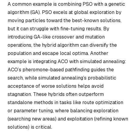
A common example is combining PSO with a genetic
algorithm (GA). PSO excels at global exploration by
moving particles toward the best-known solutions,
but it can struggle with fine-tuning results. By
introducing GA-like crossover and mutation
operations, the hybrid algorithm can diversify the
population and escape local optima. Another
example is integrating ACO with simulated annealing:
ACO’s pheromone-based pathfinding guides the
search, while simulated annealing’s probabilistic
acceptance of worse solutions helps avoid
stagnation. These hybrids often outperform
standalone methods in tasks like route optimization
or parameter tuning, where balancing exploration
(searching new areas) and exploitation (refining known
solutions) is critical.