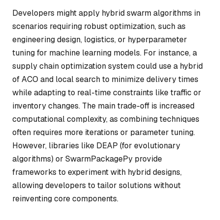
Developers might apply hybrid swarm algorithms in
scenarios requiring robust optimization, such as
engineering design, logistics, or hyperparameter
tuning for machine learning models. For instance, a
supply chain optimization system could use a hybrid
of ACO and local search to minimize delivery times
while adapting to real-time constraints like traffic or
inventory changes. The main trade-off is increased
computational complexity, as combining techniques
often requires more iterations or parameter tuning.
However, libraries like DEAP (for evolutionary
algorithms) or SwarmPackagePy provide
frameworks to experiment with hybrid designs,
allowing developers to tailor solutions without
reinventing core components.