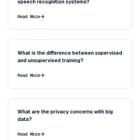
speech recognition systems?
Read More
What is the difference between supervised
and unsupervised training?
Read More
What are the privacy concerns with big
data?
Read More