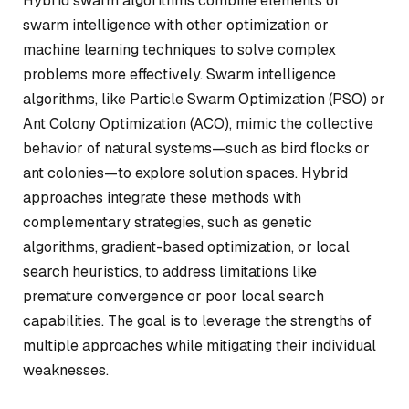
Hybrid swarm algorithms combine elements of
swarm intelligence with other optimization or
machine learning techniques to solve complex
problems more effectively. Swarm intelligence
algorithms, like Particle Swarm Optimization (PSO) or
Ant Colony Optimization (ACO), mimic the collective
behavior of natural systems—such as bird flocks or
ant colonies—to explore solution spaces. Hybrid
approaches integrate these methods with
complementary strategies, such as genetic
algorithms, gradient-based optimization, or local
search heuristics, to address limitations like
premature convergence or poor local search
capabilities. The goal is to leverage the strengths of
multiple approaches while mitigating their individual
weaknesses.