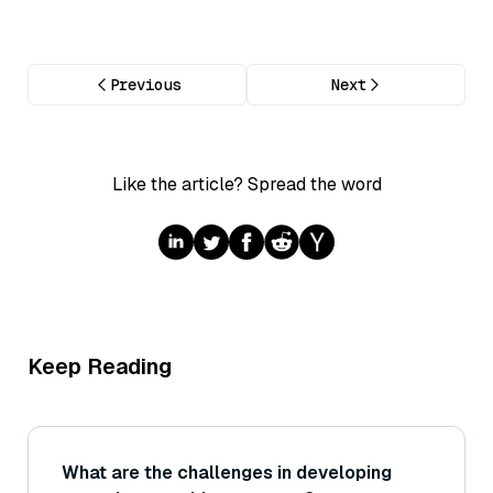
Previous
Next
Like the article? Spread the word
Keep Reading
What are the challenges in developing