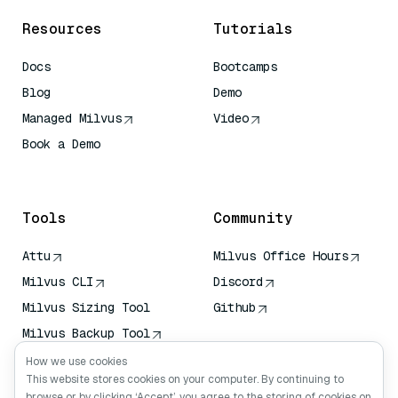
Resources
Tutorials
Docs
Bootcamps
Blog
Demo
Managed Milvus
Video
Book a Demo
AI Quick Reference
Tools
Community
Attu
Milvus Office Hours
Milvus CLI
Discord
Milvus Sizing Tool
Github
Milvus Backup Tool
Vector Transport
How we use cookies
Service (VTS)
This website stores cookies on your computer. By continuing to
browse or by clicking ‘Accept’, you agree to the storing of cookies on