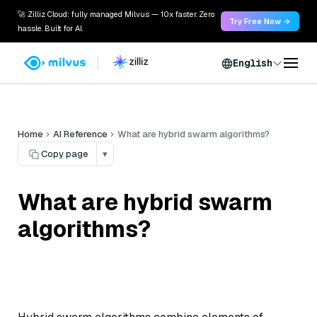
🚀 Zilliz Cloud: fully managed Milvus — 10x faster. Zero
Try Free Now →
hassle. Built for AI.
English
Home
AI Reference
What are hybrid swarm algorithms?
Copy page
▾
What are hybrid swarm
algorithms?