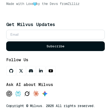
Made with Love
by the Devs from
Zilliz
Get Milvus Updates
Subscribe
Follow Us
Ask AI about Milvus
Copyright © Milvus. 2026 All rights reserved.