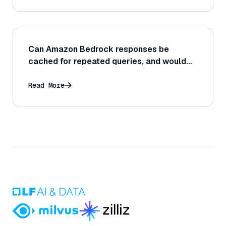
Can Amazon Bedrock responses be
cached for repeated queries, and would
caching improve efficiency for certain use
cases?
Read More