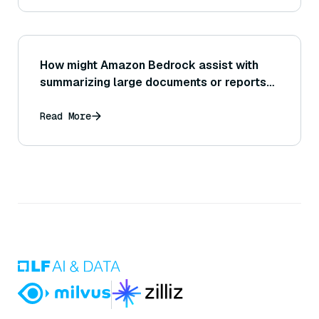
How might Amazon Bedrock assist with
summarizing large documents or reports
to provide quick insights or overviews?
Read More