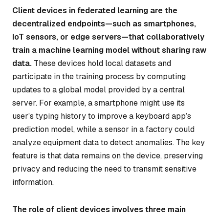
Client devices in federated learning are the
decentralized endpoints—such as smartphones,
IoT sensors, or edge servers—that collaboratively
train a machine learning model without sharing raw
data.
These devices hold local datasets and
participate in the training process by computing
updates to a global model provided by a central
server. For example, a smartphone might use its
user’s typing history to improve a keyboard app’s
prediction model, while a sensor in a factory could
analyze equipment data to detect anomalies. The key
feature is that data remains on the device, preserving
privacy and reducing the need to transmit sensitive
information.
The role of client devices involves three main