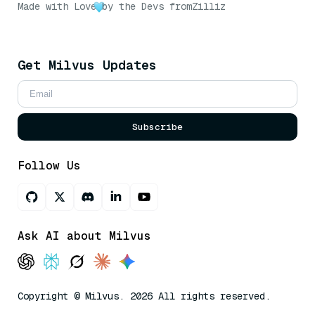
Made with Love
by the Devs from
Zilliz
Get Milvus Updates
Subscribe
Follow Us
Ask AI about Milvus
Copyright © Milvus. 2026 All rights reserved.