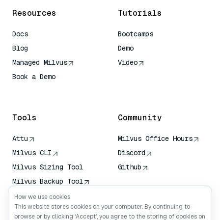
Resources
Tutorials
Docs
Bootcamps
Blog
Demo
Managed Milvus
Video
Book a Demo
AI Quick Reference
Tools
Community
Attu
Milvus Office Hours
Milvus CLI
Discord
Milvus Sizing Tool
Github
Milvus Backup Tool
Vector Transport
How we use cookies
Service (VTS)
This website stores cookies on your computer. By continuing to
browse or by clicking ‘Accept’, you agree to the storing of cookies on