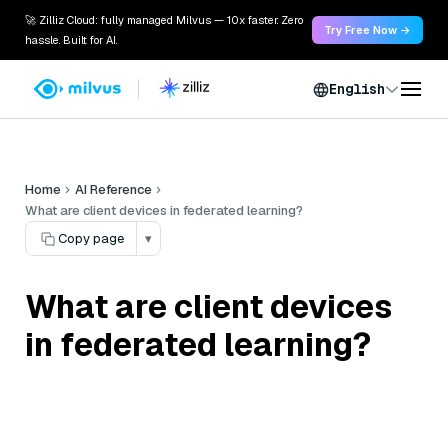
🚀 Zilliz Cloud: fully managed Milvus — 10x faster. Zero
Try Free Now →
hassle. Built for AI.
English
Home
AI Reference
What are client devices in federated learning?
Copy page
▾
What are client devices
in federated learning?