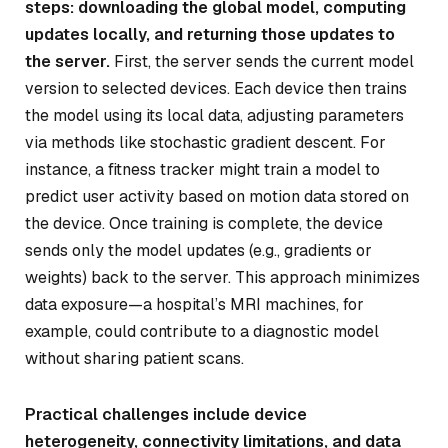
steps: downloading the global model, computing
updates locally, and returning those updates to
the server.
First, the server sends the current model
version to selected devices. Each device then trains
the model using its local data, adjusting parameters
via methods like stochastic gradient descent. For
instance, a fitness tracker might train a model to
predict user activity based on motion data stored on
the device. Once training is complete, the device
sends only the model updates (e.g., gradients or
weights) back to the server. This approach minimizes
data exposure—a hospital’s MRI machines, for
example, could contribute to a diagnostic model
without sharing patient scans.
Practical challenges include device
heterogeneity, connectivity limitations, and data