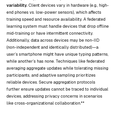
variability.
Client devices vary in hardware (e.g., high-
end phones vs. low-power sensors), which affects
training speed and resource availability. A federated
learning system must handle devices that drop offline
mid-training or have intermittent connectivity.
Additionally, data across devices may be non-IID
(non-independent and identically distributed)—a
user’s smartphone might have unique typing patterns,
while another’s has none. Techniques like federated
averaging aggregate updates while tolerating missing
participants, and adaptive sampling prioritizes
reliable devices. Secure aggregation protocols
further ensure updates cannot be traced to individual
devices, addressing privacy concerns in scenarios
like cross-organizational collaboration.**