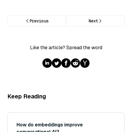
Previous
Next
Like the article? Spread the word
Keep Reading
How do embeddings improve
conversational AI?