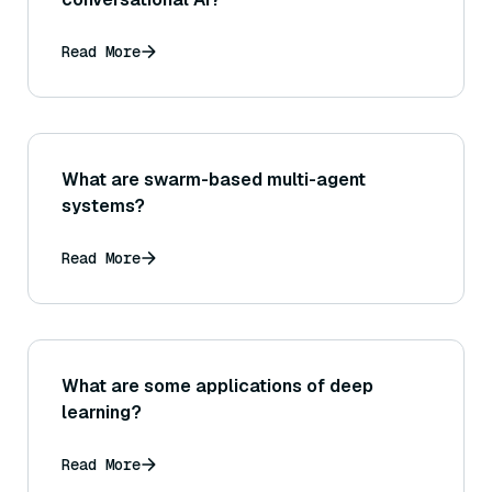
Read More
What are swarm-based multi-agent
systems?
Read More
What are some applications of deep
learning?
Read More