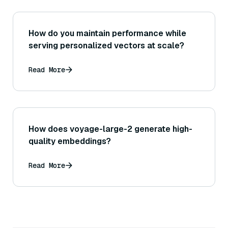
How do you maintain performance while
serving personalized vectors at scale?
Read More
How does voyage-large-2 generate high-
quality embeddings?
Read More