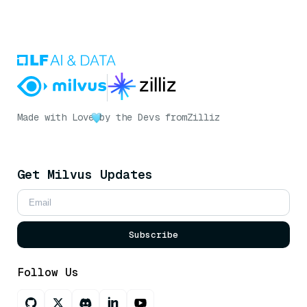
Made with Love
by the Devs from
Zilliz
Get Milvus Updates
Subscribe
Follow Us