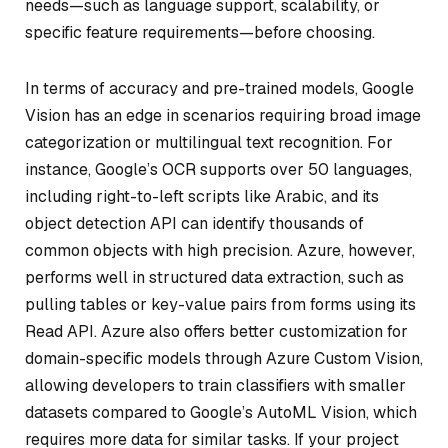
needs—such as language support, scalability, or
specific feature requirements—before choosing.
In terms of accuracy and pre-trained models, Google
Vision has an edge in scenarios requiring broad image
categorization or multilingual text recognition. For
instance, Google’s OCR supports over 50 languages,
including right-to-left scripts like Arabic, and its
object detection API can identify thousands of
common objects with high precision. Azure, however,
performs well in structured data extraction, such as
pulling tables or key-value pairs from forms using its
Read API. Azure also offers better customization for
domain-specific models through Azure Custom Vision,
allowing developers to train classifiers with smaller
datasets compared to Google’s AutoML Vision, which
requires more data for similar tasks. If your project