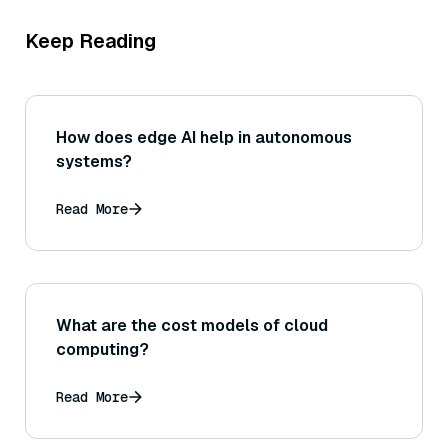
Keep Reading
How does edge AI help in autonomous
systems?
Read More
What are the cost models of cloud
computing?
Read More