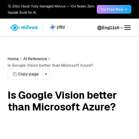
🚀 Zilliz Cloud: fully managed Milvus — 10x faster. Zero
Try Free Now →
hassle. Built for AI.
English
Home
AI Reference
Is Google Vision better than Microsoft Azure?
Copy page
▾
Is Google Vision better
than Microsoft Azure?