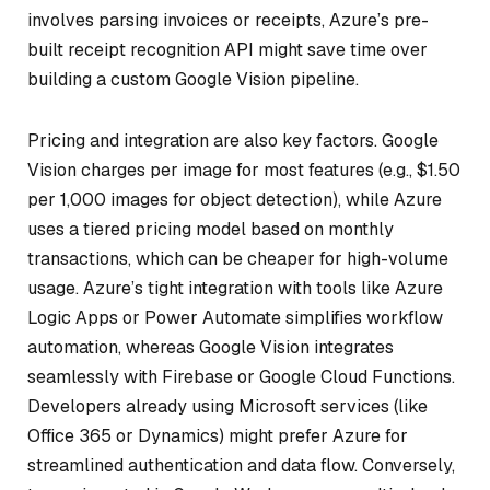
involves parsing invoices or receipts, Azure’s pre-
built receipt recognition API might save time over
building a custom Google Vision pipeline.
Pricing and integration are also key factors. Google
Vision charges per image for most features (e.g., $1.50
per 1,000 images for object detection), while Azure
uses a tiered pricing model based on monthly
transactions, which can be cheaper for high-volume
usage. Azure’s tight integration with tools like Azure
Logic Apps or Power Automate simplifies workflow
automation, whereas Google Vision integrates
seamlessly with Firebase or Google Cloud Functions.
Developers already using Microsoft services (like
Office 365 or Dynamics) might prefer Azure for
streamlined authentication and data flow. Conversely,