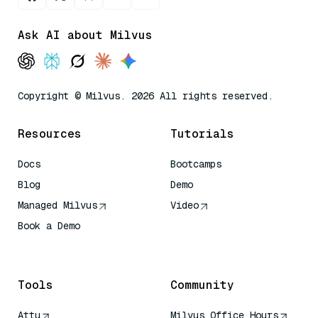
Ask AI about Milvus
Copyright © Milvus. 2026 All rights reserved.
Resources
Tutorials
Docs
Bootcamps
Blog
Demo
Managed Milvus
Video
Book a Demo
AI Quick Reference
Tools
Community
Attu
Milvus Office Hours