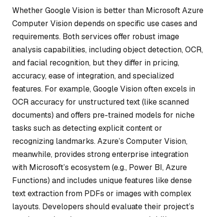
Whether Google Vision is better than Microsoft Azure
Computer Vision depends on specific use cases and
requirements. Both services offer robust image
analysis capabilities, including object detection, OCR,
and facial recognition, but they differ in pricing,
accuracy, ease of integration, and specialized
features. For example, Google Vision often excels in
OCR accuracy for unstructured text (like scanned
documents) and offers pre-trained models for niche
tasks such as detecting explicit content or
recognizing landmarks. Azure’s Computer Vision,
meanwhile, provides strong enterprise integration
with Microsoft’s ecosystem (e.g., Power BI, Azure
Functions) and includes unique features like dense
text extraction from PDFs or images with complex
layouts. Developers should evaluate their project’s