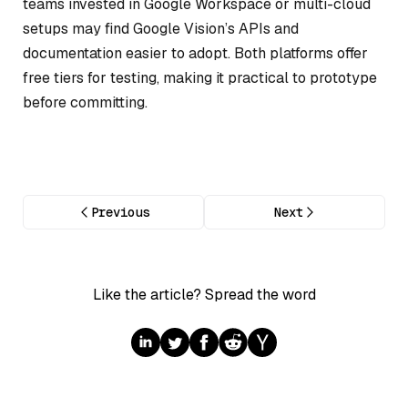
teams invested in Google Workspace or multi-cloud
setups may find Google Vision’s APIs and
documentation easier to adopt. Both platforms offer
free tiers for testing, making it practical to prototype
before committing.
Previous
Next
Like the article? Spread the word