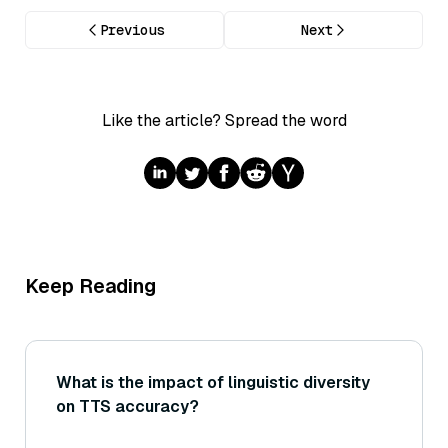
Previous
Next
Like the article? Spread the word
Keep Reading
What is the impact of linguistic diversity
on TTS accuracy?