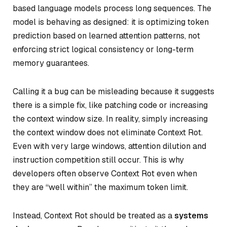
based language models process long sequences. The
model is behaving as designed: it is optimizing token
prediction based on learned attention patterns, not
enforcing strict logical consistency or long-term
memory guarantees.
Calling it a bug can be misleading because it suggests
there is a simple fix, like patching code or increasing
the context window size. In reality, simply increasing
the context window does not eliminate Context Rot.
Even with very large windows, attention dilution and
instruction competition still occur. This is why
developers often observe Context Rot even when
they are “well within” the maximum token limit.
Instead, Context Rot should be treated as a
systems