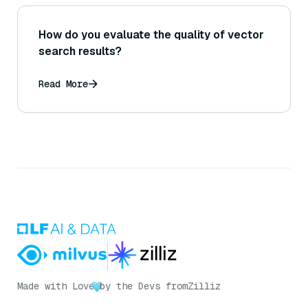
How do you evaluate the quality of vector
search results?
Read More
Made with Love
by the Devs from
Zilliz