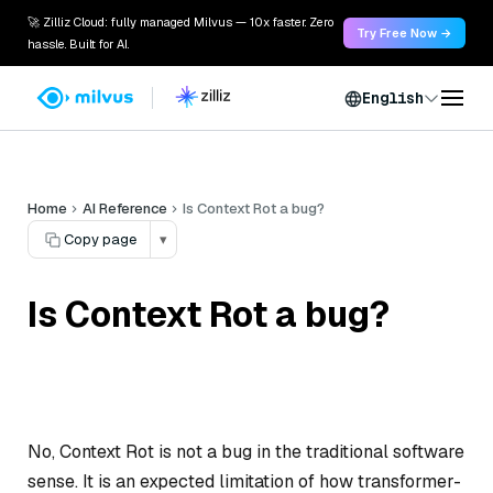
🚀 Zilliz Cloud: fully managed Milvus — 10x faster. Zero
Try Free Now →
hassle. Built for AI.
English
Home
AI Reference
Is Context Rot a bug?
Copy page
▾
Is Context Rot a bug?
No, Context Rot is not a bug in the traditional software
sense. It is an expected limitation of how transformer-