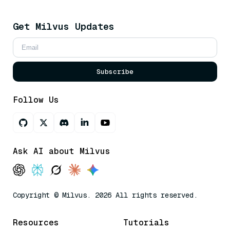
Get Milvus Updates
Subscribe
Follow Us
Ask AI about Milvus
Copyright © Milvus. 2026 All rights reserved.
Resources
Tutorials