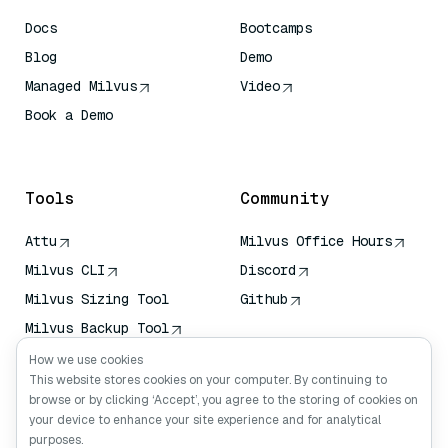
Docs
Bootcamps
Blog
Demo
Managed Milvus
Video
Book a Demo
AI Quick Reference
Tools
Community
Attu
Milvus Office Hours
Milvus CLI
Discord
Milvus Sizing Tool
Github
Milvus Backup Tool
Vector Transport
How we use cookies
Service (VTS)
This website stores cookies on your computer. By continuing to
browse or by clicking ‘Accept’, you agree to the storing of cookies on
Deep Searcher
your device to enhance your site experience and for analytical
Claude Context
purposes.