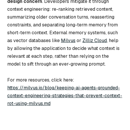
design concern
. Developers mitigate it through
context engineering: re-ranking retrieved content,
summarizing older conversation turns, reasserting
constraints, and separating long-term memory from
short-term context. External memory systems, such
as vector databases like
Milvus
or
Zilliz Cloud
, help
by allowing the application to decide
what
context is
relevant at each step, rather than relying on the
model to sift through an ever-growing prompt.
For more resources, click here:
https://milvus.io/blog/keeping-ai-agents-grounded-
context-engineering-strategies-that-prevent-context-
rot-using-milvus.md