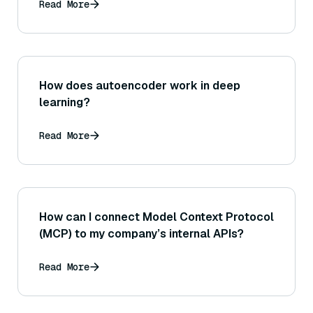
Read More
How does autoencoder work in deep
learning?
Read More
How can I connect Model Context Protocol
(MCP) to my company’s internal APIs?
Read More