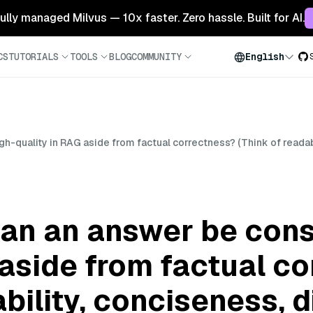
 fully managed Milvus — 10x faster. Zero hassle. Built for AI.
CS
TUTORIALS
TOOLS
BLOG
COMMUNITY
English
h-quality in RAG aside from factual correctness? (Think of readabi
can an answer be cons
 aside from factual c
ability, conciseness, 