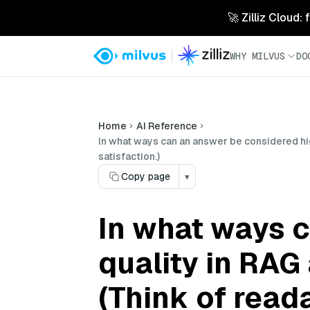
🚀 Zilliz Cloud:
WHY MILVUS
DO
Home
AI Reference
In what ways can an answer be considered hig
satisfaction.)
Copy page
▾
In what ways 
quality in RAG
(Think of read