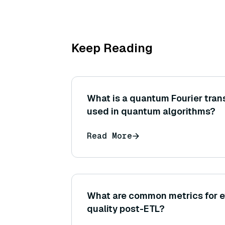
Keep Reading
What is a quantum Fourier trans
used in quantum algorithms?
Read More
What are common metrics for e
quality post-ETL?