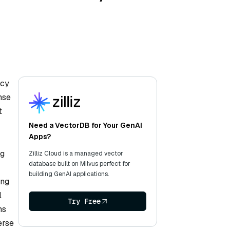
acy
nse
t
Need a VectorDB for Your GenAI
Apps?
ng
Zilliz Cloud is a managed vector
database built on Milvus perfect for
building GenAI applications.
ing
l
Try Free
ms
erse