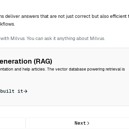
deliver answers that are not just correct but also efficient 
kflows.
ith Milvus. You can ask it anything about Milvus.
eneration (RAG)
tation and help articles. The vector database powering retrieval is
 built it
Next