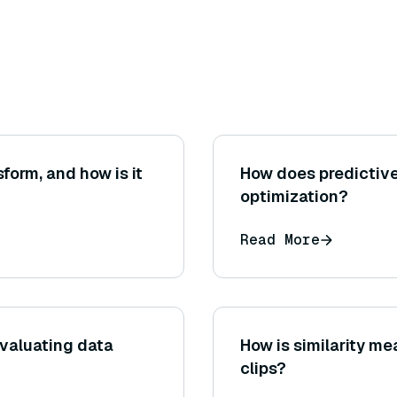
form, and how is it
How does predictive
optimization?
Read More
valuating data
How is similarity m
clips?