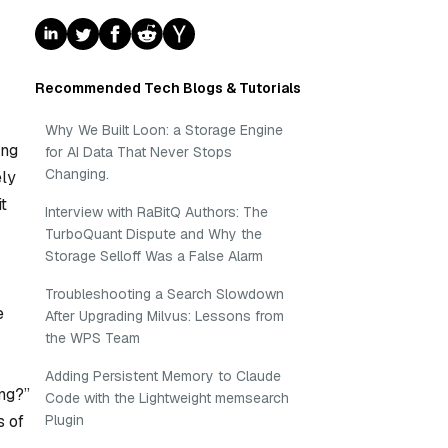
Recommended Tech Blogs & Tutorials
Why We Built Loon: a Storage Engine
ing
for AI Data That Never Stops
Changing.
ely
t
Interview with RaBitQ Authors: The
TurboQuant Dispute and Why the
Storage Selloff Was a False Alarm
Troubleshooting a Search Slowdown
e
After Upgrading Milvus: Lessons from
the WPS Team
Adding Persistent Memory to Claude
ng?”
Code with the Lightweight memsearch
Plugin
s of