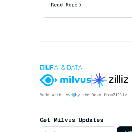
Read More
Made with Love
by the Devs from
Zilliz
Get Milvus Updates