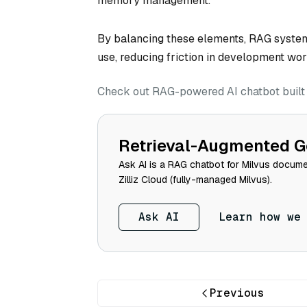
memory management.
By balancing these elements, RAG systems 
use, reducing friction in development wor
Check out RAG-powered AI chatbot built w
Retrieval-Augmented G
Ask AI is a RAG chatbot for Milvus documen
Zilliz Cloud (fully-managed Milvus).
Ask AI
Learn how we
Previous