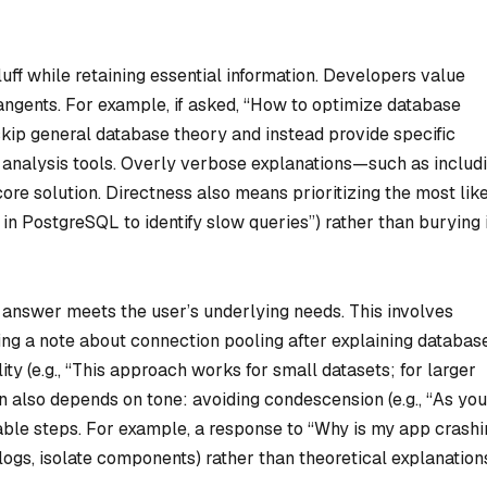
luff while retaining essential information. Developers value
angents. For example, if asked, “How to optimize database
skip general database theory and instead provide specific
an analysis tools. Overly verbose explanations—such as includ
re solution. Directness also means prioritizing the most lik
in PostgreSQL to identify slow queries”) rather than burying i
answer meets the user’s underlying needs. This involves
dding a note about connection pooling after explaining databas
ity (e.g., “This approach works for small datasets; for larger
ion also depends on tone: avoiding condescension (e.g., “As you
ble steps. For example, a response to “Why is my app crashi
logs, isolate components) rather than theoretical explanation