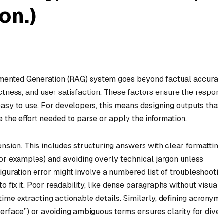
on.)
gmented Generation (RAG) system goes beyond factual accur
rectness, and user satisfaction. These factors ensure the respo
 easy to use. For developers, this means designing outputs tha
 the effort needed to parse or apply the information.
ension. This includes structuring answers with clear formatti
s for examples) and avoiding overly technical jargon unless
iguration error might involve a numbered list of troubleshoot
o fix it. Poor readability, like dense paragraphs without visua
time extracting actionable details. Similarly, defining acrony
nterface”) or avoiding ambiguous terms ensures clarity for div