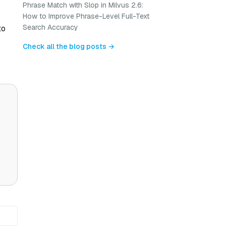
Phrase Match with Slop in Milvus 2.6:
How to Improve Phrase-Level Full-Text
Search Accuracy
to
Check all the blog posts →