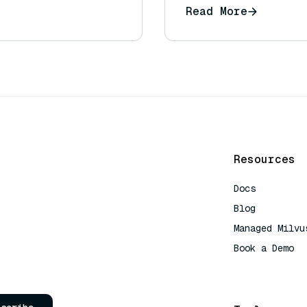
Read More
Resources
Docs
Blog
Managed Milvu
Book a Demo
AI Quick Refe