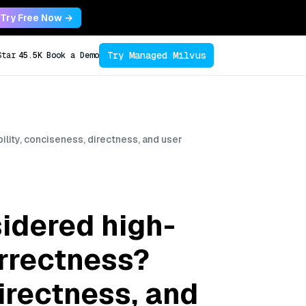
Try Free Now →
Try Managed Milvus
Star
45.5K
Book a Demo
lity, conciseness, directness, and user
idered high-
orrectness?
directness, and