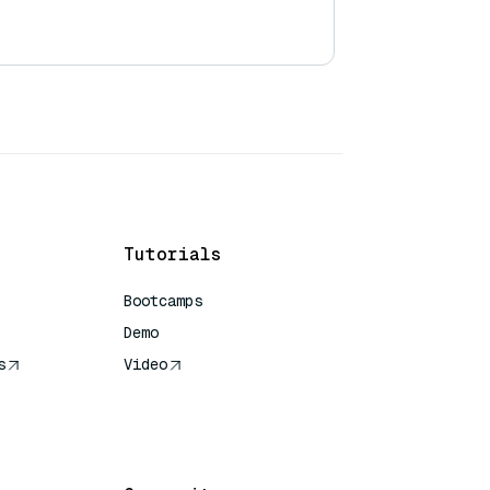
Tutorials
Bootcamps
Demo
s
Video
rence