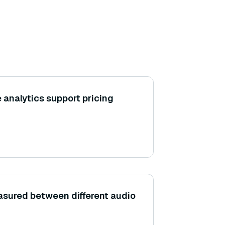
 analytics support pricing
easured between different audio