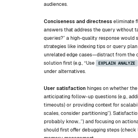
audiences.
Conciseness and directness
eliminate f
answers that address the query without t
queries?” a high-quality response would 
strategies like indexing tips or query pl
unrelated edge cases—distract from the co
solution first (e.g., “Use
EXPLAIN ANALYZE
under alternatives.
User satisfaction
hinges on whether the 
anticipating follow-up questions (e.g., a
timeouts) or providing context for scalabil
scales, consider partitioning”). Satisfact
probably know…”) and focusing on actiona
should first offer debugging steps (check 