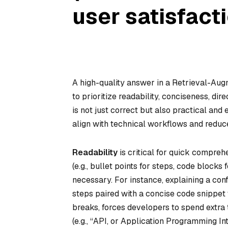
user satisfacti
A high-quality answer in a Retrieval-Au
to prioritize readability, conciseness, di
is not just correct but also practical and
align with technical workflows and reduce
Readability
is critical for quick compreh
(e.g., bullet points for steps, code block
necessary. For instance, explaining a conf
steps paired with a concise code snippet t
breaks, forces developers to spend extra 
(e.g., “API, or Application Programming I