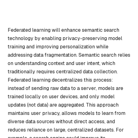
Federated learning will enhance semantic search
technology by enabling privacy-preserving model
training and improving personalization while
addressing data fragmentation. Semantic search relies
on understanding context and user intent, which
traditionally requires centralized data collection.
Federated learning decentralizes this process:
instead of sending raw data to a server, models are
trained locally on user devices, and only model
updates (not data) are aggregated. This approach
maintains user privacy, allows models to learn from
diverse data sources without direct access, and
reduces reliance on large, centralized datasets. For