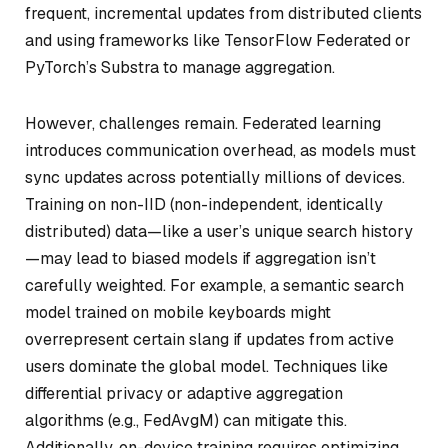
frequent, incremental updates from distributed clients
and using frameworks like TensorFlow Federated or
PyTorch’s Substra to manage aggregation.
However, challenges remain. Federated learning
introduces communication overhead, as models must
sync updates across potentially millions of devices.
Training on non-IID (non-independent, identically
distributed) data—like a user’s unique search history
—may lead to biased models if aggregation isn’t
carefully weighted. For example, a semantic search
model trained on mobile keyboards might
overrepresent certain slang if updates from active
users dominate the global model. Techniques like
differential privacy or adaptive aggregation
algorithms (e.g., FedAvgM) can mitigate this.
Additionally, on-device training requires optimizing