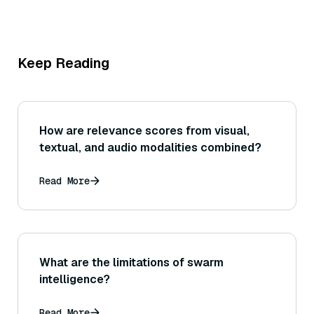
Keep Reading
How are relevance scores from visual,
textual, and audio modalities combined?
Read More
What are the limitations of swarm
intelligence?
Read More