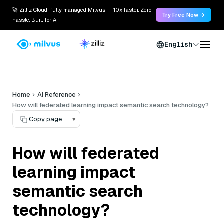
🚀 Zilliz Cloud: fully managed Milvus — 10x faster. Zero
Try Free Now →
hassle. Built for AI.
English
Home
AI Reference
How will federated learning impact semantic search technology?
Copy page
▾
How will federated
learning impact
semantic search
technology?