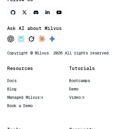
Ask AI about Milvus
Copyright © Milvus. 2026 All rights reserved.
Resources
Tutorials
Docs
Bootcamps
Blog
Demo
Managed Milvus
Video
Book a Demo
AI Quick Reference