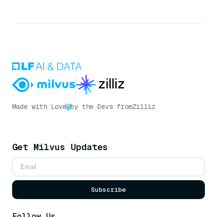
Made with Love
by the Devs from
Zilliz
Get Milvus Updates
Subscribe
Follow Us