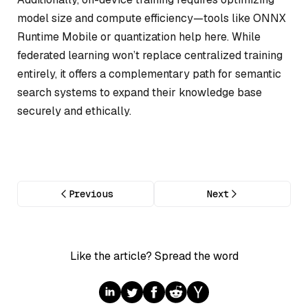
model size and compute efficiency—tools like ONNX
Runtime Mobile or quantization help here. While
federated learning won’t replace centralized training
entirely, it offers a complementary path for semantic
search systems to expand their knowledge base
securely and ethically.
Previous
Next
Like the article? Spread the word