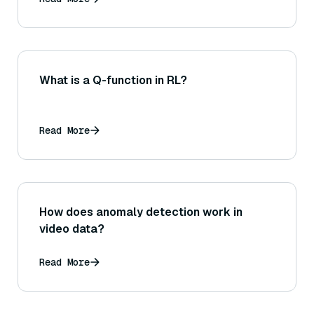
What is a Q-function in RL?
Read More
How does anomaly detection work in
video data?
Read More