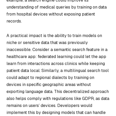
example, a search engine could improve its
understanding of medical queries by training on data
from hospital devices without exposing patient
records.
A practical impact is the ability to train models on
niche or sensitive data that was previously
inaccessible. Consider a semantic search feature in a
healthcare app: federated learning could let the app
learn from interactions across clinics while keeping
patient data local. Similarly, a multilingual search tool
could adapt to regional dialects by training on
devices in specific geographic areas without
exporting language data. This decentralized approach
also helps comply with regulations like GDPR, as data
remains on users’ devices. Developers would
implement this by designing models that can handle