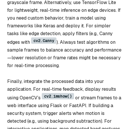
grayscale frame. Alternatively, use TensorFlow Lite
for lightweight, real-time inference on edge devices. If
you need custom behavior, train a model using
frameworks like Keras and deploy it. For simpler
tasks like edge detection, apply filters (e.g., Canny
cv2.Canny
edges with
). Always test algorithms on
sample frames to balance accuracy and performance
—lower resolution or frame rates might be necessary
for real-time processing.
Finally, integrate the processed data into your
application. For real-time feedback, display results
cv2.imshow()
using OpenCV’s
or stream frames to a
web interface using Flask or FastAPI. If building a
security system, trigger alerts when motion is
detected (e.g., using background subtraction). For
interactive applications, map detected hand gestures