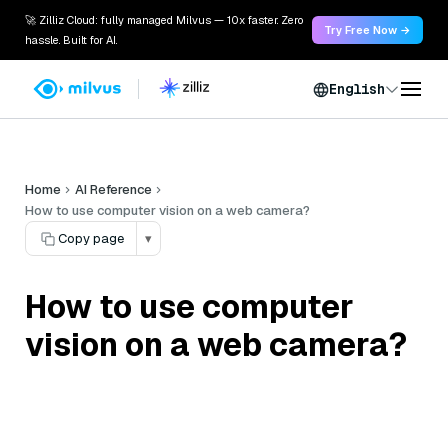
🚀 Zilliz Cloud: fully managed Milvus — 10x faster. Zero
Try Free Now →
hassle. Built for AI.
English
Home
AI Reference
How to use computer vision on a web camera?
Copy page
▾
How to use computer
vision on a web camera?