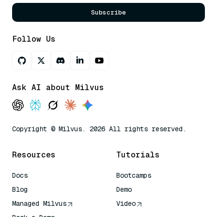
Subscribe
Follow Us
Ask AI about Milvus
Copyright © Milvus. 2026 All rights reserved.
Resources
Tutorials
Docs
Bootcamps
Blog
Demo
Managed Milvus
Video