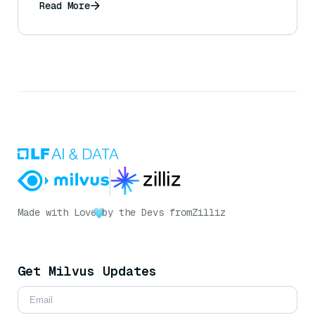
Read More
Made with Love
by the Devs from
Zilliz
Get Milvus Updates