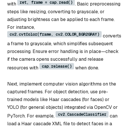
ret, frame = cap.read()
with
. Basic preprocessing
steps like resizing, converting to grayscale, or
adjusting brightness can be applied to each frame.
For instance,
cv2.cvtColor(frame, cv2.COLOR_BGR2GRAY)
converts
a frame to grayscale, which simplifies subsequent
processing. Ensure error handling is in place—check
if the camera opens successfully and release
cap.release()
resources with
when done.
Next, implement computer vision algorithms on the
captured frames. For object detection, use pre-
trained models like Haar cascades (for faces) or
YOLO (for general objects) integrated via OpenCV or
cv2.CascadeClassifier
PyTorch. For example,
can
load a Haar cascade XML file to detect faces in a