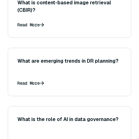
What is content-based image retrieval
(CBIR)?
Read More
What are emerging trends in DR planning?
Read More
What is the role of AI in data governance?