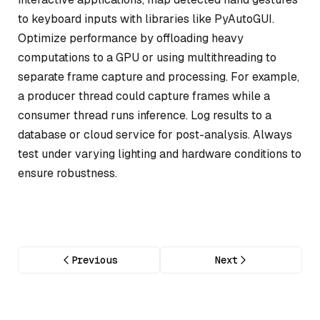
to keyboard inputs with libraries like PyAutoGUI.
Optimize performance by offloading heavy
computations to a GPU or using multithreading to
separate frame capture and processing. For example,
a producer thread could capture frames while a
consumer thread runs inference. Log results to a
database or cloud service for post-analysis. Always
test under varying lighting and hardware conditions to
ensure robustness.
Previous
Next