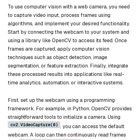
To use computer vision with a web camera, you need
to capture video input, process frames using
algorithms, and implement your desired functionality.
Start by connecting the webcam to your system and
using a library like OpenCV to access its feed. Once
frames are captured, apply computer vision
techniques such as object detection, image
segmentation, or feature extraction. Finally, integrate
these processed results into applications like real-
time analytics, automation, or interactive systems.
First, set up the webcam using a programming
framework. For example, in Python, OpenCV provides
straightforward tools to initialize a camera. Using
cv2.VideoCapture(0)
, you can access the default
webcam. A loop can then continuously read frames