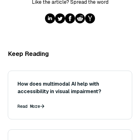
Like the article? Spread the word
Keep Reading
How does multimodal AI help with
accessibility in visual impairment?
Read More