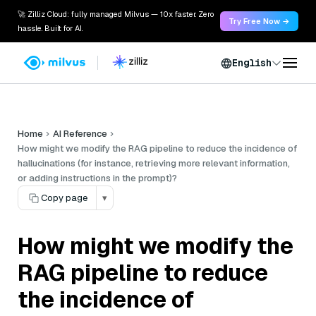
🚀 Zilliz Cloud: fully managed Milvus — 10x faster. Zero
Try Free Now →
hassle. Built for AI.
English
Home
AI Reference
How might we modify the RAG pipeline to reduce the incidence of
hallucinations (for instance, retrieving more relevant information,
or adding instructions in the prompt)?
Copy page
▾
How might we modify the
RAG pipeline to reduce
the incidence of