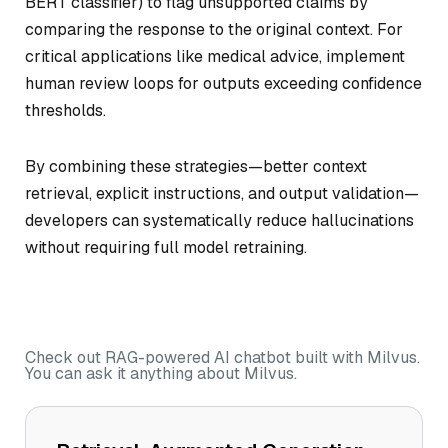
BERT classifier) to flag unsupported claims by
comparing the response to the original context. For
critical applications like medical advice, implement
human review loops for outputs exceeding confidence
thresholds.
By combining these strategies—better context
retrieval, explicit instructions, and output validation—
developers can systematically reduce hallucinations
without requiring full model retraining.
Check out RAG-powered AI chatbot built with Milvus.
You can ask it anything about Milvus.