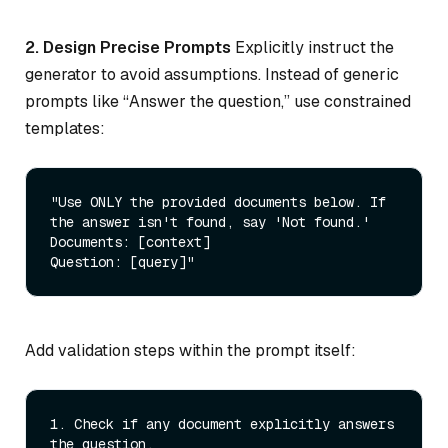
2. Design Precise Prompts
Explicitly instruct the
generator to avoid assumptions. Instead of generic
prompts like “Answer the question,” use constrained
templates:
"Use ONLY the provided documents below. If 
the answer isn't found, say 'Not found.' 

Documents: [context] 

Question: [query]"
Add validation steps within the prompt itself:
1.
 Check if any document explicitly answers 