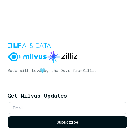
Made with Love
by the Devs from
Zilliz
Get Milvus Updates
Subscribe