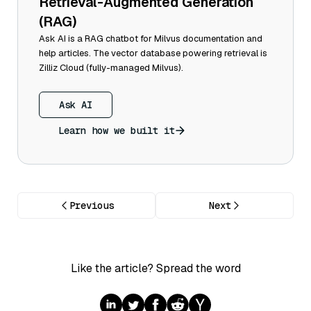
Retrieval-Augmented Generation
(RAG)
Ask AI is a RAG chatbot for Milvus documentation and
help articles. The vector database powering retrieval is
Zilliz Cloud (fully-managed Milvus).
Ask AI
Learn how we built it
Previous
Next
Like the article? Spread the word