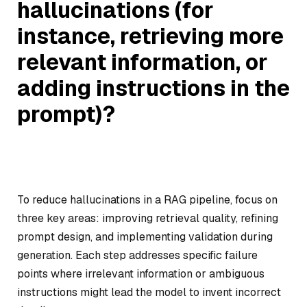
hallucinations (for
instance, retrieving more
relevant information, or
adding instructions in the
prompt)?
To reduce hallucinations in a RAG pipeline, focus on
three key areas: improving retrieval quality, refining
prompt design, and implementing validation during
generation. Each step addresses specific failure
points where irrelevant information or ambiguous
instructions might lead the model to invent incorrect