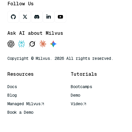
Follow Us
Ask AI about Milvus
Copyright © Milvus. 2026 All rights reserved.
Resources
Tutorials
Docs
Bootcamps
Blog
Demo
Managed Milvus
Video
Book a Demo
AI Quick Reference