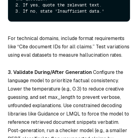
2.
3.
For technical domains, include format requirements
like “Cite document IDs for all claims.” Test variations
using eval datasets to measure hallucination rates.
3. Validate During/After Generation
Configure the
language model to prioritize factual consistency.
Lower the temperature (e.g., 0.3) to reduce creative
guessing, and set max_length to prevent verbose,
unfounded explanations. Use constrained decoding
libraries like Guidance or LMQL to force the model to
reference retrieved document snippets verbatim.
Post-generation, run a checker model (e.g., a smaller