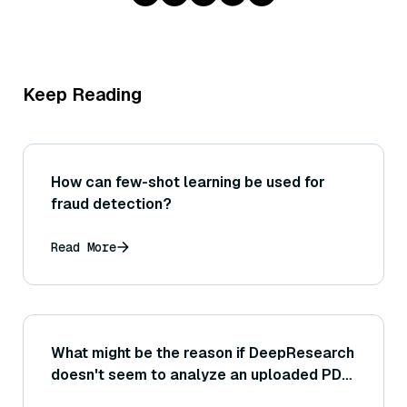
Keep Reading
How can few-shot learning be used for
fraud detection?
Read More
What might be the reason if DeepResearch
doesn't seem to analyze an uploaded PDF
or image that you provided?