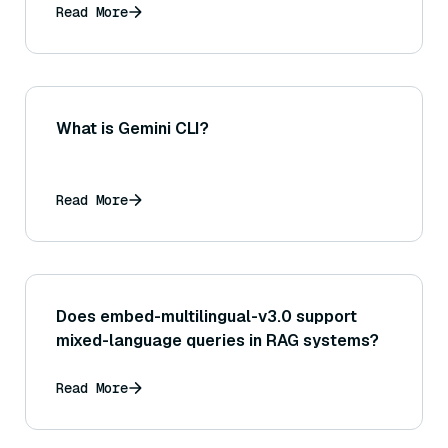
Read More
What is Gemini CLI?
Read More
Does embed-multilingual-v3.0 support
mixed-language queries in RAG systems?
Read More