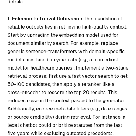
details.
1. Enhance Retrieval Relevance
The foundation of
reliable outputs lies in retrieving high-quality context.
Start by upgrading the embedding model used for
document similarity search. For example, replace
generic sentence-transformers with domain-specific
models fine-tuned on your data (e.g., a biomedical
model for healthcare queries). Implement a two-stage
retrieval process: first use a fast vector search to get
50-100 candidates, then apply a reranker like a
cross-encoder to rescore the top 20 results. This
reduces noise in the context passed to the generator.
Additionally, enforce metadata filters (e.g., date ranges
or source credibility) during retrieval. For instance, a
legal chatbot could prioritize statutes from the last
five years while excluding outdated precedents.