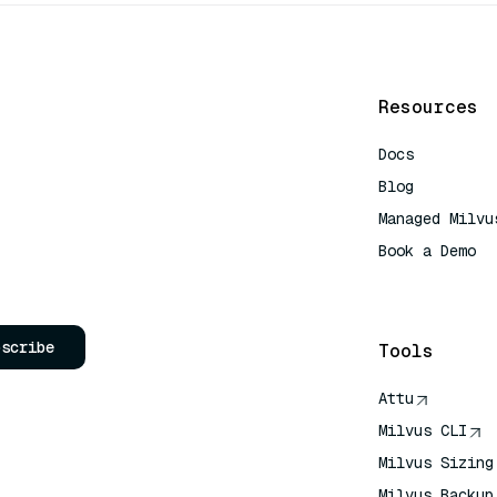
Resources
Docs
Blog
Managed Milvu
Book a Demo
AI Quick Refe
bscribe
Tools
Attu
Milvus CLI
Milvus Sizing
Milvus Backup