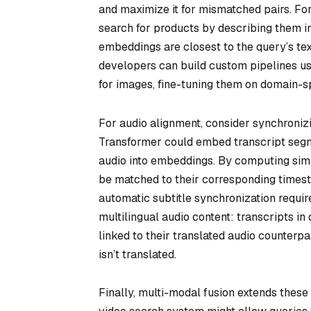
and maximize it for mismatched pairs. For
search for products by describing them i
embeddings are closest to the query’s te
developers can build custom pipelines us
for images, fine-tuning them on domain-sp
For audio alignment, consider synchroniz
Transformer could embed transcript segm
audio into embeddings. By computing sim
be matched to their corresponding timesta
automatic subtitle synchronization requir
multilingual audio content: transcripts i
linked to their translated audio counterpa
isn’t translated.
Finally, multi-modal fusion extends these 