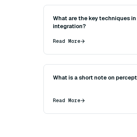
What are the key techniques in
integration?
Read More
What is a short note on perce
Read More