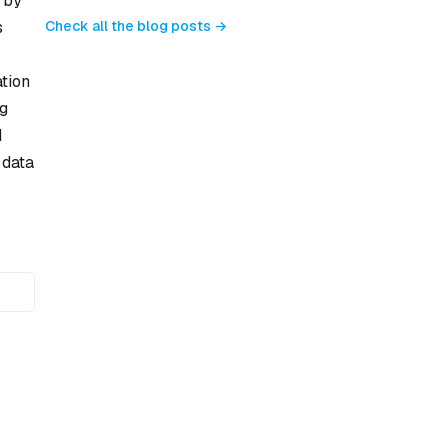
 by
Check all the blog posts →
s
ation
ng
d
 data