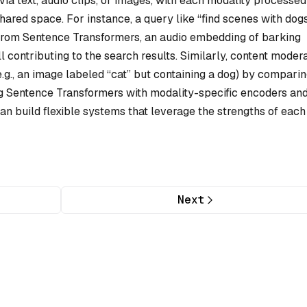
ia text, audio clips, or images, with each modality processed
ared space. For instance, a query like “find scenes with dog
 from Sentence Transformers, an audio embedding of barking
 contributing to the search results. Similarly, content moder
.g., an image labeled “cat” but containing a dog) by compari
g Sentence Transformers with modality-specific encoders an
can build flexible systems that leverage the strengths of each
Next