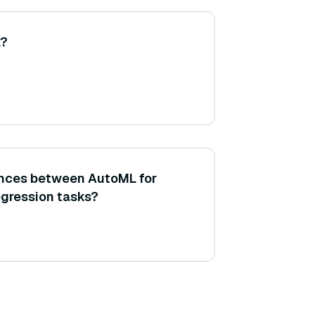
L?
ences between AutoML for
egression tasks?