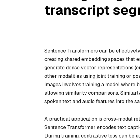
transcript seg
Sentence Transformers can be effectively
creating shared embedding spaces that e
generate dense vector representations (e
other modalities using joint training or 
images involves training a model where 
allowing similarity comparisons. Similarl
spoken text and audio features into the s
A practical application is cross-modal ret
Sentence Transformer encodes text caption
During training, contrastive loss can be