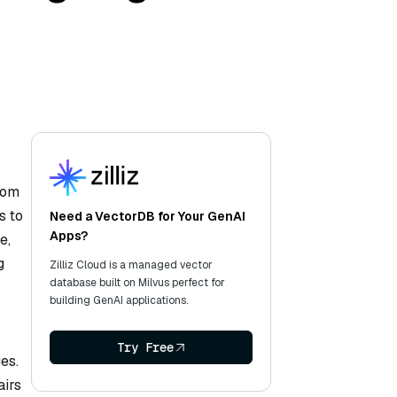
?
rom
s to
Need a VectorDB for Your GenAI
Apps?
e,
g
Zilliz Cloud is a managed vector
database built on Milvus perfect for
building GenAI applications.
Try Free
es.
airs