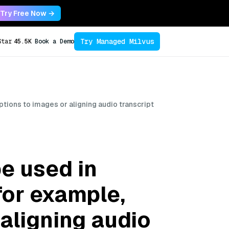
Try Free Now →
Try Managed Milvus
Star
45.5K
Book a Demo
tions to images or aligning audio transcript
e used in
for example,
 aligning audio