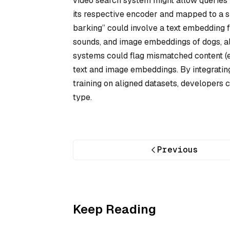
video search system might allow queries v
its respective encoder and mapped to a sh
barking” could involve a text embedding
sounds, and image embeddings of dogs, all
systems could flag mismatched content (e
text and image embeddings. By integratin
training on aligned datasets, developers 
type.
Previous
Keep Reading