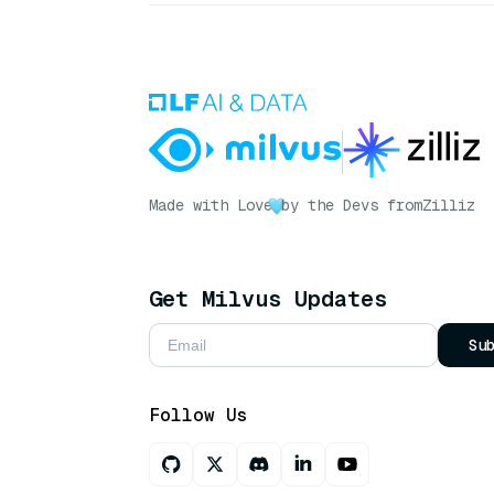
Made with Love
by the Devs from
Zilliz
Get Milvus Updates
Su
Follow Us