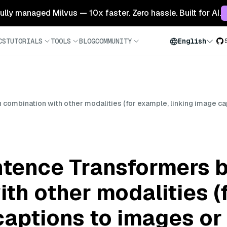
 fully managed Milvus — 10x faster. Zero hassle. Built for AI.
CS
TUTORIALS
TOOLS
BLOG
COMMUNITY
English
ombination with other modalities (for example, linking image cap
tence Transformers b
th other modalities (
captions to images or