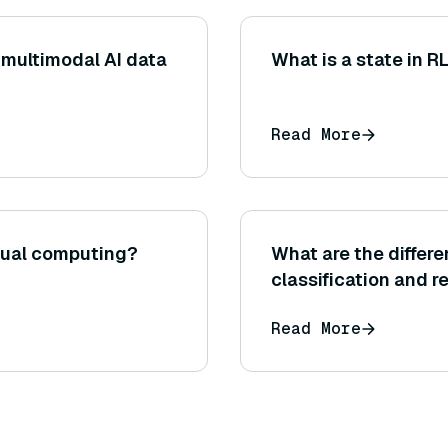
 multimodal AI data
What is a state in R
Read More
ptual computing?
What are the differ
classification and r
Read More