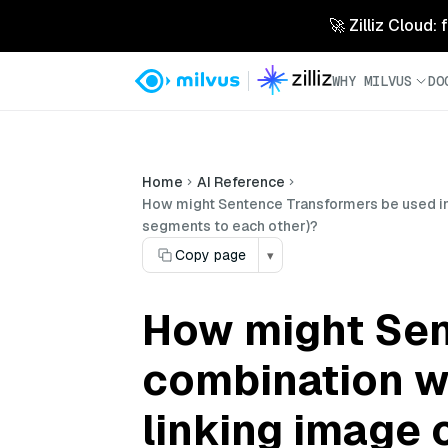
🚀 Zilliz Cloud:
WHY MILVUS
DO
Home
AI Reference
How might Sentence Transformers be used in c
segments to each other)?
Copy page
▾
How might Sen
combination wi
linking image 