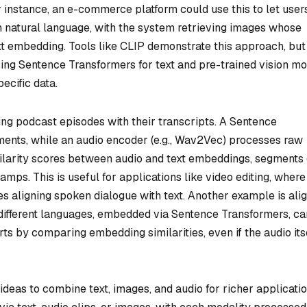
 instance, an e-commerce platform could use this to let user
n natural language, with the system retrieving images whose
xt embedding. Tools like CLIP demonstrate this approach, but
ing Sentence Transformers for text and pre-trained vision m
ecific data.
ing podcast episodes with their transcripts. A Sentence
ents, while an audio encoder (e.g., Wav2Vec) processes raw
ilarity scores between audio and text embeddings, segments
mps. This is useful for applications like video editing, where
es aligning spoken dialogue with text. Another example is ali
n different languages, embedded via Sentence Transformers, c
rts by comparing embedding similarities, even if the audio its
ideas to combine text, images, and audio for richer applicatio