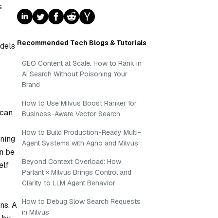
s
Recommended Tech Blogs & Tutorials
odels
GEO Content at Scale: How to Rank in
AI Search Without Poisoning Your
Brand
How to Use Milvus Boost Ranker for
 can
Business-Aware Vector Search
How to Build Production-Ready Multi-
gning
Agent Systems with Agno and Milvus
an be
Beyond Context Overload: How
elf
Parlant × Milvus Brings Control and
Clarity to LLM Agent Behavior
How to Debug Slow Search Requests
ns. A
in Milvus