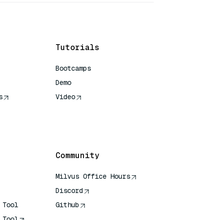
Tutorials
Bootcamps
Demo
s
Video
rence
Community
Milvus Office Hours
Discord
 Tool
Github
 Tool