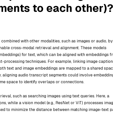
ments to each other)
 combined with other modalities, such as images or audio, by
nable cross-modal retrieval and alignment. These models
mbeddings) for text, which can be aligned with embeddings f
post-processing techniques. For example, linking image caption
both text and image embeddings are mapped to a shared spac
y, aligning audio transcript segments could involve embeddin
ame space to identify overlaps or connections.
rieval, such as searching images using text queries. Here, a
s, while a vision model (e.g., ResNet or ViT) processes imag
 used to minimize the distance between matching image-text p