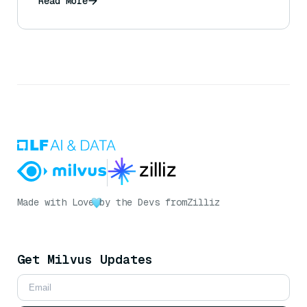
Read More
Made with Love
by the Devs from
Zilliz
Get Milvus Updates