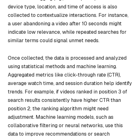
device type, location, and time of access is also
collected to contextualize interactions. For instance,
a user abandoning a video after 10 seconds might
indicate low relevance, while repeated searches for
similar terms could signal unmet needs.
Once collected, the data is processed and analyzed
using statistical methods and machine learning.
Aggregated metrics like click-through rate (CTR),
average watch time, and session duration help identify
trends. For example, if videos ranked in position 3 of
search results consistently have higher CTR than
position 2, the ranking algorithm might need
adjustment. Machine learning models, such as
collaborative filtering or neural networks, use this
data to improve recommendations or search