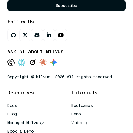
Subscribe
Follow Us
Ask AI about Milvus
Copyright © Milvus. 2026 All rights reserved.
Resources
Tutorials
Docs
Bootcamps
Blog
Demo
Managed Milvus
Video
Book a Demo