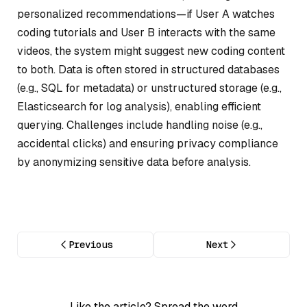
personalized recommendations—if User A watches
coding tutorials and User B interacts with the same
videos, the system might suggest new coding content
to both. Data is often stored in structured databases
(e.g., SQL for metadata) or unstructured storage (e.g.,
Elasticsearch for log analysis), enabling efficient
querying. Challenges include handling noise (e.g.,
accidental clicks) and ensuring privacy compliance
by anonymizing sensitive data before analysis.
Previous
Next
Like the article? Spread the word