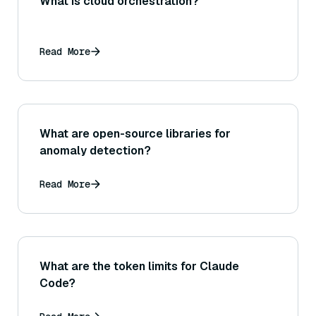
What is cloud orchestration?
Read More
What are open-source libraries for
anomaly detection?
Read More
What are the token limits for Claude
Code?