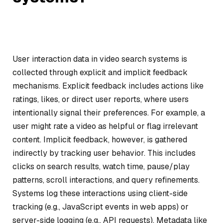
User interaction data in video search systems is
collected through explicit and implicit feedback
mechanisms. Explicit feedback includes actions like
ratings, likes, or direct user reports, where users
intentionally signal their preferences. For example, a
user might rate a video as helpful or flag irrelevant
content. Implicit feedback, however, is gathered
indirectly by tracking user behavior. This includes
clicks on search results, watch time, pause/play
patterns, scroll interactions, and query refinements.
Systems log these interactions using client-side
tracking (e.g., JavaScript events in web apps) or
server-side logging (e.g., API requests). Metadata like