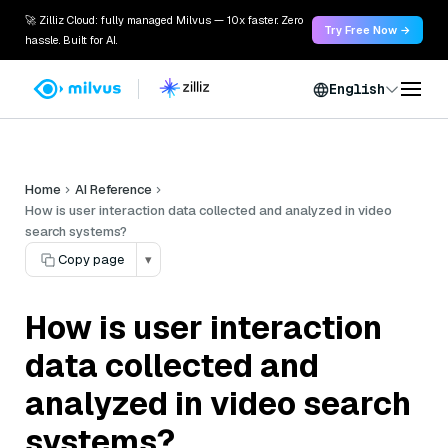
🚀 Zilliz Cloud: fully managed Milvus — 10x faster. Zero
Try Free Now →
hassle. Built for AI.
English
Home
AI Reference
How is user interaction data collected and analyzed in video
search systems?
Copy page
▾
How is user interaction
data collected and
analyzed in video search
systems?