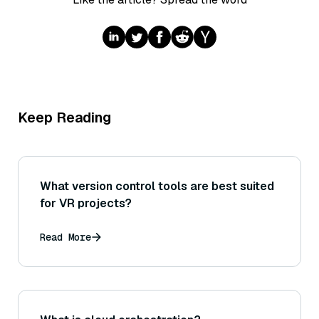
Keep Reading
What version control tools are best suited
for VR projects?
Read More