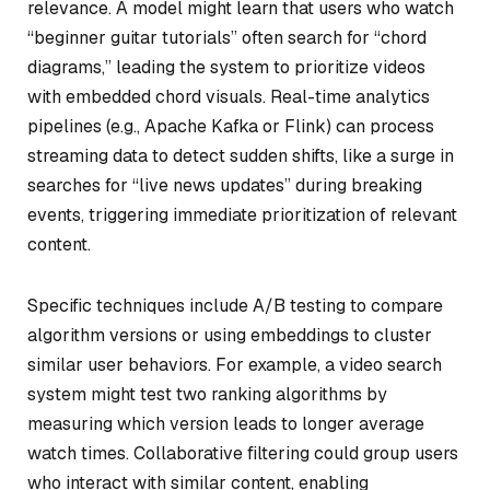
relevance. A model might learn that users who watch
“beginner guitar tutorials” often search for “chord
diagrams,” leading the system to prioritize videos
with embedded chord visuals. Real-time analytics
pipelines (e.g., Apache Kafka or Flink) can process
streaming data to detect sudden shifts, like a surge in
searches for “live news updates” during breaking
events, triggering immediate prioritization of relevant
content.
Specific techniques include A/B testing to compare
algorithm versions or using embeddings to cluster
similar user behaviors. For example, a video search
system might test two ranking algorithms by
measuring which version leads to longer average
watch times. Collaborative filtering could group users
who interact with similar content, enabling