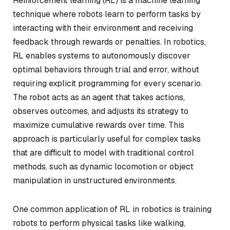
Reinforcement learning (RL) is a machine learning
technique where robots learn to perform tasks by
interacting with their environment and receiving
feedback through rewards or penalties. In robotics,
RL enables systems to autonomously discover
optimal behaviors through trial and error, without
requiring explicit programming for every scenario.
The robot acts as an agent that takes actions,
observes outcomes, and adjusts its strategy to
maximize cumulative rewards over time. This
approach is particularly useful for complex tasks
that are difficult to model with traditional control
methods, such as dynamic locomotion or object
manipulation in unstructured environments.
One common application of RL in robotics is training
robots to perform physical tasks like walking,