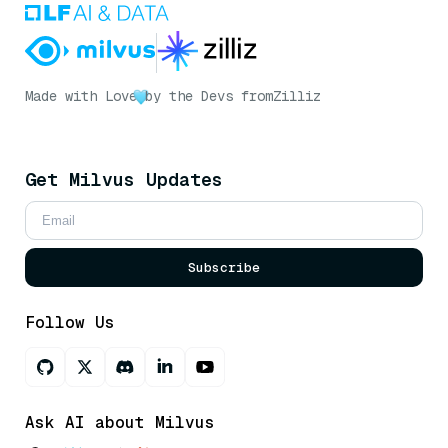
Made with Love
by the Devs from
Zilliz
Get Milvus Updates
Subscribe
Follow Us
Ask AI about Milvus