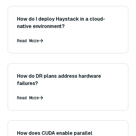
How do I deploy Haystack in a cloud-
native environment?
Read More
How do DR plans address hardware
failures?
Read More
How does CUDA enable parallel