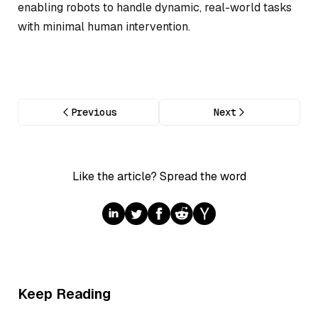
enabling robots to handle dynamic, real-world tasks
with minimal human intervention.
Previous
Next
Like the article? Spread the word
Keep Reading