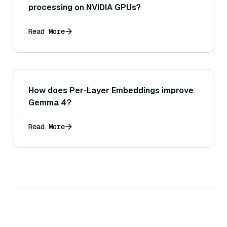
processing on NVIDIA GPUs?
Read More
How does Per-Layer Embeddings improve
Gemma 4?
Read More