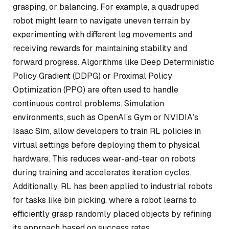
grasping, or balancing. For example, a quadruped
robot might learn to navigate uneven terrain by
experimenting with different leg movements and
receiving rewards for maintaining stability and
forward progress. Algorithms like Deep Deterministic
Policy Gradient (DDPG) or Proximal Policy
Optimization (PPO) are often used to handle
continuous control problems. Simulation
environments, such as OpenAI’s Gym or NVIDIA’s
Isaac Sim, allow developers to train RL policies in
virtual settings before deploying them to physical
hardware. This reduces wear-and-tear on robots
during training and accelerates iteration cycles.
Additionally, RL has been applied to industrial robots
for tasks like bin picking, where a robot learns to
efficiently grasp randomly placed objects by refining
its approach based on success rates.