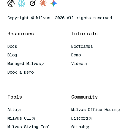
Copyright © Milvus. 2026 All rights reserved.
Resources
Tutorials
Docs
Bootcamps
Blog
Demo
Managed Milvus
Video
Book a Demo
AI Quick Reference
Tools
Community
Attu
Milvus Office Hours
Milvus CLI
Discord
Milvus Sizing Tool
Github