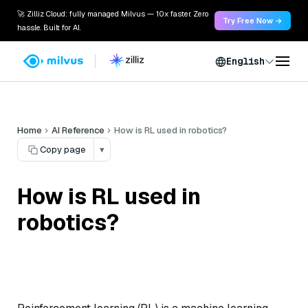
🚀 Zilliz Cloud: fully managed Milvus — 10x faster. Zero
Try Free Now →
hassle. Built for AI.
English
Home
AI Reference
How is RL used in robotics?
Copy page
▾
How is RL used in
robotics?