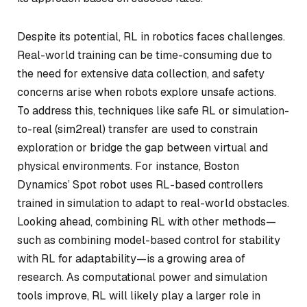
Despite its potential, RL in robotics faces challenges.
Real-world training can be time-consuming due to
the need for extensive data collection, and safety
concerns arise when robots explore unsafe actions.
To address this, techniques like safe RL or simulation-
to-real (sim2real) transfer are used to constrain
exploration or bridge the gap between virtual and
physical environments. For instance, Boston
Dynamics’ Spot robot uses RL-based controllers
trained in simulation to adapt to real-world obstacles.
Looking ahead, combining RL with other methods—
such as combining model-based control for stability
with RL for adaptability—is a growing area of
research. As computational power and simulation
tools improve, RL will likely play a larger role in