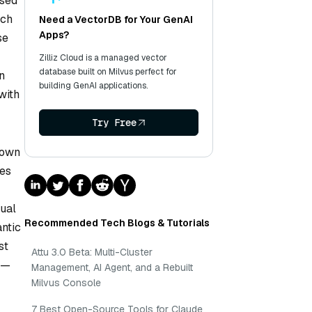
ased
uch
Need a VectorDB for Your GenAI
Apps?
se
Zilliz Cloud is a managed vector
database built on Milvus perfect for
n
building GenAI applications.
with
Try Free
down
ues
tual
Recommended Tech Blogs & Tutorials
ntic
st
Attu 3.0 Beta: Multi-Cluster
ns—
Management, AI Agent, and a Rebuilt
Milvus Console
7 Best Open-Source Tools for Claude