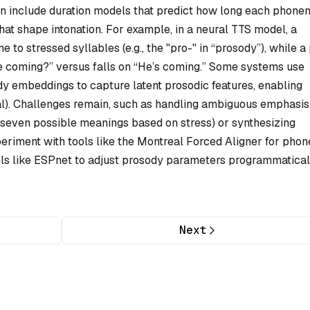
on include duration models that predict how long each phone
hat shape intonation. For example, in a neural TTS model, a
 to stressed syllables (e.g., the "pro-" in “prosody”), while a 
he coming?” versus falls on “He’s coming.” Some systems use
dy embeddings to capture latent prosodic features, enabling
tral). Challenges remain, such as handling ambiguous emphasis (
 seven possible meanings based on stress) or synthesizing
periment with tools like the Montreal Forced Aligner for pho
ls like ESPnet to adjust prosody parameters programmatical
Next