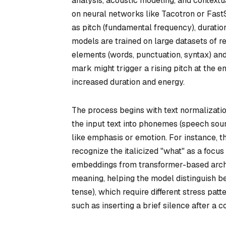
analysis, acoustic modeling, and context
on neural networks like Tacotron or FastS
as pitch (fundamental frequency), duratio
models are trained on large datasets of 
elements (words, punctuation, syntax) and
mark might trigger a rising pitch at the 
increased duration and energy.
The process begins with text normalizatio
the input text into phonemes (speech soun
like emphasis or emotion. For instance, 
recognize the italicized "
what
" as a focu
embeddings from transformer-based archit
meaning, helping the model distinguish b
tense), which require different stress pa
such as inserting a brief silence after 