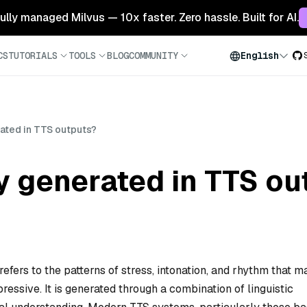
 fully managed Milvus — 10x faster. Zero hassle. Built for AI.
CS
TUTORIALS
TOOLS
BLOG
COMMUNITY
English
ated in TTS outputs?
y generated in TTS ou
efers to the patterns of stress, intonation, and rhythm that 
essive. It is generated through a combination of linguistic