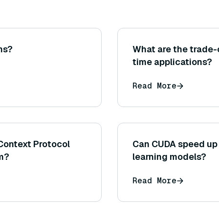
ms?
What are the trade-o
time applications?
Read More
Context Protocol
Can CUDA speed up 
em?
learning models?
Read More