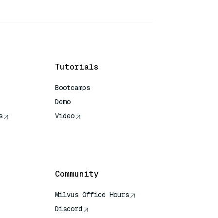
Tutorials
Bootcamps
Demo
s
Video
rence
Community
Milvus Office Hours
Discord