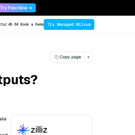
Try Free Now →
Try Managed Milvus
Star
45.5K
Book a Demo
Copy page
▾
tputs?
make