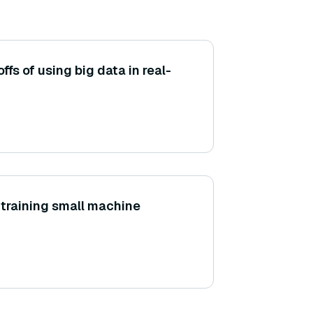
ffs of using big data in real-
training small machine