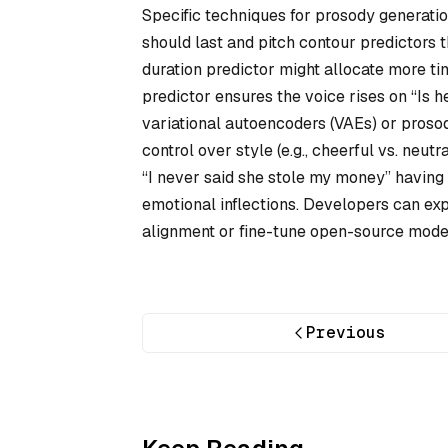
Specific techniques for prosody generati
should last and pitch contour predictors t
duration predictor might allocate more time
predictor ensures the voice rises on “Is 
variational autoencoders (VAEs) or proso
control over style (e.g., cheerful vs. neu
“I never said she stole my money” having
emotional inflections. Developers can ex
alignment or fine-tune open-source mode
Previous