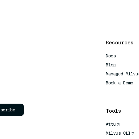
Resources
Docs
Blog
Managed Milvu
Book a Demo
AI Quick Refe
bscribe
Tools
Attu
Milvus CLI