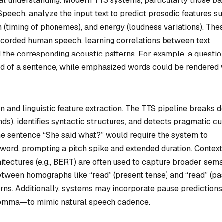
ual understanding. Modern TTS systems, particularly those b
peech, analyze the input text to predict prosodic features s
n (timing of phonemes), and energy (loudness variations). The
recorded human speech, learning correlations between text
 the corresponding acoustic patterns. For example, a questio
end of a sentence, while emphasized words could be rendered 
n and linguistic feature extraction. The TTS pipeline breaks 
ds), identifies syntactic structures, and detects pragmatic c
the sentence “She said
what
?” would require the system to
s word, prompting a pitch spike and extended duration. Contex
ectures (e.g., BERT) are often used to capture broader sema
etween homographs like “read” (present tense) and “read” (pa
tterns. Additionally, systems may incorporate pause predictio
a comma—to mimic natural speech cadence.