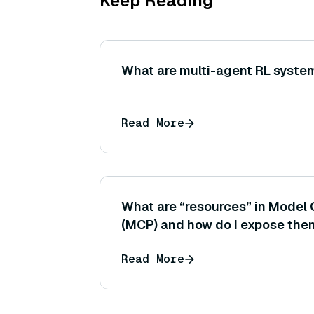
Keep Reading
What are multi-agent RL syste
Read More
What are “resources” in Model 
(MCP) and how do I expose th
Read More