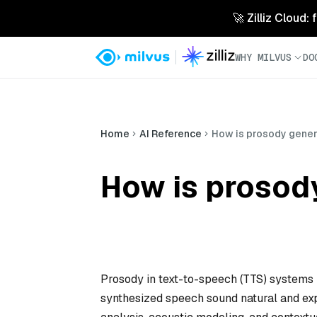
🚀 Zilliz Cloud:
WHY MILVUS
DO
Home
AI Reference
How is prosody gener
How is prosod
Prosody in text-to-speech (TTS) systems r
synthesized speech sound natural and expr