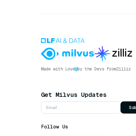
Made with Love
by the Devs from
Zilliz
Get Milvus Updates
Su
Follow Us