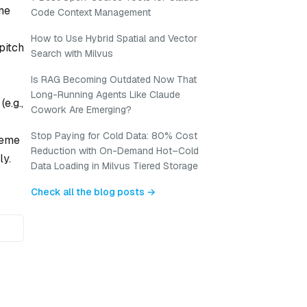
me
Code Context Management
How to Use Hybrid Spatial and Vector
pitch
Search with Milvus
Is RAG Becoming Outdated Now That
Long-Running Agents Like Claude
e.g.,
Cowork Are Emerging?
Stop Paying for Cold Data: 80% Cost
neme
Reduction with On-Demand Hot–Cold
ly.
Data Loading in Milvus Tiered Storage
Check all the blog posts →