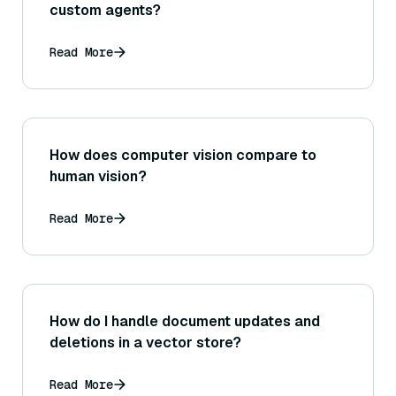
custom agents?
Read More
How does computer vision compare to
human vision?
Read More
How do I handle document updates and
deletions in a vector store?
Read More