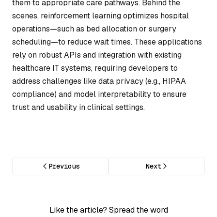
them to appropriate care pathways. Behind the
scenes, reinforcement learning optimizes hospital
operations—such as bed allocation or surgery
scheduling—to reduce wait times. These applications
rely on robust APIs and integration with existing
healthcare IT systems, requiring developers to
address challenges like data privacy (e.g., HIPAA
compliance) and model interpretability to ensure
trust and usability in clinical settings.
Previous
Next
Like the article? Spread the word