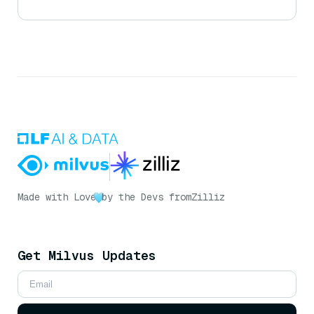
Made with Love
by the Devs from
Zilliz
Get Milvus Updates