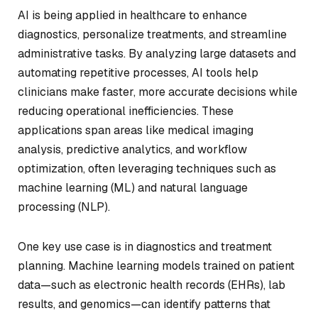
AI is being applied in healthcare to enhance
diagnostics, personalize treatments, and streamline
administrative tasks. By analyzing large datasets and
automating repetitive processes, AI tools help
clinicians make faster, more accurate decisions while
reducing operational inefficiencies. These
applications span areas like medical imaging
analysis, predictive analytics, and workflow
optimization, often leveraging techniques such as
machine learning (ML) and natural language
processing (NLP).
One key use case is in diagnostics and treatment
planning. Machine learning models trained on patient
data—such as electronic health records (EHRs), lab
results, and genomics—can identify patterns that