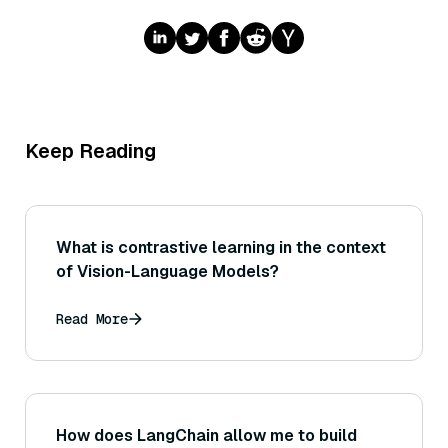
Keep Reading
What is contrastive learning in the context
of Vision-Language Models?
Read More
How does LangChain allow me to build