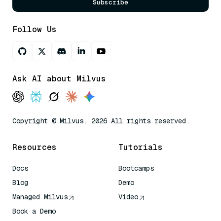
Subscribe
Follow Us
Ask AI about Milvus
Copyright © Milvus. 2026 All rights reserved.
Resources
Tutorials
Docs
Bootcamps
Blog
Demo
Managed Milvus
Video
Book a Demo