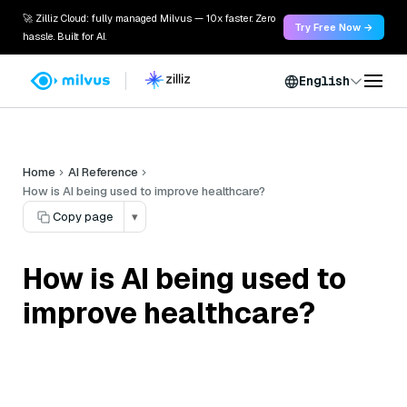
🚀 Zilliz Cloud: fully managed Milvus — 10x faster. Zero
Try Free Now →
hassle. Built for AI.
English
Home
AI Reference
How is AI being used to improve healthcare?
Copy page
▾
How is AI being used to
improve healthcare?