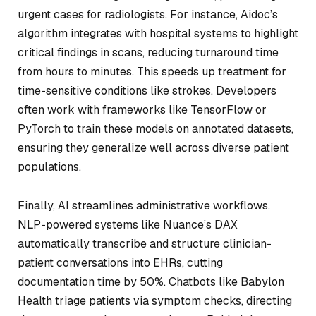
urgent cases for radiologists. For instance, Aidoc’s
algorithm integrates with hospital systems to highlight
critical findings in scans, reducing turnaround time
from hours to minutes. This speeds up treatment for
time-sensitive conditions like strokes. Developers
often work with frameworks like TensorFlow or
PyTorch to train these models on annotated datasets,
ensuring they generalize well across diverse patient
populations.
Finally, AI streamlines administrative workflows.
NLP-powered systems like Nuance’s DAX
automatically transcribe and structure clinician-
patient conversations into EHRs, cutting
documentation time by 50%. Chatbots like Babylon
Health triage patients via symptom checks, directing