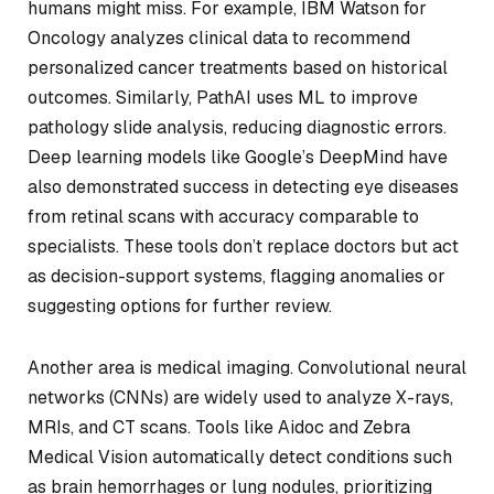
humans might miss. For example, IBM Watson for
Oncology analyzes clinical data to recommend
personalized cancer treatments based on historical
outcomes. Similarly, PathAI uses ML to improve
pathology slide analysis, reducing diagnostic errors.
Deep learning models like Google’s DeepMind have
also demonstrated success in detecting eye diseases
from retinal scans with accuracy comparable to
specialists. These tools don’t replace doctors but act
as decision-support systems, flagging anomalies or
suggesting options for further review.
Another area is medical imaging. Convolutional neural
networks (CNNs) are widely used to analyze X-rays,
MRIs, and CT scans. Tools like Aidoc and Zebra
Medical Vision automatically detect conditions such
as brain hemorrhages or lung nodules, prioritizing