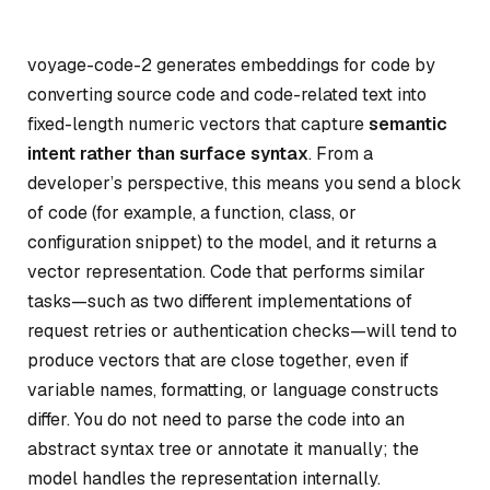
voyage-code-2 generates embeddings for code by
converting source code and code-related text into
fixed-length numeric vectors that capture
semantic
intent rather than surface syntax
. From a
developer’s perspective, this means you send a block
of code (for example, a function, class, or
configuration snippet) to the model, and it returns a
vector representation. Code that performs similar
tasks—such as two different implementations of
request retries or authentication checks—will tend to
produce vectors that are close together, even if
variable names, formatting, or language constructs
differ. You do not need to parse the code into an
abstract syntax tree or annotate it manually; the
model handles the representation internally.