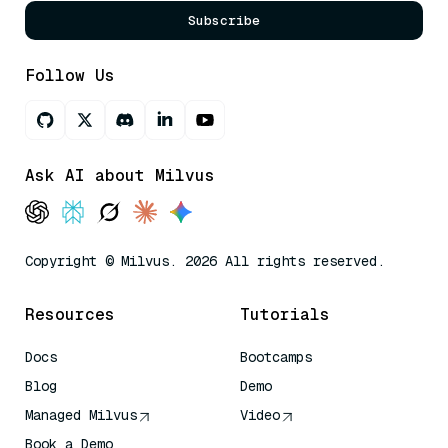
Subscribe
Follow Us
Ask AI about Milvus
Copyright © Milvus. 2026 All rights reserved.
Resources
Tutorials
Docs
Bootcamps
Blog
Demo
Managed Milvus
Video
Book a Demo