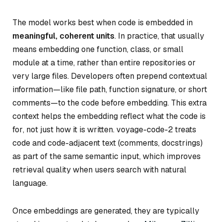
The model works best when code is embedded in
meaningful, coherent units
. In practice, that usually
means embedding one function, class, or small
module at a time, rather than entire repositories or
very large files. Developers often prepend contextual
information—like file path, function signature, or short
comments—to the code before embedding. This extra
context helps the embedding reflect
what the code is
for
, not just how it is written. voyage-code-2 treats
code and code-adjacent text (comments, docstrings)
as part of the same semantic input, which improves
retrieval quality when users search with natural
language.
Once embeddings are generated, they are typically