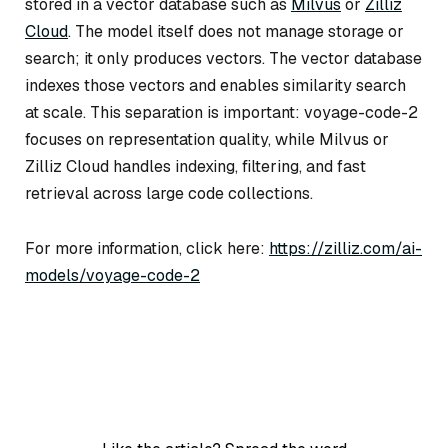
stored in a vector database such as
Milvus
or
Zilliz
Cloud
. The model itself does not manage storage or
search; it only produces vectors. The vector database
indexes those vectors and enables similarity search
at scale. This separation is important: voyage-code-2
focuses on representation quality, while Milvus or
Zilliz Cloud handles indexing, filtering, and fast
retrieval across large code collections.
For more information, click here:
https://zilliz.com/ai-
models/voyage-code-2