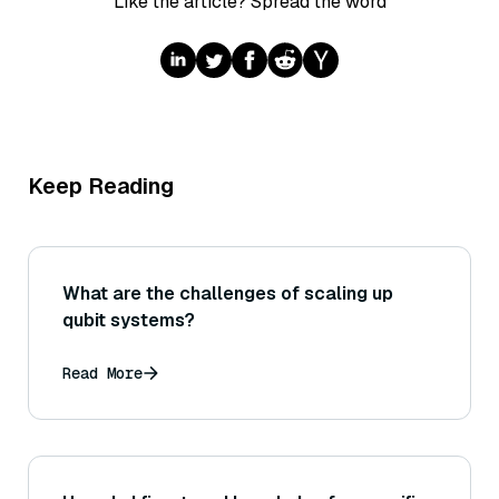
Like the article? Spread the word
Keep Reading
What are the challenges of scaling up
qubit systems?
Read More