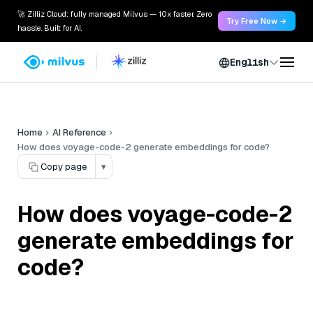
🚀 Zilliz Cloud: fully managed Milvus — 10x faster. Zero
Try Free Now →
hassle. Built for AI.
English
Home
AI Reference
How does voyage-code-2 generate embeddings for code?
Copy page
▾
How does voyage-code-2
generate embeddings for
code?