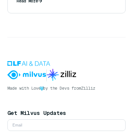
Read More
Made with Love
by the Devs from
Zilliz
Get Milvus Updates