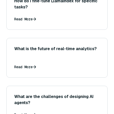
How do I fine-tune LlamaIndex for specific
tasks?
Read More
What is the future of real-time analytics?
Read More
What are the challenges of designing AI
agents?