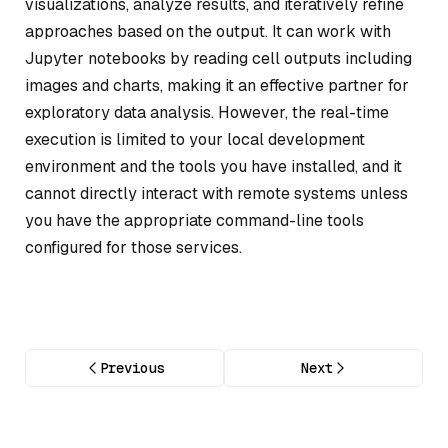
visualizations, analyze results, and iteratively refine
approaches based on the output. It can work with
Jupyter notebooks by reading cell outputs including
images and charts, making it an effective partner for
exploratory data analysis. However, the real-time
execution is limited to your local development
environment and the tools you have installed, and it
cannot directly interact with remote systems unless
you have the appropriate command-line tools
configured for those services.
Previous
Next