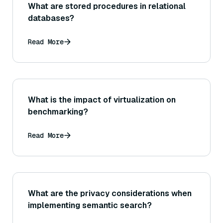
What are stored procedures in relational
databases?
Read More
What is the impact of virtualization on
benchmarking?
Read More
What are the privacy considerations when
implementing semantic search?