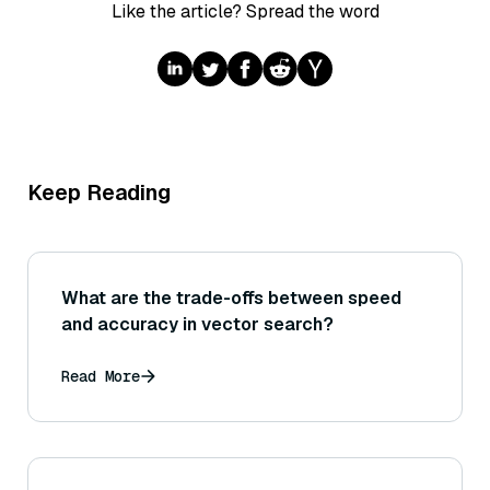
Like the article? Spread the word
Keep Reading
What are the trade-offs between speed
and accuracy in vector search?
Read More