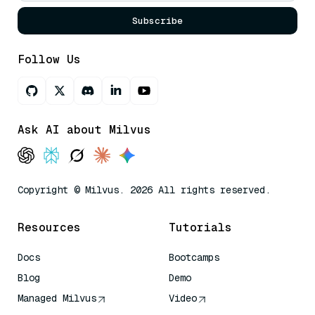
Subscribe
Follow Us
Ask AI about Milvus
Copyright © Milvus. 2026 All rights reserved.
Resources
Tutorials
Docs
Bootcamps
Blog
Demo
Managed Milvus
Video