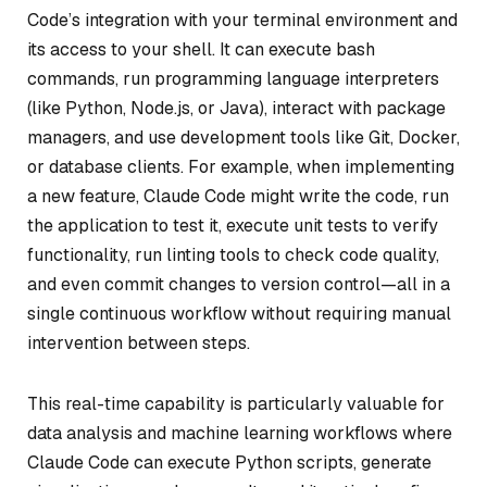
Code’s integration with your terminal environment and
its access to your shell. It can execute bash
commands, run programming language interpreters
(like Python, Node.js, or Java), interact with package
managers, and use development tools like Git, Docker,
or database clients. For example, when implementing
a new feature, Claude Code might write the code, run
the application to test it, execute unit tests to verify
functionality, run linting tools to check code quality,
and even commit changes to version control—all in a
single continuous workflow without requiring manual
intervention between steps.
This real-time capability is particularly valuable for
data analysis and machine learning workflows where
Claude Code can execute Python scripts, generate