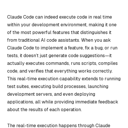
Claude Code can indeed execute code in real time
within your development environment, making it one
of the most powerful features that distinguishes it
from traditional AI code assistants. When you ask
Claude Code to implement a feature, fix a bug, or run
tests, it doesn’t just generate code suggestions—it
actually executes commands, runs scripts, compiles
code, and verifies that everything works correctly.
This real-time execution capability extends to running
test suites, executing build processes, launching
development servers, and even deploying
applications, all while providing immediate feedback
about the results of each operation.
The real-time execution happens through Claude