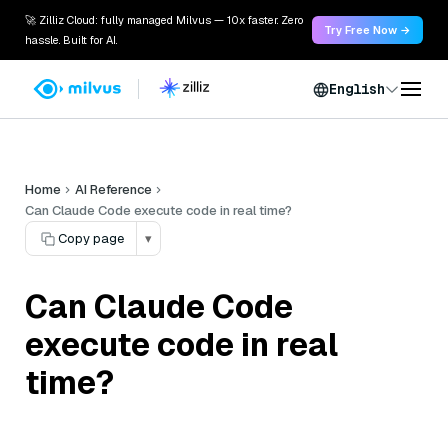
🚀 Zilliz Cloud: fully managed Milvus — 10x faster. Zero
Try Free Now →
hassle. Built for AI.
English
Home
AI Reference
Can Claude Code execute code in real time?
Copy page
▾
Can Claude Code
execute code in real
time?