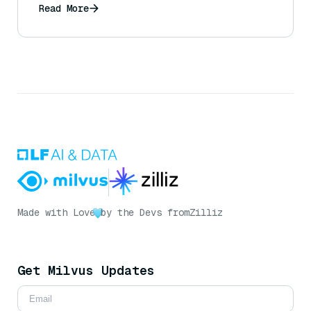
Read More
Made with Love
by the Devs from
Zilliz
Get Milvus Updates