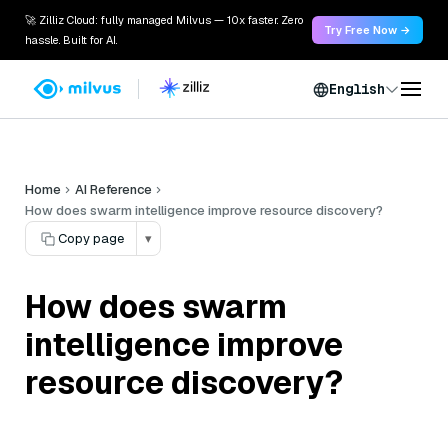
🚀 Zilliz Cloud: fully managed Milvus — 10x faster. Zero
Try Free Now →
hassle. Built for AI.
English
Home
AI Reference
How does swarm intelligence improve resource discovery?
Copy page
▾
How does swarm
intelligence improve
resource discovery?