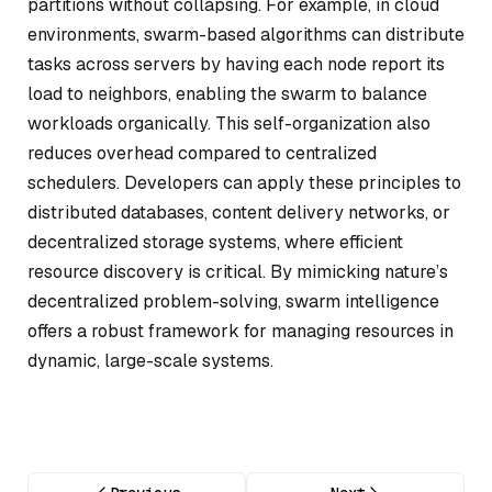
partitions without collapsing. For example, in cloud
environments, swarm-based algorithms can distribute
tasks across servers by having each node report its
load to neighbors, enabling the swarm to balance
workloads organically. This self-organization also
reduces overhead compared to centralized
schedulers. Developers can apply these principles to
distributed databases, content delivery networks, or
decentralized storage systems, where efficient
resource discovery is critical. By mimicking nature’s
decentralized problem-solving, swarm intelligence
offers a robust framework for managing resources in
dynamic, large-scale systems.