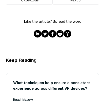
Previous
Next
Like the article? Spread the word
Keep Reading
What techniques help ensure a consistent
experience across different VR devices?
Read More