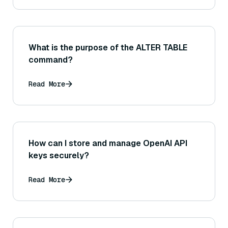
What is the purpose of the ALTER TABLE
command?
Read More
How can I store and manage OpenAI API
keys securely?
Read More