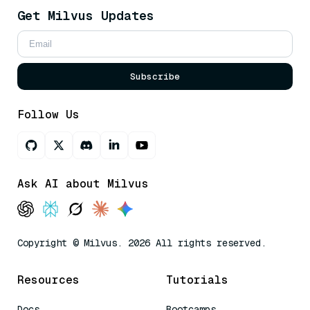
Get Milvus Updates
Subscribe
Follow Us
Ask AI about Milvus
Copyright © Milvus. 2026 All rights reserved.
Resources
Tutorials
Docs
Bootcamps