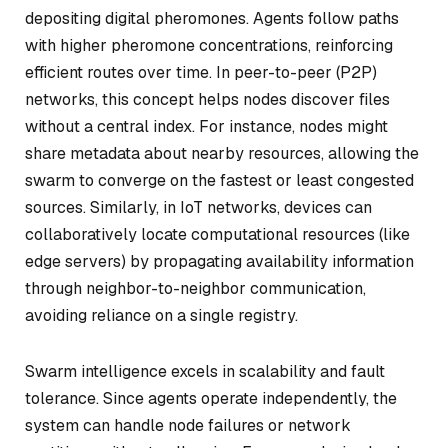
depositing digital pheromones. Agents follow paths
with higher pheromone concentrations, reinforcing
efficient routes over time. In peer-to-peer (P2P)
networks, this concept helps nodes discover files
without a central index. For instance, nodes might
share metadata about nearby resources, allowing the
swarm to converge on the fastest or least congested
sources. Similarly, in IoT networks, devices can
collaboratively locate computational resources (like
edge servers) by propagating availability information
through neighbor-to-neighbor communication,
avoiding reliance on a single registry.
Swarm intelligence excels in scalability and fault
tolerance. Since agents operate independently, the
system can handle node failures or network