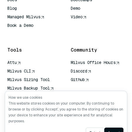
Blog
Demo
Managed Milvus
Video
Book a Demo
AI Quick Reference
Tools
Community
Attu
Milvus Office Hours
Milvus CLI
Discord
Milvus Sizing Tool
Github
Milvus Backup Tool
Vector Transport
How we use cookies
Service (VTS)
This website stores cookies on your computer. By continuing to
browse or by clicking ‘Accept’, you agree to the storing of cookies on
Deep Searcher
your device to enhance your site experience and for analytical
Claude Context
purposes.