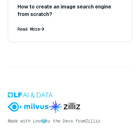
How to create an image search engine
from scratch?
Read More
Made with Love
by the Devs from
Zilliz