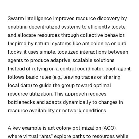
Swarm intelligence improves resource discovery by
enabling decentralized systems to efficiently locate
and allocate resources through collective behavior.
Inspired by natural systems like ant colonies or bird
flocks, it uses simple, localized interactions between
agents to produce adaptive, scalable solutions.
Instead of relying on a central coordinator, each agent
follows basic rules (e.g., leaving traces or sharing
local data) to guide the group toward optimal
resource utilization. This approach reduces
bottlenecks and adapts dynamically to changes in
resource availability or network conditions.
A key example is ant colony optimization (ACO),
where virtual “ants” explore paths to resources while