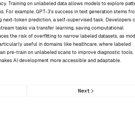
ncy. Training on unlabeled data allows models to explore patt
asks. For example, GPT-3’s success in text generation stems fr
g next-token prediction, a self-supervised task. Developers 
tream tasks via transfer learning, saving computational
ces the risk of overfitting to narrow labeled datasets, as mo
particularly useful in domains like healthcare, where labeled
can pre-train on unlabeled scans to improve diagnostic tools.
L makes AI development more accessible and adaptable.
Next