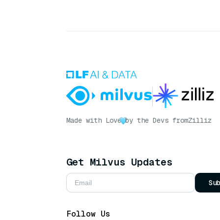
Made with Love
by the Devs from
Zilliz
Get Milvus Updates
Su
Follow Us