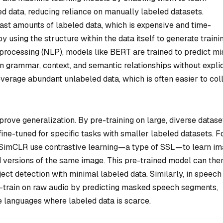
d data, reducing reliance on manually labeled datasets.
vast amounts of labeled data, which is expensive and time-
 using the structure within the data itself to generate traini
 processing (NLP), models like BERT are trained to predict mi
n grammar, context, and semantic relationships without explic
verage abundant unlabeled data, which is often easier to col
mprove generalization. By pre-training on large, diverse datase
ine-tuned for specific tasks with smaller labeled datasets. F
e SimCLR use contrastive learning—a type of SSL—to learn i
versions of the same image. This pre-trained model can the
bject detection with minimal labeled data. Similarly, in speech
e-train on raw audio by predicting masked speech segments,
 languages where labeled data is scarce.