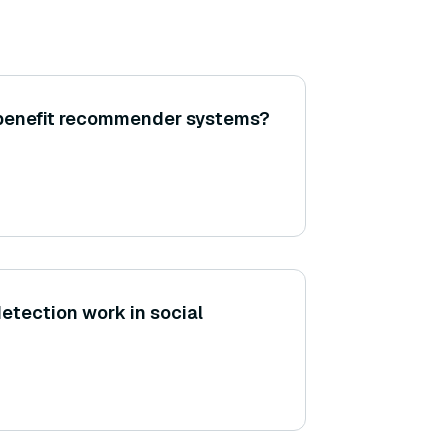
 benefit recommender systems?
tection work in social