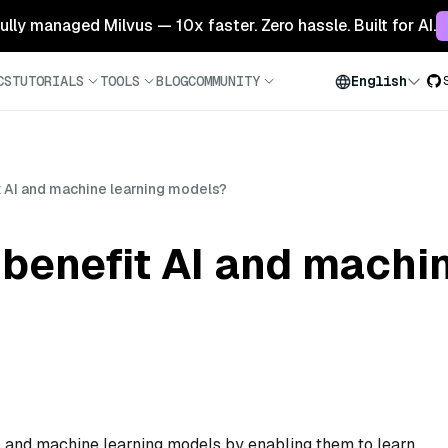
 fully managed Milvus — 10x faster. Zero hassle. Built for AI.
CS
TUTORIALS
TOOLS
BLOG
COMMUNITY
English
 AI and machine learning models?
benefit AI and machin
AI and machine learning models by enabling them to learn