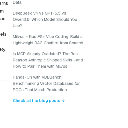
Data
erns
om
DeepSeek V4 vs GPT-5.5 vs
can
Qwen3.6: Which Model Should You
Use?
dels
Milvus + RustFS+ Vibe Coding: Build a
Lightweight RAG Chatbot from Scratch
 By
Is MCP Already Outdated? The Real
Reason Anthropic Shipped Skills—and
How to Pair Them with Milvus
Hands-On with VDBBench:
Benchmarking Vector Databases for
POCs That Match Production
Check all the blog posts →