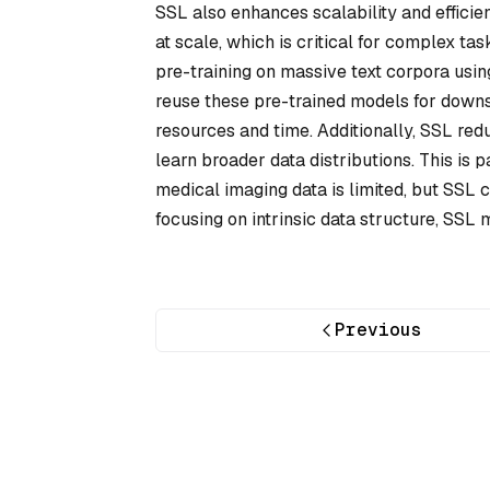
SSL also enhances scalability and efficie
at scale, which is critical for complex t
pre-training on massive text corpora usin
reuse these pre-trained models for downs
resources and time. Additionally, SSL redu
learn broader data distributions. This is 
medical imaging data is limited, but SSL 
focusing on intrinsic data structure, SS
Previous