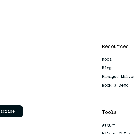
Resources
Docs
Blog
Managed Milvu
Book a Demo
AI Quick Refe
bscribe
Tools
Attu
Milvus CLI