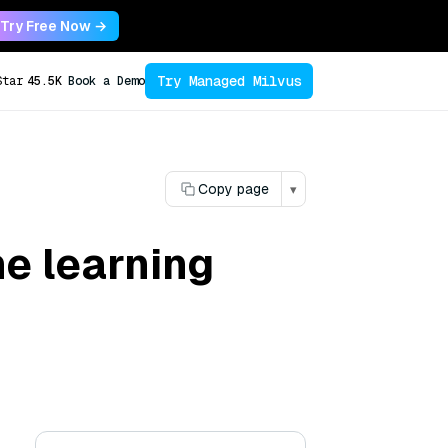
Try Free Now →
Try Managed Milvus
Star
45.5K
Book a Demo
Copy page
▾
e learning