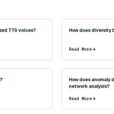
ized TTS voices?
How does diversity
Read More
t?
How does anomaly de
network analysis?
Read More