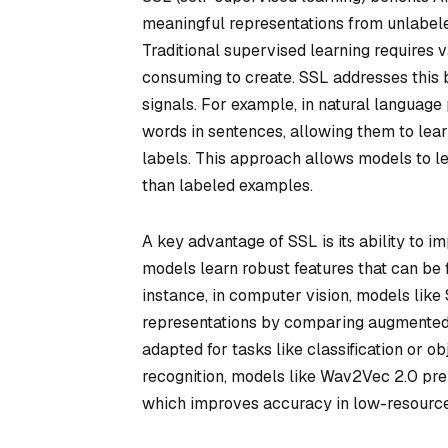
meaningful representations from unlabele
Traditional supervised learning requires 
consuming to create. SSL addresses this by
signals. For example, in natural language
words in sentences, allowing them to lear
labels. This approach allows models to le
than labeled examples.
A key advantage of SSL is its ability to i
models learn robust features that can be f
instance, in computer vision, models lik
representations by comparing augmented 
adapted for tasks like classification or o
recognition, models like Wav2Vec 2.0 pr
which improves accuracy in low-resource