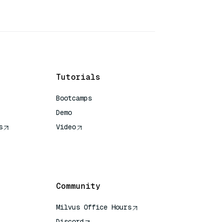
Tutorials
Bootcamps
Demo
s
Video
rence
Community
Milvus Office Hours
Discord