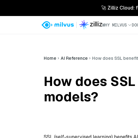
🚀 Zilliz Cloud:
WHY MILVUS
DO
Home
AI Reference
How does SSL benefit
How does SSL 
models?
SSL (self-supervised learning) benefits 