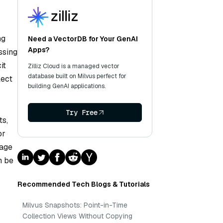
ng
Need a VectorDB for Your GenAI
Apps?
ssing
it
Zilliz Cloud is a managed vector
database built on Milvus perfect for
lect
building GenAI applications.
Try Free
ts,
or
mage
n be
Recommended Tech Blogs & Tutorials
Milvus Snapshots: Point-in-Time
Collection Views Without Copying