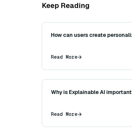
Keep Reading
How can users create personal
Read More
Why is Explainable AI importan
Read More