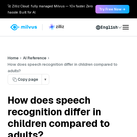
🚀 Zilliz Cloud: fully managed Milvus — 10x faster. Zero
Try Free Now →
hassle. Built for AI.
English
Home
AI Reference
How does speech recognition differ in children compared to
adults?
Copy page
▾
How does speech
recognition differ in
children compared to
adults?