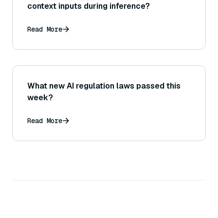
context inputs during inference?
Read More
What new AI regulation laws passed this
week?
Read More