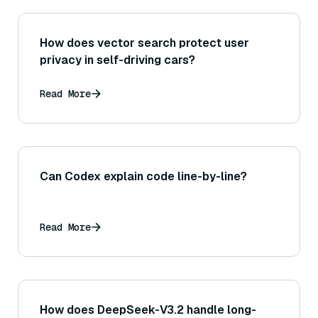
How does vector search protect user
privacy in self-driving cars?
Read More
Can Codex explain code line-by-line?
Read More
How does DeepSeek-V3.2 handle long-