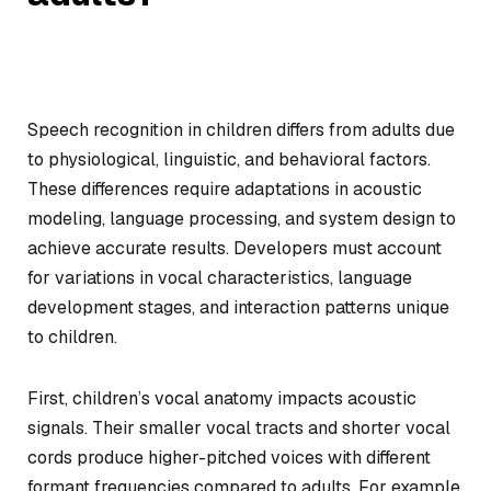
Speech recognition in children differs from adults due
to physiological, linguistic, and behavioral factors.
These differences require adaptations in acoustic
modeling, language processing, and system design to
achieve accurate results. Developers must account
for variations in vocal characteristics, language
development stages, and interaction patterns unique
to children.
First, children’s vocal anatomy impacts acoustic
signals. Their smaller vocal tracts and shorter vocal
cords produce higher-pitched voices with different
formant frequencies compared to adults. For example,