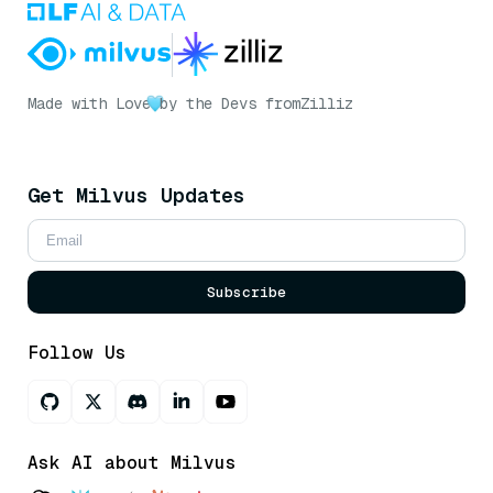
Made with Love
by the Devs from
Zilliz
Get Milvus Updates
Subscribe
Follow Us
Ask AI about Milvus