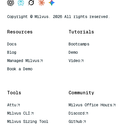
Copyright © Milvus. 2026 All rights reserved.
Resources
Tutorials
Docs
Bootcamps
Blog
Demo
Managed Milvus
Video
Book a Demo
AI Quick Reference
Tools
Community
Attu
Milvus Office Hours
Milvus CLI
Discord
Milvus Sizing Tool
Github