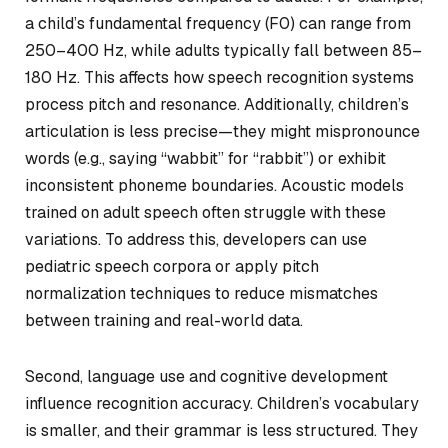
a child’s fundamental frequency (F0) can range from
250–400 Hz, while adults typically fall between 85–
180 Hz. This affects how speech recognition systems
process pitch and resonance. Additionally, children’s
articulation is less precise—they might mispronounce
words (e.g., saying “wabbit” for “rabbit”) or exhibit
inconsistent phoneme boundaries. Acoustic models
trained on adult speech often struggle with these
variations. To address this, developers can use
pediatric speech corpora or apply pitch
normalization techniques to reduce mismatches
between training and real-world data.
Second, language use and cognitive development
influence recognition accuracy. Children’s vocabulary
is smaller, and their grammar is less structured. They