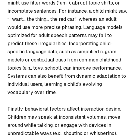
might use filler words (“um”), abrupt topic shifts, or
incomplete sentences. For instance, a child might say,
“I want… the thing… the red car!” whereas an adult
would use more precise phrasing. Language models
optimized for adult speech patterns may fail to
predict these irregularities. Incorporating child-
specific language data, such as simplified n-gram
models or contextual cues from common childhood
topics (e.g., toys, school), can improve performance.
Systems can also benefit from dynamic adaptation to
individual users, learning a child’s evolving
vocabulary over time.
Finally, behavioral factors affect interaction design.
Children may speak at inconsistent volumes, move
around while talking, or engage with devices in
unpredictable ways (e.g., shouting or whispering).