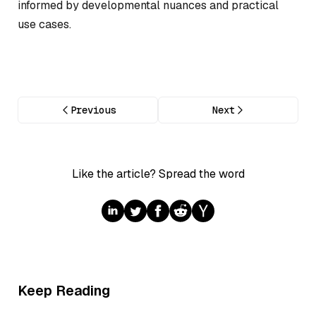
informed by developmental nuances and practical
use cases.
Previous
Next
Like the article? Spread the word
Keep Reading