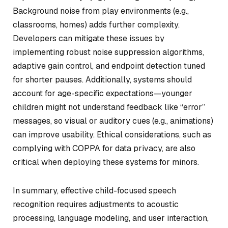
Background noise from play environments (e.g.,
classrooms, homes) adds further complexity.
Developers can mitigate these issues by
implementing robust noise suppression algorithms,
adaptive gain control, and endpoint detection tuned
for shorter pauses. Additionally, systems should
account for age-specific expectations—younger
children might not understand feedback like “error”
messages, so visual or auditory cues (e.g., animations)
can improve usability. Ethical considerations, such as
complying with COPPA for data privacy, are also
critical when deploying these systems for minors.
In summary, effective child-focused speech
recognition requires adjustments to acoustic
processing, language modeling, and user interaction,