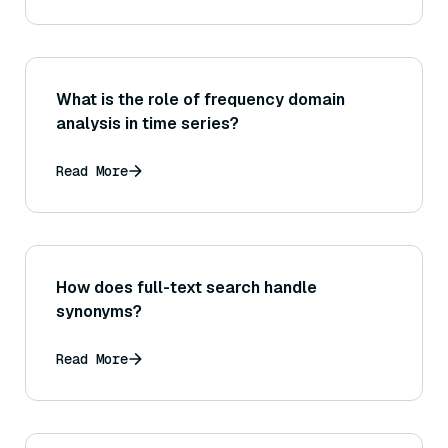
What is the role of frequency domain
analysis in time series?
Read More
How does full-text search handle
synonyms?
Read More