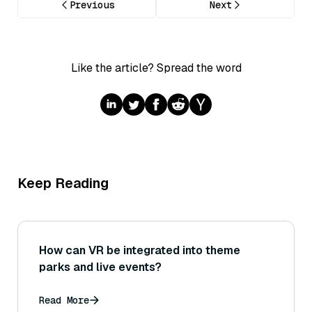
Previous
Next
Like the article? Spread the word
Keep Reading
How can VR be integrated into theme
parks and live events?
Read More