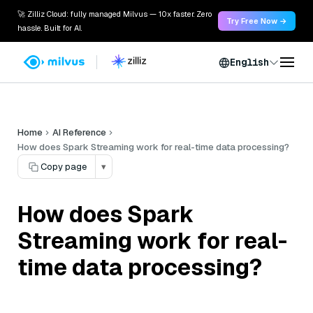
🚀 Zilliz Cloud: fully managed Milvus — 10x faster. Zero
Try Free Now →
hassle. Built for AI.
English
Home
AI Reference
How does Spark Streaming work for real-time data processing?
Copy page
▾
How does Spark
Streaming work for real-
time data processing?