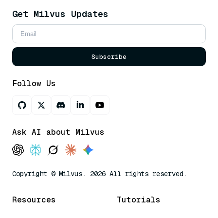
Get Milvus Updates
Subscribe
Follow Us
Ask AI about Milvus
Copyright © Milvus. 2026 All rights reserved.
Resources
Tutorials