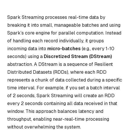
Spark Streaming processes real-time data by
breaking it into small, manageable batches and using
Spark’s core engine for parallel computation. Instead
of handling each record individually, it groups
incoming data into
micro-batches
(e.g., every 1-10
seconds) using a
Discretized Stream (DStream)
abstraction. A DStream is a sequence of Resilient
Distributed Datasets (RDDs), where each RDD
represents a chunk of data collected during a specific
time interval. For example, if you set a batch interval
of 2 seconds, Spark Streaming will create an RDD
every 2 seconds containing all data received in that
window. This approach balances latency and
throughput, enabling near-real-time processing
without overwhelming the system.