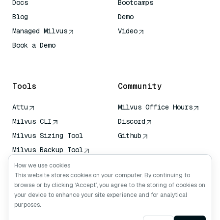
Docs
Bootcamps
Blog
Demo
Managed Milvus
Video
Book a Demo
AI Quick Reference
Tools
Community
Attu
Milvus Office Hours
Milvus CLI
Discord
Milvus Sizing Tool
Github
Milvus Backup Tool
Vector Transport
How we use cookies
Service (VTS)
This website stores cookies on your computer. By continuing to
browse or by clicking ‘Accept’, you agree to the storing of cookies on
Deep Searcher
your device to enhance your site experience and for analytical
Claude Context
purposes.