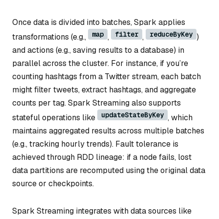
Once data is divided into batches, Spark applies
map
filter
reduceByKey
transformations (e.g.,
,
,
)
and actions (e.g., saving results to a database) in
parallel across the cluster. For instance, if you’re
counting hashtags from a Twitter stream, each batch
might filter tweets, extract hashtags, and aggregate
counts per tag. Spark Streaming also supports
updateStateByKey
stateful operations like
, which
maintains aggregated results across multiple batches
(e.g., tracking hourly trends). Fault tolerance is
achieved through RDD lineage: if a node fails, lost
data partitions are recomputed using the original data
source or checkpoints.
Spark Streaming integrates with data sources like