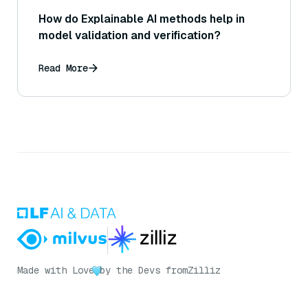
How do Explainable AI methods help in
model validation and verification?
Read More
Made with Love
by the Devs from
Zilliz