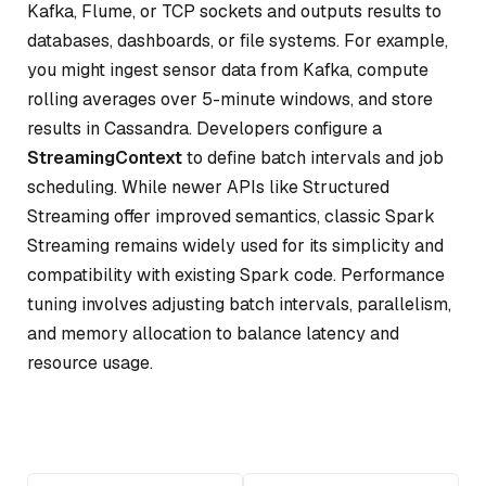
Kafka, Flume, or TCP sockets and outputs results to
databases, dashboards, or file systems. For example,
you might ingest sensor data from Kafka, compute
rolling averages over 5-minute windows, and store
results in Cassandra. Developers configure a
StreamingContext
to define batch intervals and job
scheduling. While newer APIs like Structured
Streaming offer improved semantics, classic Spark
Streaming remains widely used for its simplicity and
compatibility with existing Spark code. Performance
tuning involves adjusting batch intervals, parallelism,
and memory allocation to balance latency and
resource usage.