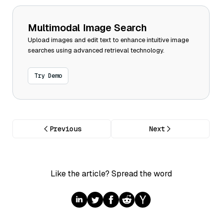
Multimodal Image Search
Upload images and edit text to enhance intuitive image
searches using advanced retrieval technology.
Try Demo
Previous
Next
Like the article? Spread the word