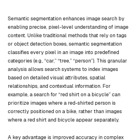
Semantic segmentation enhances image search by
enabling precise, pixel-level understanding of image
content. Unlike traditional methods that rely on tags
or object detection boxes, semantic segmentation
classifies every pixel in an image into predefined
categories (e.g., “car,” “tree,” “person”). This granular
analysis allows search systems to index images
based on detailed visual attributes, spatial
relationships, and contextual information. For
example, a search for “red shirt on a bicycle” can
prioritize images where a red-shirted person is
correctly positioned on a bike, rather than images
where a red shirt and bicycle appear separately.
A key advantage is improved accuracy in complex