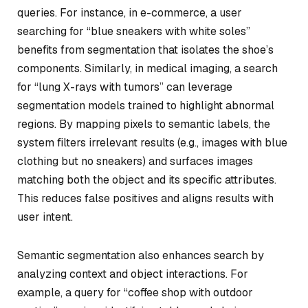
queries. For instance, in e-commerce, a user
searching for “blue sneakers with white soles”
benefits from segmentation that isolates the shoe’s
components. Similarly, in medical imaging, a search
for “lung X-rays with tumors” can leverage
segmentation models trained to highlight abnormal
regions. By mapping pixels to semantic labels, the
system filters irrelevant results (e.g., images with blue
clothing but no sneakers) and surfaces images
matching both the object and its specific attributes.
This reduces false positives and aligns results with
user intent.
Semantic segmentation also enhances search by
analyzing context and object interactions. For
example, a query for “coffee shop with outdoor