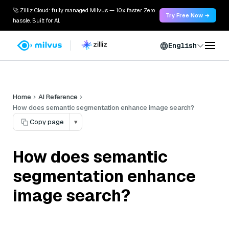
🚀 Zilliz Cloud: fully managed Milvus — 10x faster. Zero
Try Free Now →
hassle. Built for AI.
English
Home
AI Reference
How does semantic segmentation enhance image search?
Copy page
▾
How does semantic
segmentation enhance
image search?