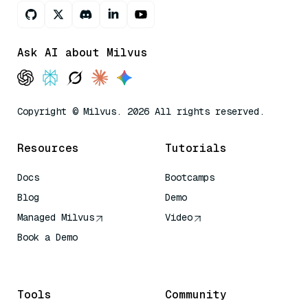
Ask AI about Milvus
Copyright © Milvus. 2026 All rights reserved.
Resources
Tutorials
Docs
Bootcamps
Blog
Demo
Managed Milvus
Video
Book a Demo
AI Quick Reference
Tools
Community