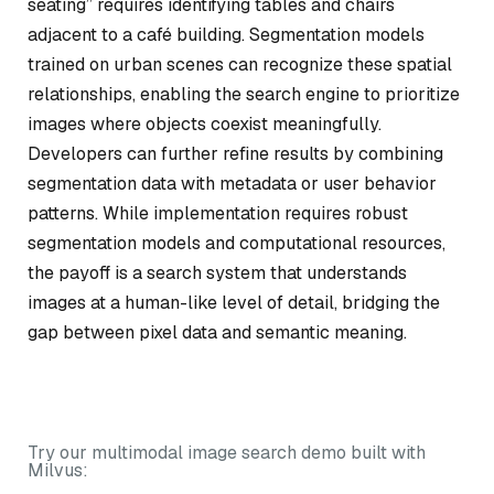
seating” requires identifying tables and chairs
adjacent to a café building. Segmentation models
trained on urban scenes can recognize these spatial
relationships, enabling the search engine to prioritize
images where objects coexist meaningfully.
Developers can further refine results by combining
segmentation data with metadata or user behavior
patterns. While implementation requires robust
segmentation models and computational resources,
the payoff is a search system that understands
images at a human-like level of detail, bridging the
gap between pixel data and semantic meaning.
Try our multimodal image search demo built with
Milvus: