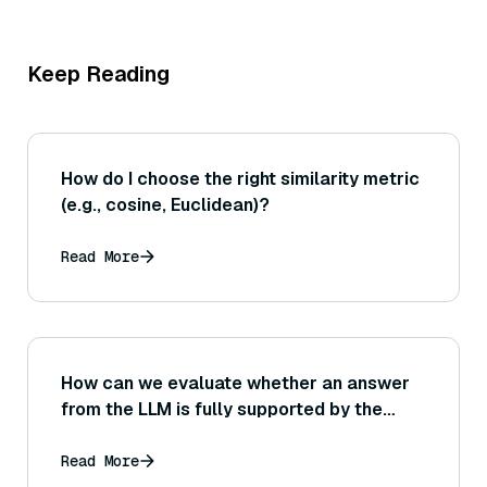
Keep Reading
How do I choose the right similarity metric
(e.g., cosine, Euclidean)?
Read More
How can we evaluate whether an answer
from the LLM is fully supported by the
retrieval context? (Consider methods like
answer verification against sources or
Read More