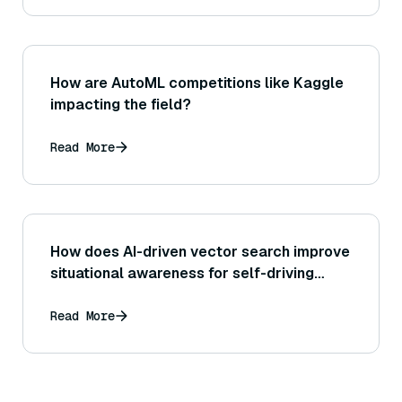
using a secondary model to cross-check
facts.)
How are AutoML competitions like Kaggle
impacting the field?
Read More
How does AI-driven vector search improve
situational awareness for self-driving
security?
Read More