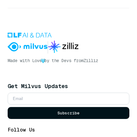
Made with Love
by the Devs from
Zilliz
Get Milvus Updates
Subscribe
Follow Us