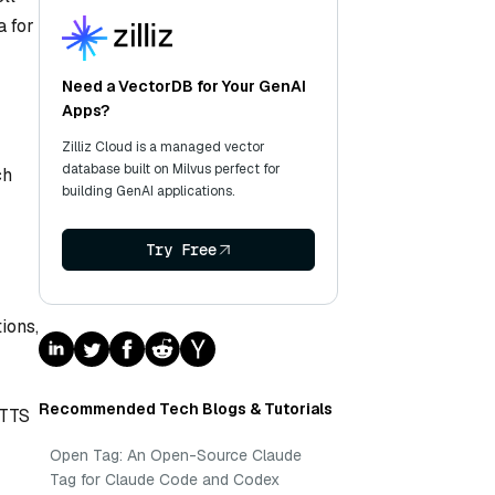
a for
Need a VectorDB for Your GenAI
Apps?
Zilliz Cloud is a managed vector
database built on Milvus perfect for
ch
building GenAI applications.
Try Free
ions,
Recommended Tech Blogs & Tutorials
 TTS
Open Tag: An Open-Source Claude
Tag for Claude Code and Codex