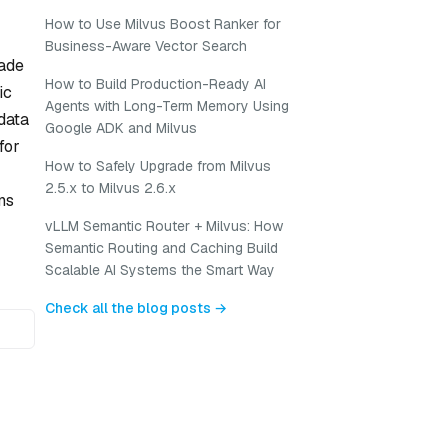
How to Use Milvus Boost Ranker for
Business-Aware Vector Search
rade
How to Build Production-Ready AI
ic
Agents with Long-Term Memory Using
data
Google ADK and Milvus
for
How to Safely Upgrade from Milvus
2.5.x to Milvus 2.6.x
ns
vLLM Semantic Router + Milvus: How
Semantic Routing and Caching Build
Scalable AI Systems the Smart Way
Check all the blog posts →