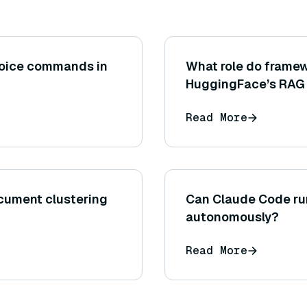
voice commands in
What role do framew
HuggingFace’s RAG 
simplifying the integ
Read More
generation compon
cument clustering
Can Claude Code r
autonomously?
Read More