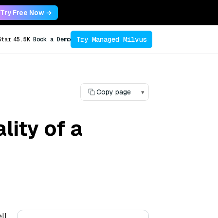
Try Free Now →
Try Managed Milvus
Star
45.5K
Book a Demo
Copy page
▾
lity of a
ll