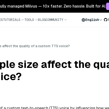
 fully managed Milvus — 10x faster. Zero hassle. Built for AI.
CS
TUTORIALS
TOOLS
BLOG
COMMUNITY
English
affect the quality of a custom TTS voice?
e size affect the qua
ice?
of a custom text-to-speech (TTS) voice by influencing how we