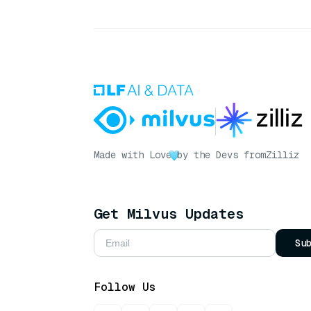
Made with Love
by the Devs from
Zilliz
Get Milvus Updates
Su
Follow Us