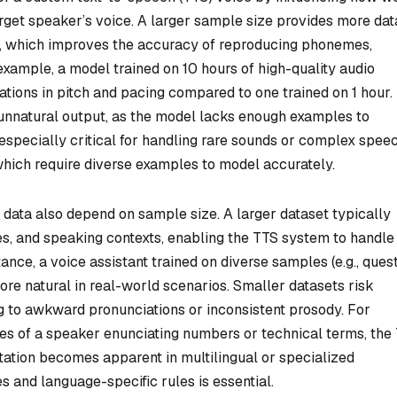
rget speaker’s voice. A larger sample size provides more dat
m, which improves the accuracy of reproducing phonemes,
 example, a model trained on 10 hours of high-quality audio
ations in pitch and pacing compared to one trained on 1 hour.
or unnatural output, as the model lacks enough examples to
 especially critical for handling rare sounds or complex spee
 which require diverse examples to model accurately.
g data also depend on sample size. A larger dataset typically
es, and speaking contexts, enabling the TTS system to handle
nce, a voice assistant trained on diverse samples (e.g., quest
re natural in real-world scenarios. Smaller datasets risk
ding to awkward pronunciations or inconsistent prosody. For
les of a speaker enunciating numbers or technical terms, the
tation becomes apparent in multilingual or specialized
 and language-specific rules is essential.