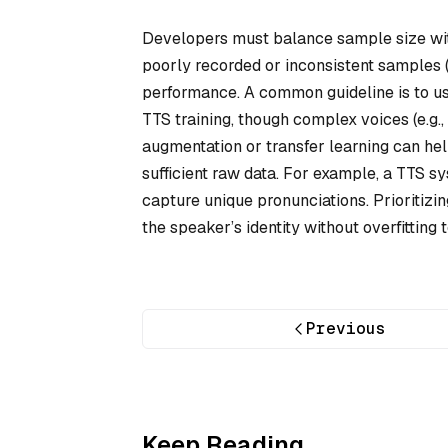
Developers must balance sample size with
poorly recorded or inconsistent samples 
performance. A common guideline is to us
TTS training, though complex voices (e.g.
augmentation or transfer learning can help
sufficient raw data. For example, a TTS s
capture unique pronunciations. Prioritizi
the speaker’s identity without overfitting t
Previous
Keep Reading