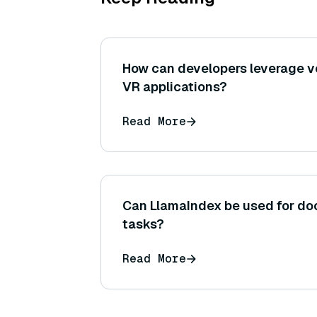
How can developers leverage 
VR applications?
Read More
Can LlamaIndex be used for do
tasks?
Read More