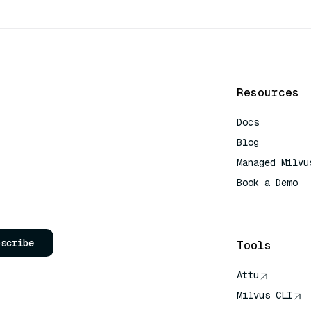
Resources
Docs
Blog
Managed Milvu
Book a Demo
AI Quick Refe
bscribe
Tools
Attu
Milvus CLI