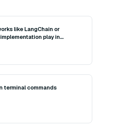
orks like LangChain or
implementation play in
ration of retrieval and
ents?
un terminal commands