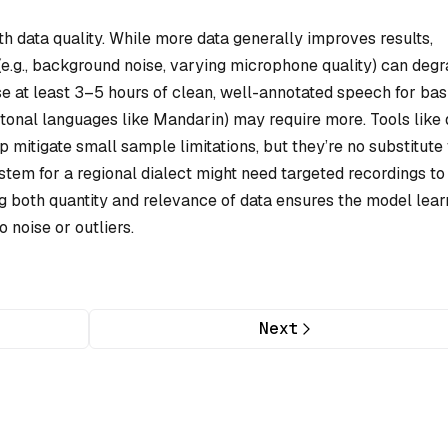
 data quality. While more data generally improves results,
(e.g., background noise, varying microphone quality) can deg
e at least 3–5 hours of clean, well-annotated speech for bas
, tonal languages like Mandarin) may require more. Tools like 
 mitigate small sample limitations, but they’re no substitute 
ystem for a regional dialect might need targeted recordings to
ng both quantity and relevance of data ensures the model lear
o noise or outliers.
Next