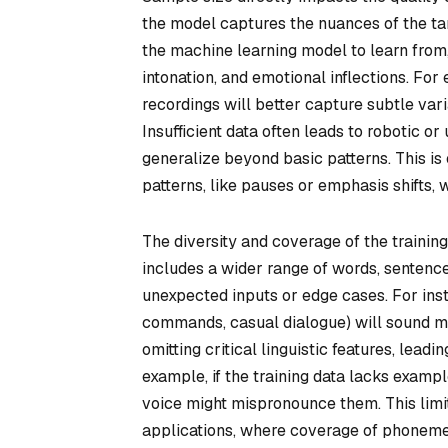
the model captures the nuances of the ta
the machine learning model to learn fro
intonation, and emotional inflections. For
recordings will better capture subtle vari
Insufficient data often leads to robotic 
generalize beyond basic patterns. This is
patterns, like pauses or emphasis shifts,
The diversity and coverage of the trainin
includes a wider range of words, sentenc
unexpected inputs or edge cases. For insta
commands, casual dialogue) will sound mo
omitting critical linguistic features, lea
example, if the training data lacks examp
voice might mispronounce them. This limi
applications, where coverage of phonemes