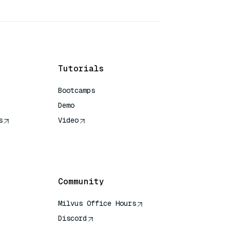
Tutorials
Bootcamps
Demo
s
Video
rence
Community
Milvus Office Hours
Discord