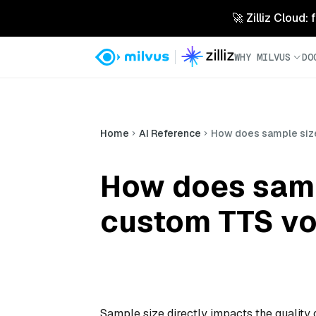
🚀 Zilliz Cloud:
WHY MILVUS
DO
Home
AI Reference
How does sample size 
How does sampl
custom TTS vo
Sample size directly impacts the quality 