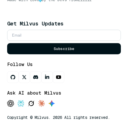
Get Milvus Updates
Subscribe
Follow Us
Ask AI about Milvus
Copyright © Milvus. 2026 All rights reserved.