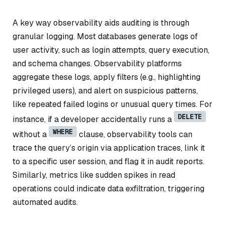
A key way observability aids auditing is through
granular logging. Most databases generate logs of
user activity, such as login attempts, query execution,
and schema changes. Observability platforms
aggregate these logs, apply filters (e.g., highlighting
privileged users), and alert on suspicious patterns,
like repeated failed logins or unusual query times. For
DELETE
instance, if a developer accidentally runs a
WHERE
without a
clause, observability tools can
trace the query’s origin via application traces, link it
to a specific user session, and flag it in audit reports.
Similarly, metrics like sudden spikes in read
operations could indicate data exfiltration, triggering
automated audits.