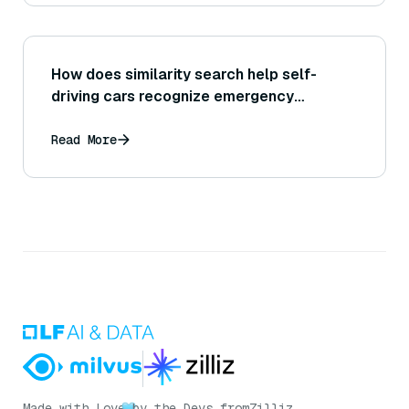
How does similarity search help self-
driving cars recognize emergency
vehicles?
Read More
Made with Love
by the Devs from
Zilliz