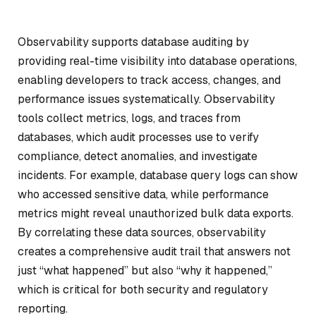
Observability supports database auditing by
providing real-time visibility into database operations,
enabling developers to track access, changes, and
performance issues systematically. Observability
tools collect metrics, logs, and traces from
databases, which audit processes use to verify
compliance, detect anomalies, and investigate
incidents. For example, database query logs can show
who accessed sensitive data, while performance
metrics might reveal unauthorized bulk data exports.
By correlating these data sources, observability
creates a comprehensive audit trail that answers not
just “what happened” but also “why it happened,”
which is critical for both security and regulatory
reporting.