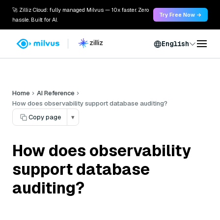
🚀 Zilliz Cloud: fully managed Milvus — 10x faster. Zero
Try Free Now →
hassle. Built for AI.
English
Home
AI Reference
How does observability support database auditing?
Copy page
▾
How does observability
support database
auditing?