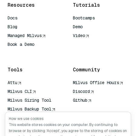
Resources
Tutorials
Docs
Bootcamps
Blog
Demo
Managed Milvus
Video
Book a Demo
AI Quick Reference
Tools
Community
Attu
Milvus Office Hours
Milvus CLI
Discord
Milvus Sizing Tool
Github
Milvus Backup Tool
Vector Transport
How we use cookies
Service (VTS)
This website stores cookies on your computer. By continuing to
browse or by clicking ‘Accept’, you agree to the storing of cookies on
Deep Searcher