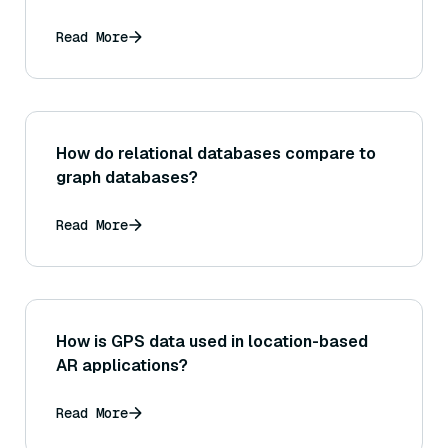
Read More
How do relational databases compare to
graph databases?
Read More
How is GPS data used in location-based
AR applications?
Read More