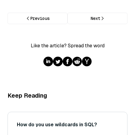
Previous
Next
Like the article? Spread the word
Keep Reading
How do you use wildcards in SQL?