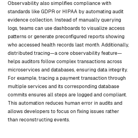
Observability also simplifies compliance with
standards like GDPR or HIPAA by automating audit
evidence collection. Instead of manually querying
logs, teams can use dashboards to visualize access
patterns or generate preconfigured reports showing
who accessed health records last month. Additionally,
distributed tracing—a core observability feature—
helps auditors follow complex transactions across
microservices and databases, ensuring data integrity.
For example, tracing a payment transaction through
multiple services and its corresponding database
commits ensures all steps are logged and compliant.
This automation reduces human error in audits and
allows developers to focus on fixing issues rather
than reconstructing events.