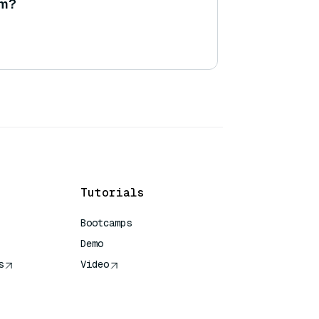
am?
Tutorials
Bootcamps
Demo
s
Video
rence