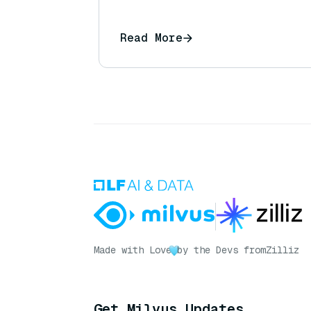
Read More
Made with Love
by the Devs from
Zilliz
Get Milvus Updates