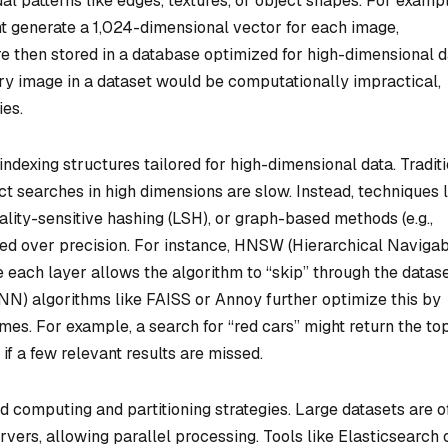
al patterns like edges, textures, or object shapes. For exampl
t generate a 1,024-dimensional vector for each image,
e then stored in a database optimized for high-dimensional d
ery image in a dataset would be computationally impractical,
ies.
indexing structures tailored for high-dimensional data. Tradit
t searches in high dimensions are slow. Instead, techniques l
cality-sensitive hashing (LSH), or graph-based methods (e.g.,
ed over precision. For instance, HNSW (Hierarchical Naviga
 each layer allows the algorithm to “skip” through the datas
NN) algorithms like FAISS or Annoy further optimize this by
mes. For example, a search for “red cars” might return the to
if a few relevant results are missed.
d computing and partitioning strategies. Large datasets are o
ervers, allowing parallel processing. Tools like Elasticsearch 