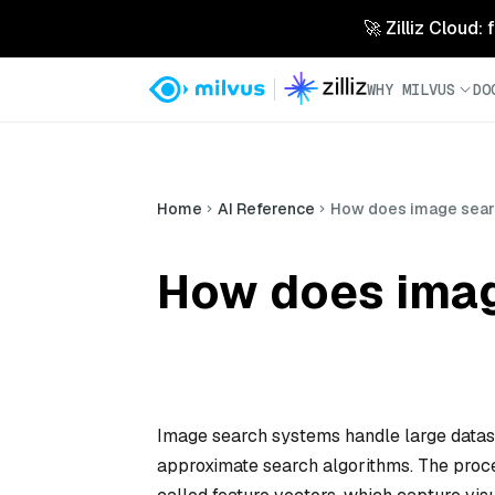
🚀 Zilliz Cloud:
WHY MILVUS
DO
Home
AI Reference
How does image searc
How does imag
Image search systems handle large dataset
approximate search algorithms. The proce