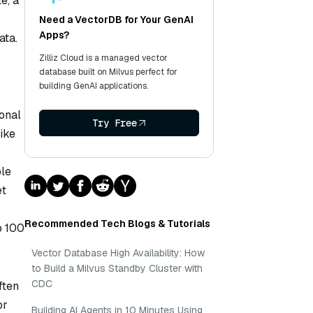
e, a
Need a VectorDB for Your GenAI
Apps?
ata.
Zilliz Cloud is a managed vector
database built on Milvus perfect for
building GenAI applications.
ional
Try Free
ike
ble
et
Recommended Tech Blogs & Tutorials
p 100
Vector Database High Availability: How
to Build a Milvus Standby Cluster with
CDC
ften
or
Building AI Agents in 10 Minutes Using