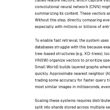
called feature vectors, which capture visu
convolutional neural network (CNN) migh
summarizing its content. These vectors ar
Without this step, directly comparing ev
especially with millions or billions of entr
To enable fast retrieval, the system uses 
databases struggle with this because exac
tree-based structures (e.g., KD-trees), lo
HNSW) organize vectors to prioritize spe
Small World) builds layered graphs where
quickly. Approximate nearest neighbor (A
trading some accuracy for faster query ti
most similar images in milliseconds, even 
Scaling these systems requires distribute
split into shards stored across multiple s