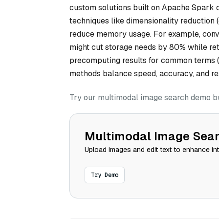
custom solutions built on Apache Spark ca
techniques like dimensionality reduction 
reduce memory usage. For example, conve
might cut storage needs by 80% while ret
precomputing results for common terms (e
methods balance speed, accuracy, and res
Try our multimodal image search demo bui
Multimodal Image Sea
Upload images and edit text to enhance in
Try Demo