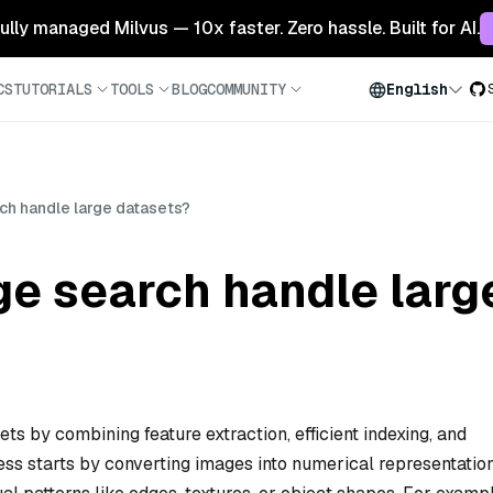
 fully managed Milvus — 10x faster. Zero hassle. Built for AI.
CS
TUTORIALS
TOOLS
BLOG
COMMUNITY
English
h handle large datasets?
e search handle larg
s by combining feature extraction, efficient indexing, and
ss starts by converting images into numerical representatio