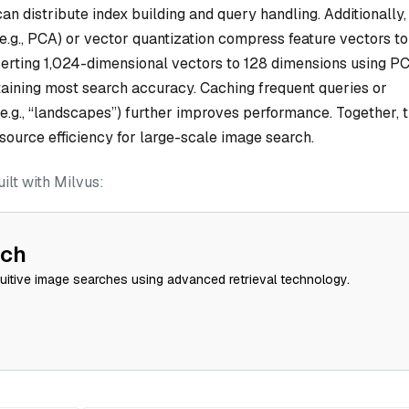
n distribute index building and query handling. Additionally,
(e.g., PCA) or vector quantization compress feature vectors to
rting 1,024-dimensional vectors to 128 dimensions using P
aining most search accuracy. Caching frequent queries or
.g., “landscapes”) further improves performance. Together, 
ource efficiency for large-scale image search.
lt with Milvus:
rch
tuitive image searches using advanced retrieval technology.