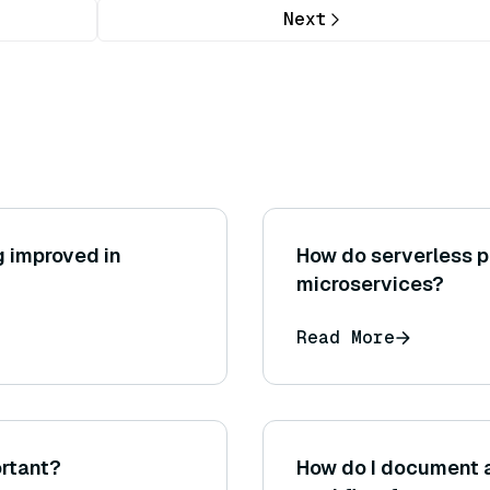
Next
g improved in
How do serverless p
microservices?
Read More
rtant?
How do I document 