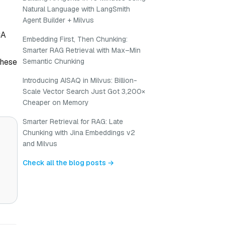
Natural Language with LangSmith
Agent Builder + Milvus
CA
Embedding First, Then Chunking:
Smarter RAG Retrieval with Max–Min
these
Semantic Chunking
Introducing AISAQ in Milvus: Billion-
Scale Vector Search Just Got 3,200×
Cheaper on Memory
Smarter Retrieval for RAG: Late
Chunking with Jina Embeddings v2
and Milvus
Check all the blog posts →