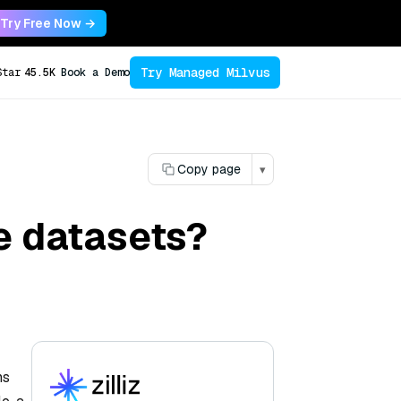
Try Free Now →
Try Managed Milvus
Star
45.5K
Book a Demo
Copy page
▾
e datasets?
ns