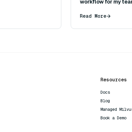
workflow for my te
Read More
Resources
Docs
Blog
Managed Milvu
Book a Demo
AI Quick Refe