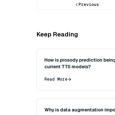
Previous
Keep Reading
How is prosody prediction bein
current TTS models?
Read More
Why is data augmentation impo