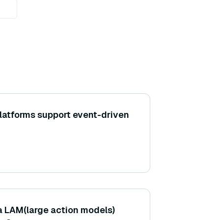
latforms support event-driven
a LAM(large action models)