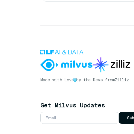
Made with Love
by the Devs from
Zilliz
Get Milvus Updates
Su