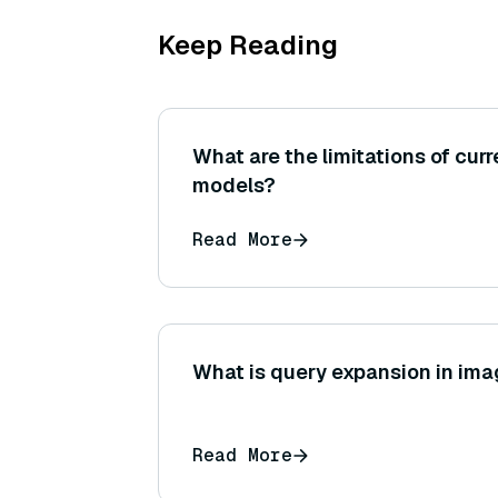
Keep Reading
What are the limitations of cur
models?
Read More
What is query expansion in im
Read More