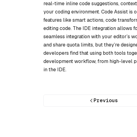
real-time inline code suggestions, context
your coding environment. Code Assist is 
features like smart actions, code transfo
editing code. The IDE integration allows for
seamless integration with your editor’s 
and share quota limits, but they’re desig
developers find that using both tools tog
development workflow, from high-level pl
in the IDE.
Previous