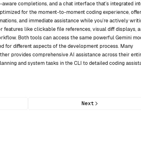
-aware completions, and a chat interface that’s integrated int
optimized for the moment-to-moment coding experience, offe
rmations, and immediate assistance while you’re actively writi
 features like clickable file references, visual diff displays, 
workflow. Both tools can access the same powerful Gemini mo
ned for different aspects of the development process. Many
ether provides comprehensive AI assistance across their enti
anning and system tasks in the CLI to detailed coding assis
Next