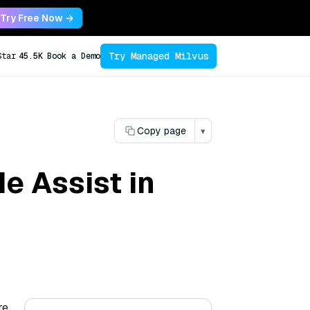
Try Free Now →
Try Managed Milvus
Star
45.5K
Book a Demo
Copy page
▾
e Assist in
re