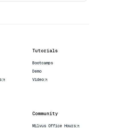
Tutorials
Bootcamps
Demo
s
Video
rence
Community
Milvus Office Hours