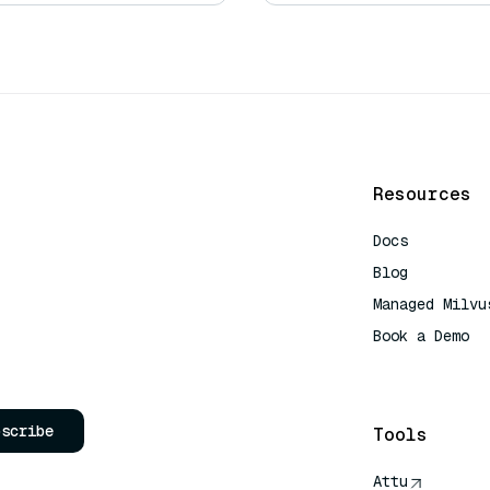
Resources
Docs
Blog
Managed Milvu
Book a Demo
AI Quick Refe
bscribe
Tools
Attu