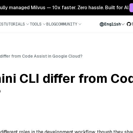
 fully managed Milvus — 10x faster. Zero hassle. Built for AI.
CS
TUTORIALS
TOOLS
BLOG
COMMUNITY
English
differ from Code Assist in Google Cloud?
i CLI differ from Cod
?
different roles in the development workflow, though they sha