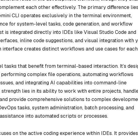
mplement each other effectively. The primary difference lies
emini CLI operates exclusively in the terminal environment,
nce for system-level tasks, code generation, and workflow
t is integrated directly into IDEs like Visual Studio Code and
terfaces, inline code suggestions, and visual integration with 
n interface creates distinct workflows and use cases for each 
 tasks that benefit from terminal-based interaction. It’s des
s, performing complex file operations, automating workflows
ssues, and integrating AI capabilities into command-line
trength lies in its ability to work with entire projects, handl
 and provide comprehensive solutions to complex developme
r DevOps tasks, system administration, batch processing, and
 assistance into automated scripts or processes.
cuses on the active coding experience within IDEs. It provides