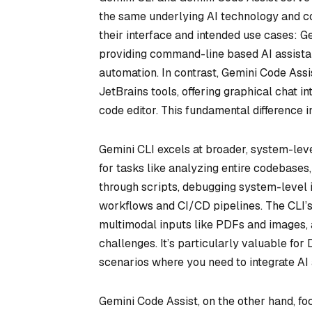
the same underlying AI technology and co
their interface and intended use cases: G
providing command-line based AI assista
automation. In contrast, Gemini Code Assis
JetBrains tools, offering graphical chat in
code editor. This fundamental difference i
Gemini CLI excels at broader, system-level
for tasks like analyzing entire codebase
through scripts, debugging system-level i
workflows and CI/CD pipelines. The CLI’s s
multimodal inputs like PDFs and images,
challenges. It’s particularly valuable fo
scenarios where you need to integrate AI
Gemini Code Assist, on the other hand, fo