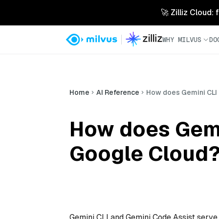
🚀 Zilliz Cloud:
WHY MILVUS
DO
Home
AI Reference
How does Gemini CLI 
How does Gemin
Google Cloud
Gemini CLI and Gemini Code Assist serve 