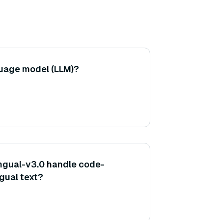
guage model (LLM)?
ngual-v3.0 handle code-
ngual text?