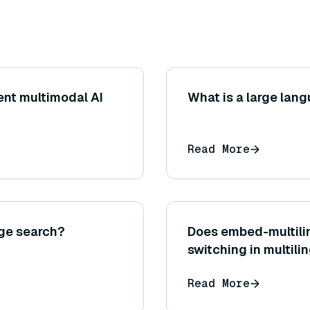
rent multimodal AI
What is a large lan
Read More
age search?
Does embed-multili
switching in multili
Read More