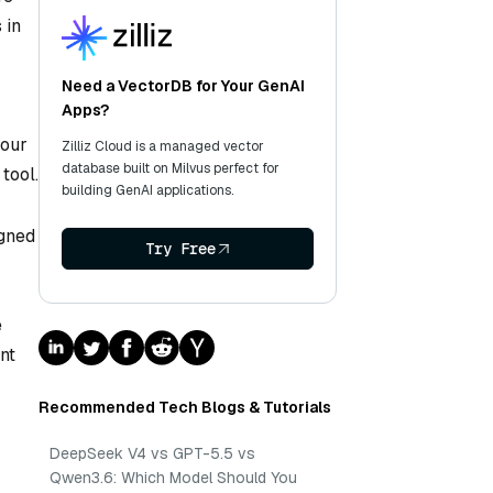
 in
Need a VectorDB for Your GenAI
Apps?
your
Zilliz Cloud is a managed vector
database built on Milvus perfect for
tool.
building GenAI applications.
igned
Try Free
e
nt
Recommended Tech Blogs & Tutorials
DeepSeek V4 vs GPT-5.5 vs
Qwen3.6: Which Model Should You