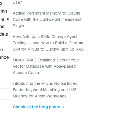
Use?
o
ring
Adding Persistent Memory to Claude
ng or
Code with the Lightweight memsearch
Plugin
and
dels
How Anthropic Skills Change Agent
Tooling — and How to Build a Custom
re
Skill for Milvus to Quickly Spin Up RAG
tance
Milvus RBAC Explained: Secure Your
Vector Database with Role-Based
Access Control
Introducing the Milvus Ngram Index:
Faster Keyword Matching and LIKE
Queries for Agent Workloads
Check all the blog posts →