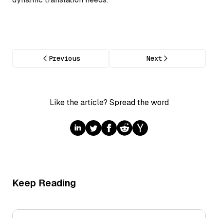
Previous
Next
Like the article? Spread the word
Keep Reading