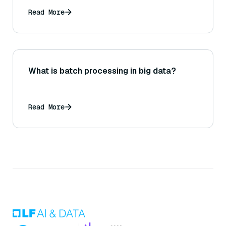
Read More
What is batch processing in big data?
Read More