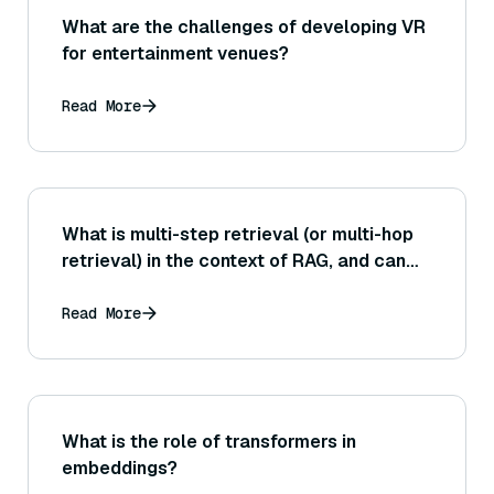
What are the challenges of developing VR
for entertainment venues?
Read More
What is multi-step retrieval (or multi-hop
retrieval) in the context of RAG, and can
you give an example of a question that
would require this approach?
Read More
What is the role of transformers in
embeddings?