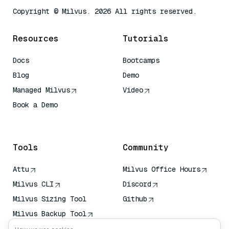
Copyright © Milvus. 2026 All rights reserved.
Resources
Tutorials
Docs
Bootcamps
Blog
Demo
Managed Milvus
Video
Book a Demo
AI Quick Reference
Tools
Community
Attu
Milvus Office Hours
Milvus CLI
Discord
Milvus Sizing Tool
Github
Milvus Backup Tool
Vector Transport