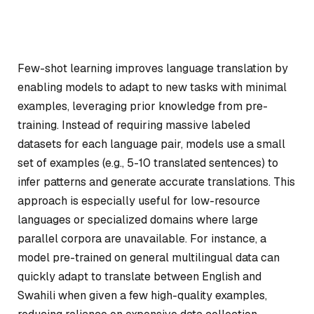
Few-shot learning improves language translation by
enabling models to adapt to new tasks with minimal
examples, leveraging prior knowledge from pre-
training. Instead of requiring massive labeled
datasets for each language pair, models use a small
set of examples (e.g., 5-10 translated sentences) to
infer patterns and generate accurate translations. This
approach is especially useful for low-resource
languages or specialized domains where large
parallel corpora are unavailable. For instance, a
model pre-trained on general multilingual data can
quickly adapt to translate between English and
Swahili when given a few high-quality examples,