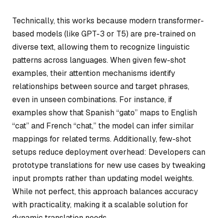
Technically, this works because modern transformer-
based models (like GPT-3 or T5) are pre-trained on
diverse text, allowing them to recognize linguistic
patterns across languages. When given few-shot
examples, their attention mechanisms identify
relationships between source and target phrases,
even in unseen combinations. For instance, if
examples show that Spanish “gato” maps to English
“cat” and French “chat,” the model can infer similar
mappings for related terms. Additionally, few-shot
setups reduce deployment overhead: Developers can
prototype translations for new use cases by tweaking
input prompts rather than updating model weights.
While not perfect, this approach balances accuracy
with practicality, making it a scalable solution for
dynamic translation needs.