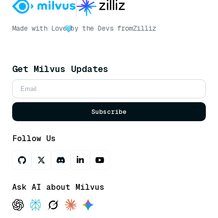
Made with Love
by the Devs from
Zilliz
Get Milvus Updates
Subscribe
Follow Us
Ask AI about Milvus