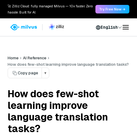
🚀 Zilliz Cloud: fully managed Milvus — 10x faster. Zero
Try Free Now →
hassle. Built for AI.
English
Home
AI Reference
How does few-shot learning improve language translation tasks?
Copy page
▾
How does few-shot
learning improve
language translation
tasks?