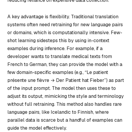
reducing reliance on expensive data collection.
A key advantage is flexibility. Traditional translation
systems often need retraining for new language pairs
or domains, which is computationally intensive. Few-
shot learning sidesteps this by using in-context
examples during inference. For example, if a
developer wants to translate medical texts from
French to German, they can provide the model with a
few domain-specific examples (e.g., “Le patient
présente une fièvre → Der Patient hat Fieber”) as part
of the input prompt. The model then uses these to
adjust its output, mimicking the style and terminology
without full retraining. This method also handles rare
language pairs, like Icelandic to Finnish, where
parallel data is scarce but a handful of examples can
guide the model effectively.