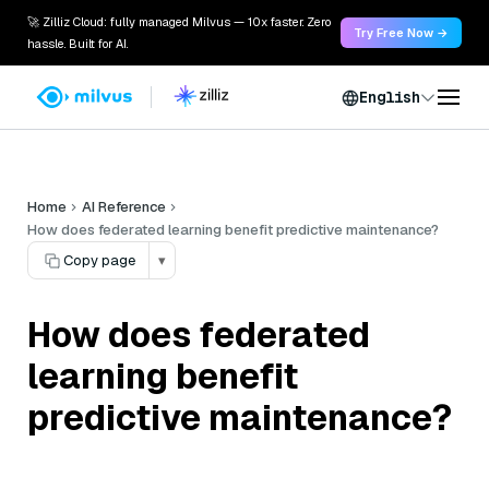
🚀 Zilliz Cloud: fully managed Milvus — 10x faster. Zero
Try Free Now →
hassle. Built for AI.
English
Home
AI Reference
How does federated learning benefit predictive maintenance?
Copy page
▾
How does federated
learning benefit
predictive maintenance?