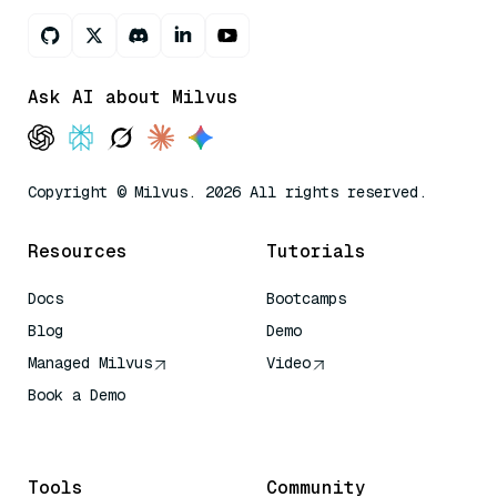
Ask AI about Milvus
Copyright © Milvus. 2026 All rights reserved.
Resources
Tutorials
Docs
Bootcamps
Blog
Demo
Managed Milvus
Video
Book a Demo
AI Quick Reference
Tools
Community