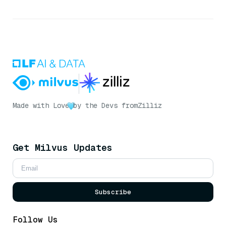
Made with Love
by the Devs from
Zilliz
Get Milvus Updates
Subscribe
Follow Us