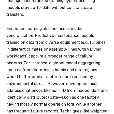
manage decentralized training cycles, ensuring
models stay up-to-date without constant data
transfers.
Federated learning also enhances model
generalization. Predictive maintenance models
trained on data from diverse equipment (e.g., turbines
in different climates or assembly lines with varying
workloads) capture a broader range of failure
patterns. For instance, a global model aggregating
updates from factories in humid and arid regions
would better predict motor failures caused by
environmental stress. However, developers must
address challenges like non-IID (non-independent and
identically distributed) data—such as one factory
having mostly normal operation logs while another
has frequent failure records. Techniques like weighted