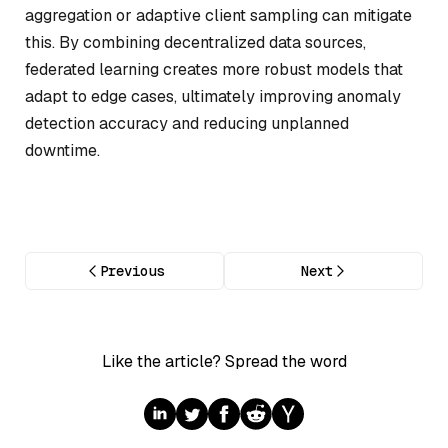
aggregation or adaptive client sampling can mitigate
this. By combining decentralized data sources,
federated learning creates more robust models that
adapt to edge cases, ultimately improving anomaly
detection accuracy and reducing unplanned
downtime.
Previous
Next
Like the article? Spread the word