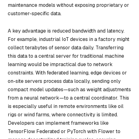
maintenance models without exposing proprietary or
customer-specific data.
A key advantage is reduced bandwidth and latency.
For example, industrial IoT devices in a factory might
collect terabytes of sensor data daily. Transferring
this data to a central server for traditional machine
learning would be impractical due to network
constraints. With federated learning, edge devices or
on-site servers process data locally, sending only
compact model updates—such as weight adjustments
from a neural network—to a central coordinator. This
is especially useful in remote environments like oil
rigs or wind farms, where connectivity is limited.
Developers can implement frameworks like
TensorFlow Federated or PyTorch with Flower to