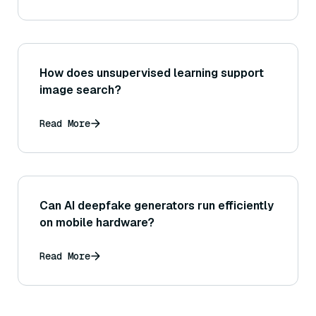
How does unsupervised learning support
image search?
Read More
Can AI deepfake generators run efficiently
on mobile hardware?
Read More