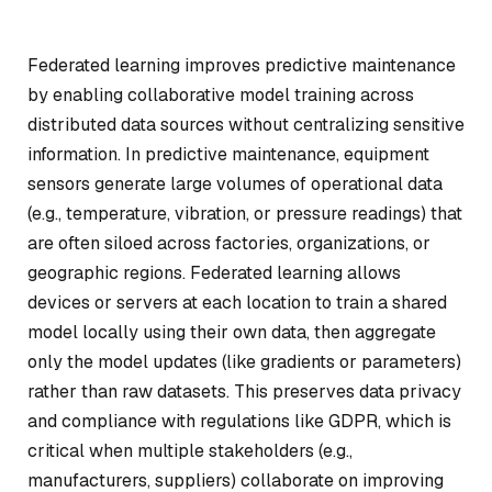
Federated learning improves predictive maintenance
by enabling collaborative model training across
distributed data sources without centralizing sensitive
information. In predictive maintenance, equipment
sensors generate large volumes of operational data
(e.g., temperature, vibration, or pressure readings) that
are often siloed across factories, organizations, or
geographic regions. Federated learning allows
devices or servers at each location to train a shared
model locally using their own data, then aggregate
only the model updates (like gradients or parameters)
rather than raw datasets. This preserves data privacy
and compliance with regulations like GDPR, which is
critical when multiple stakeholders (e.g.,
manufacturers, suppliers) collaborate on improving