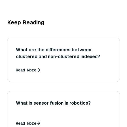
Keep Reading
What are the differences between
clustered and non-clustered indexes?
Read More
What is sensor fusion in robotics?
Read More