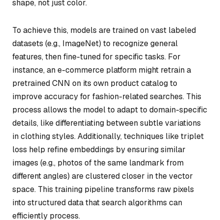
shape, not just color.
To achieve this, models are trained on vast labeled
datasets (e.g., ImageNet) to recognize general
features, then fine-tuned for specific tasks. For
instance, an e-commerce platform might retrain a
pretrained CNN on its own product catalog to
improve accuracy for fashion-related searches. This
process allows the model to adapt to domain-specific
details, like differentiating between subtle variations
in clothing styles. Additionally, techniques like triplet
loss help refine embeddings by ensuring similar
images (e.g., photos of the same landmark from
different angles) are clustered closer in the vector
space. This training pipeline transforms raw pixels
into structured data that search algorithms can
efficiently process.