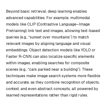
Beyond basic retrieval, deep learning enables
advanced capabilities. For example, multimodal
models like CLIP (Contrastive Language–Image
Pretraining) link text and images, allowing text-based
queries (e.g., “sunset over mountains”) to match
relevant images by aligning language and visual
embeddings. Object detection models like YOLO or
Faster R-CNN can also localize specific elements
within images, enabling searches for composite
scenes (e.g., “cars parked near a building”). These
techniques make image search systems more flexible
and accurate, as they combine recognition of objects,
context, and even abstract concepts, all powered by
learned representations rather than rigid rules.