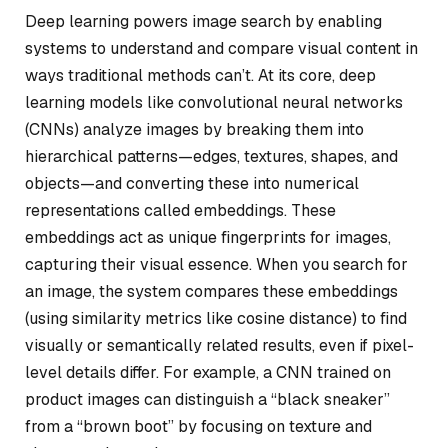
Deep learning powers image search by enabling
systems to understand and compare visual content in
ways traditional methods can’t. At its core, deep
learning models like convolutional neural networks
(CNNs) analyze images by breaking them into
hierarchical patterns—edges, textures, shapes, and
objects—and converting these into numerical
representations called embeddings. These
embeddings act as unique fingerprints for images,
capturing their visual essence. When you search for
an image, the system compares these embeddings
(using similarity metrics like cosine distance) to find
visually or semantically related results, even if pixel-
level details differ. For example, a CNN trained on
product images can distinguish a “black sneaker”
from a “brown boot” by focusing on texture and