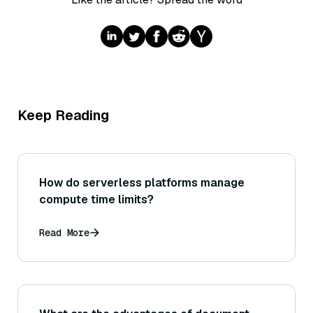
Keep Reading
How do serverless platforms manage
compute time limits?
Read More