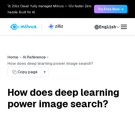
🚀 Zilliz Cloud: fully managed Milvus — 10x faster. Zero
Try Free Now →
hassle. Built for AI.
English
Home
AI Reference
How does deep learning power image search?
Copy page
▾
How does deep learning
power image search?