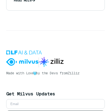
Read More
Made with Love
by the Devs from
Zilliz
Get Milvus Updates