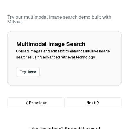
Try our multimodal image search demo built with
Milvus:
Multimodal Image Search
Upload images and edit text to enhance intuitive image
searches using advanced retrieval technology.
Try Demo
Previous
Next
Like the article? Spread the word