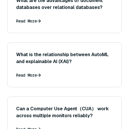
What are the advantages of document
databases over relational databases?
Read More
What is the relationship between AutoML
and explainable AI (XAI)?
Read More
Can a Computer Use Agent（CUA） work
across multiple monitors reliably?