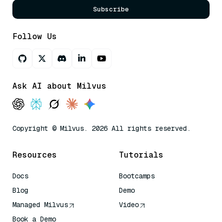
Subscribe
Follow Us
Ask AI about Milvus
Copyright © Milvus. 2026 All rights reserved.
Resources
Tutorials
Docs
Bootcamps
Blog
Demo
Managed Milvus
Video
Book a Demo